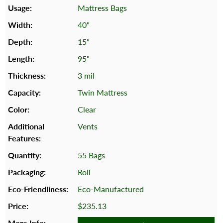
Mattress Bags
40"
15"
95"
3 mil
Twin Mattress
Clear
Vents
55 Bags
Roll
Eco-Manufactured
$235.13