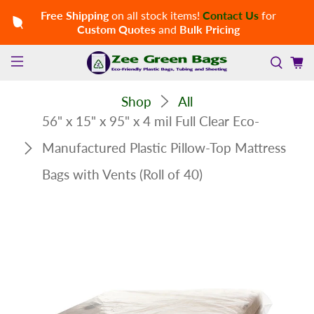
Free Shipping
on all stock items!
Contact Us
for
Custom Quotes
and
Bulk Pricing
Shop
All
56" x 15" x 95" x 4 mil Full Clear Eco-
Manufactured Plastic Pillow-Top Mattress
Bags with Vents (Roll of 40)