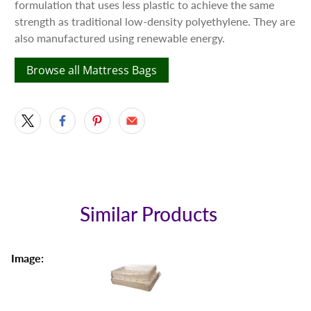
formulation that uses less plastic to achieve the same
strength as traditional low-density polyethylene. They are
also manufactured using renewable energy.
Browse all Mattress Bags
Similar Products