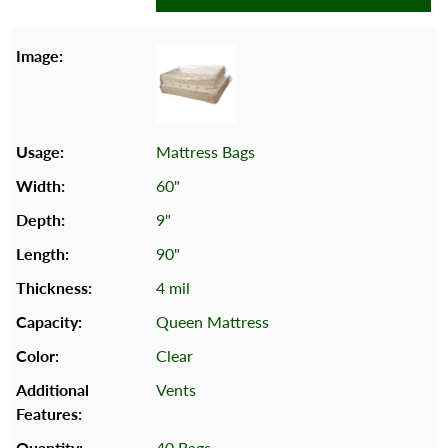
Mattress Bags
60"
9"
90"
4 mil
Queen Mattress
Clear
Vents
40 Bags