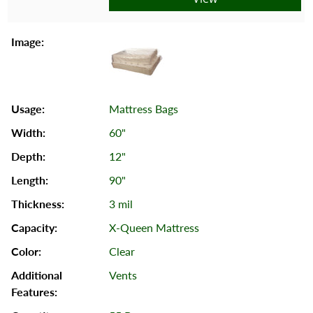
Mattress Bags
60"
12"
90"
3 mil
X-Queen Mattress
Clear
Vents