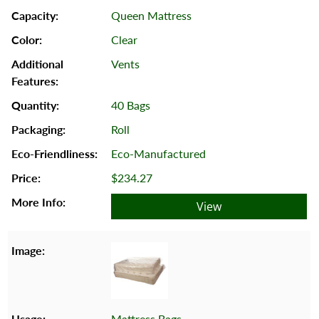
Queen Mattress
Clear
Vents
40 Bags
Roll
Eco-Manufactured
$234.27
View
Mattress Bags