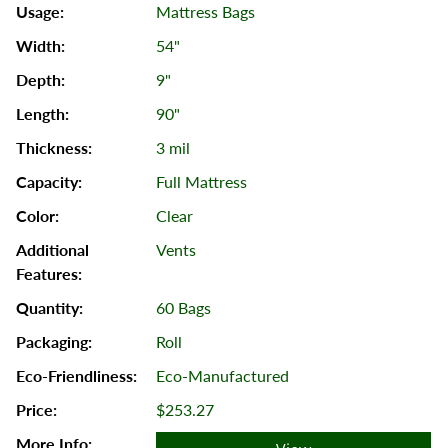
Mattress Bags
54"
9"
90"
3 mil
Full Mattress
Clear
Vents
60 Bags
Roll
Eco-Manufactured
$253.27