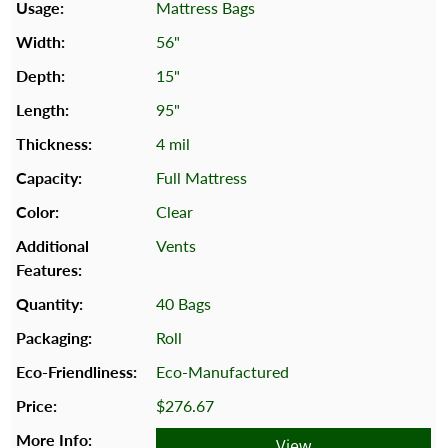
Mattress Bags
56"
15"
95"
4 mil
Full Mattress
Clear
Vents
40 Bags
Roll
Eco-Manufactured
$276.67
View