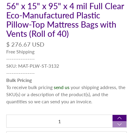
56" x 15" x 95" x 4 mil Full Clear
Eco-Manufactured Plastic
Pillow-Top Mattress Bags with
Vents (Roll of 40)
$ 276.67 USD
Free Shipping
----------------
SKU: MAT-PLW-ST-3132
----------------
Bulk Pricing
To receive bulk pricing
send us
your shipping address, the
SKU(s) or a description of the product(s), and the
quantities so we can send you an invoice.
Qty