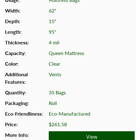
62"
15"
95"
4 mil
Queen Mattress
Clear
Vents
35 Bags
Roll
Eco-Manufactured
$261.58
View