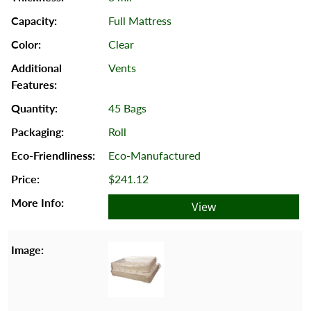
Full Mattress
Clear
Vents
45 Bags
Roll
Eco-Manufactured
$241.12
View