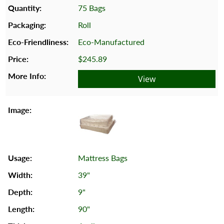
75 Bags
Roll
Eco-Manufactured
$245.89
View
Mattress Bags
39"
9"
90"