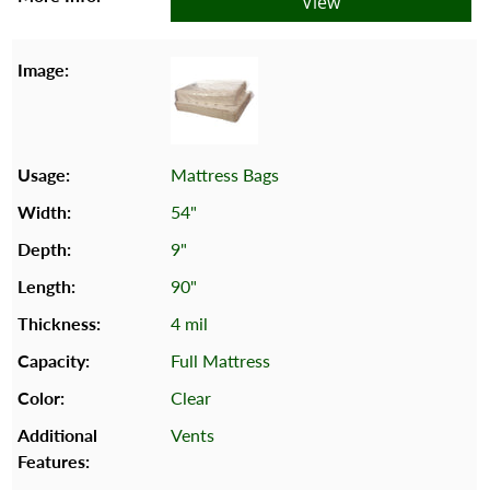
View
Mattress Bags
54"
9"
90"
4 mil
Full Mattress
Clear
Vents