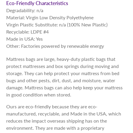
Eco-Friendly Characteristics
Degradability: n/a
Material: Virgin Low Density Polyethylene
Virgin Plastic Substitute: n/a (100% New Plastic)
Recyclable: LDPE #4
Made in USA: Yes
Other: Factories powered by renewable energy
Mattress bags are large, heavy-duty plastic bags that
protect mattresses and box springs during moving and
storage. They can help protect your mattress from bed
bugs and other pests, dirt, dust, and moisture, water
damage. Mattress bags can also help keep your mattress
in good condition when stored.
Ours are eco-friendly because they are eco-
manufactured, recyclable, and Made in the USA, which
reduces the impact overseas shipping has on the
environment. They are made with a proprietary