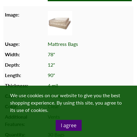
Mattress Bags
78"
12"
90"
4 mil
We use cookies on our website to give you the best
X-King Mattress
shopping experience. By using this site, you agree to
Clear
its use of cookies.
Vents
I agree
30 Bags