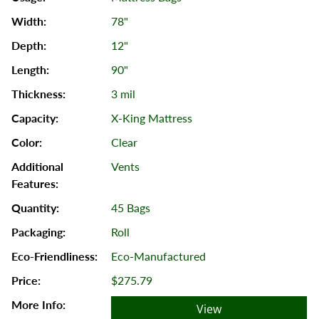
78"
12"
90"
3 mil
X-King Mattress
Clear
Vents
45 Bags
Roll
Eco-Manufactured
$275.79
View