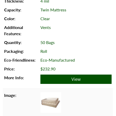
4 mil
Twin Mattress
Clear
Vents
50 Bags
Roll
Eco-Manufactured
$232.90
View