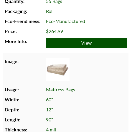
55 Bags
Roll
Eco-Manufactured
$264.99
View
Mattress Bags
60"
12"
90"
4 mil