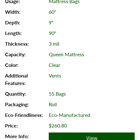
Mattress Bags
60"
9"
90"
3 mil
Queen Mattress
Clear
Vents
55 Bags
Roll
Eco-Manufactured
$260.80
View