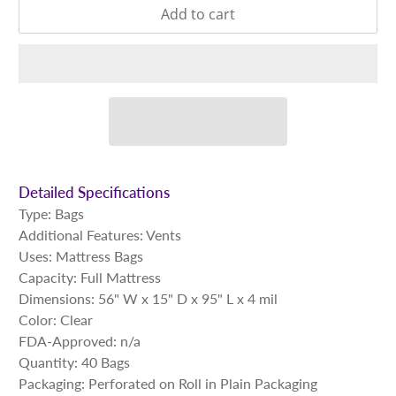
Add to cart
Detailed Specifications
Type: Bags
Additional Features:
Vents
Uses: Mattress Bags
Capacity: Full Mattress
Dimensions: 56" W x 15" D x 95" L x 4 mil
Color: Clear
FDA-Approved: n/a
Quantity: 40 Bags
Packaging: Perforated on Roll in Plain Packaging