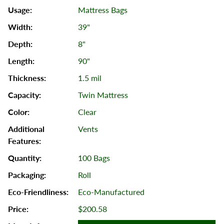
Mattress Bags
39"
8"
90"
1.5 mil
Twin Mattress
Clear
Vents
100 Bags
Roll
Eco-Manufactured
$200.58