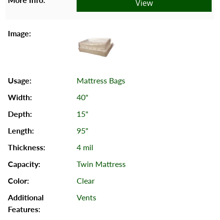
View
Mattress Bags
40"
15"
95"
4 mil
Twin Mattress
Clear
Vents