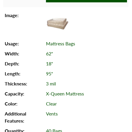
Mattress Bags
62"
18"
95"
3 mil
X-Queen Mattress
Clear
Vents
40 Bags