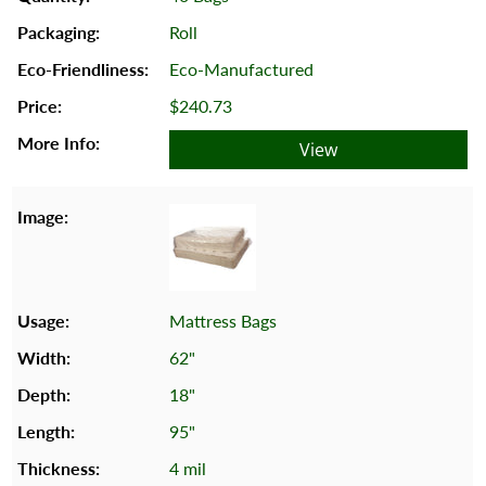
Roll
Eco-Manufactured
$240.73
View
Mattress Bags
62"
18"
95"
4 mil