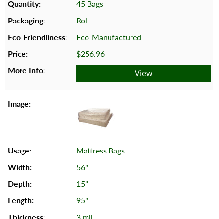
45 Bags
Roll
Eco-Manufactured
$256.96
View
Mattress Bags
56"
15"
95"
3 mil