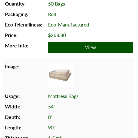
50 Bags
Roll
Eco-Manufactured
$268.80
View
Mattress Bags
54"
8"
90"
1.5 mil