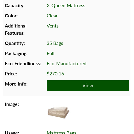
X-Queen Mattress
Clear
Vents
35 Bags
Roll
Eco-Manufactured
$270.16
View
Mattress Bags