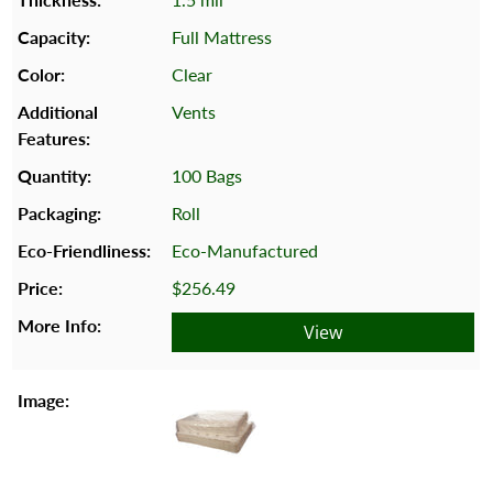
Full Mattress
Clear
Vents
100 Bags
Roll
Eco-Manufactured
$256.49
View