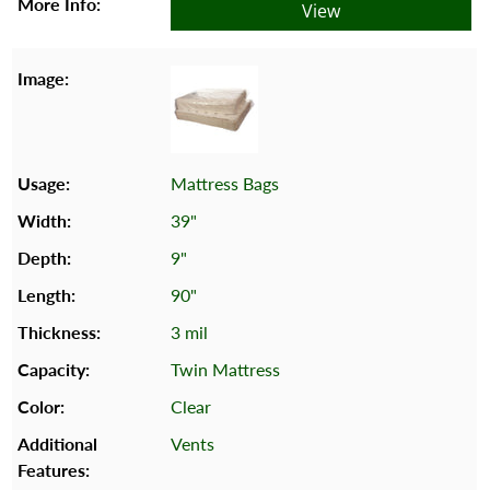
View
Mattress Bags
39"
9"
90"
3 mil
Twin Mattress
Clear
Vents