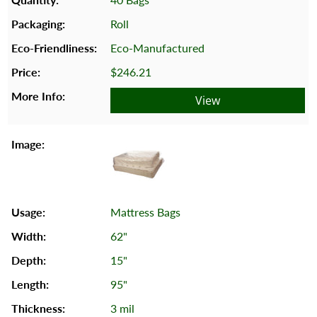
Roll
Eco-Manufactured
$246.21
View
Mattress Bags
62"
15"
95"
3 mil