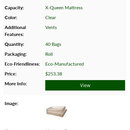
X-Queen Mattress
Clear
Vents
40 Bags
Roll
Eco-Manufactured
$253.38
View