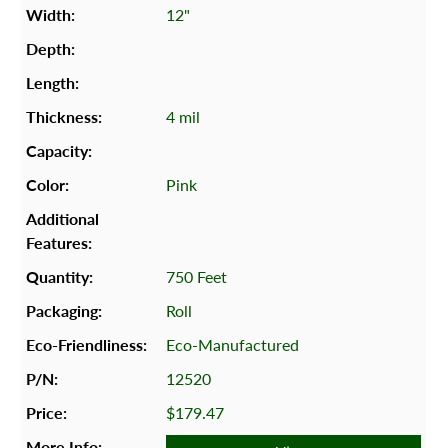
12"
4 mil
Pink
750 Feet
Roll
Eco-Manufactured
12520
$179.47