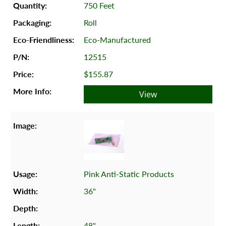
750 Feet
Roll
Eco-Manufactured
12515
$155.87
View
Pink Anti-Static Products
36"
48"