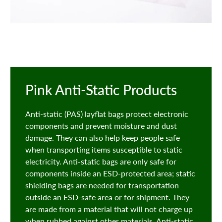
Pink Anti-Static Products
Anti-static (PAS) layflat bags protect electronic
components and prevent moisture and dust
damage. They can also help keep people safe
when transporting items susceptible to static
electricity. Anti-static bags are only safe for
components inside an ESD-protected area; static
shielding bags are needed for transportation
outside an ESD-safe area or for shipment. They
are made from a material that will not charge up
when rubbed against other materials. Anti-static