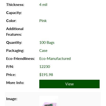
4 mil
Pink
100 Bags
Case
Eco-Manufactured
12230
$191.98
View