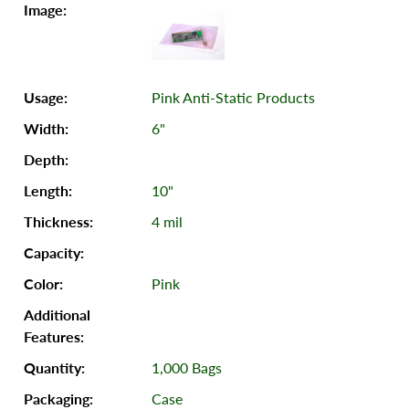
Pink Anti-Static Products
6"
10"
4 mil
Pink
1,000 Bags
Case