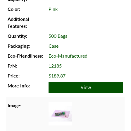
Pink
500 Bags
Case
Eco-Manufactured
12185
$189.87
View