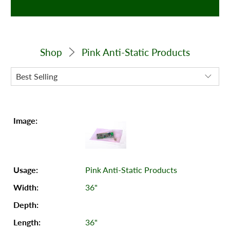
Shop
Pink Anti-Static Products
Pink Anti-Static Products
36"
36"