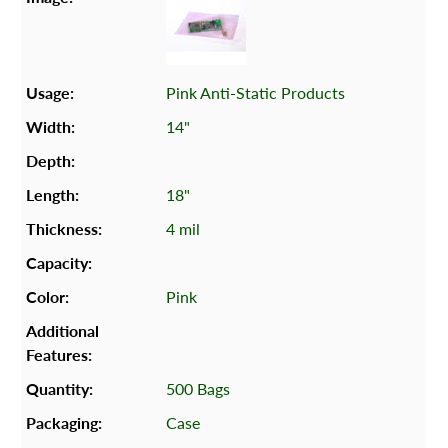
Pink Anti-Static Products
14"
18"
4 mil
Pink
500 Bags
Case