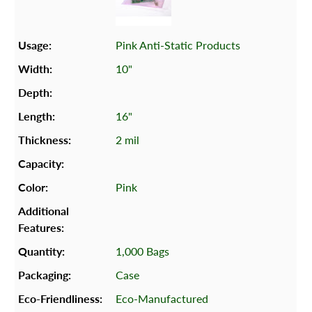
Pink Anti-Static Products
10"
16"
2 mil
Pink
1,000 Bags
Case
Eco-Manufactured