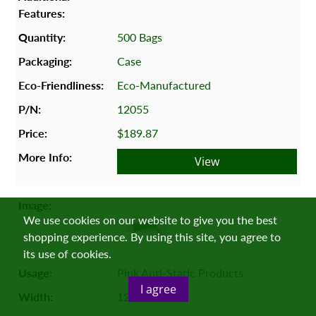
500 Bags
Case
Eco-Manufactured
12055
$189.87
View
We use cookies on our website to give you the best
shopping experience. By using this site, you agree to
its use of cookies.
Pink Anti-Static Products
I agree
12"