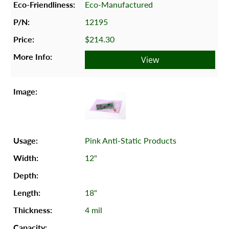
Eco-Manufactured
12195
$214.30
View
Pink Anti-Static Products
12"
18"
4 mil