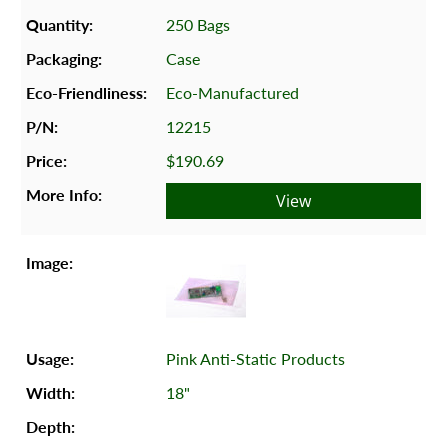
250 Bags
Case
Eco-Manufactured
12215
$190.69
View
Pink Anti-Static Products
18"