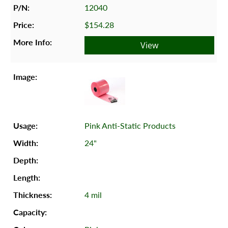
12040
$154.28
View
Pink Anti-Static Products
24"
4 mil