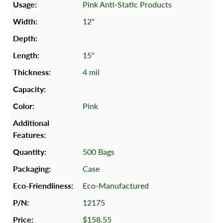
Pink Anti-Static Products
12"
15"
4 mil
Pink
500 Bags
Case
Eco-Manufactured
12175
$158.55