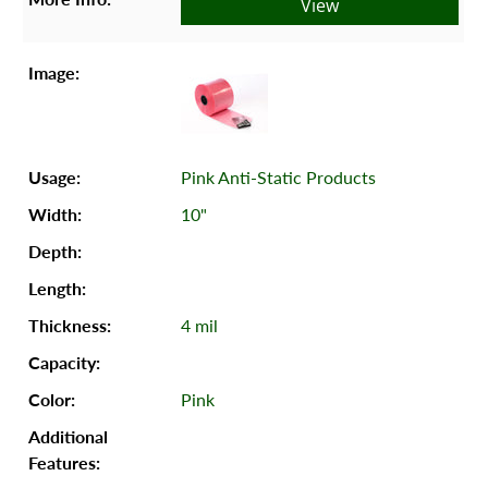
View
Pink Anti-Static Products
10"
4 mil
Pink