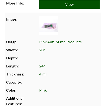
View
Pink Anti-Static Products
20"
24"
4 mil
Pink