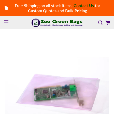
Free Shipping
on all stock items!
Contact Us
for
Custom Quotes
and
Bulk Pricing