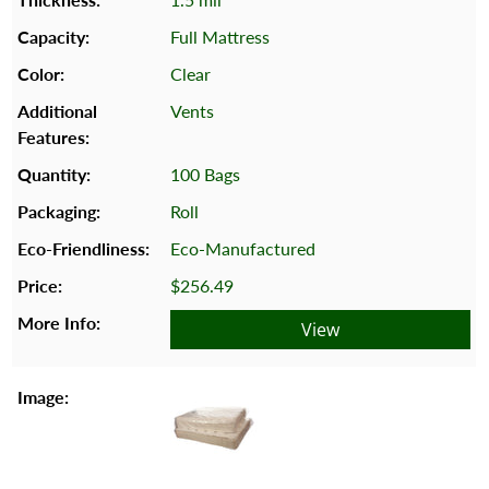
Full Mattress
Clear
Vents
100 Bags
Roll
Eco-Manufactured
$256.49
View