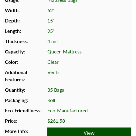
62"
15"
95"
4 mil
Queen Mattress
Clear
Vents
35 Bags
Roll
Eco-Manufactured
$261.58
View