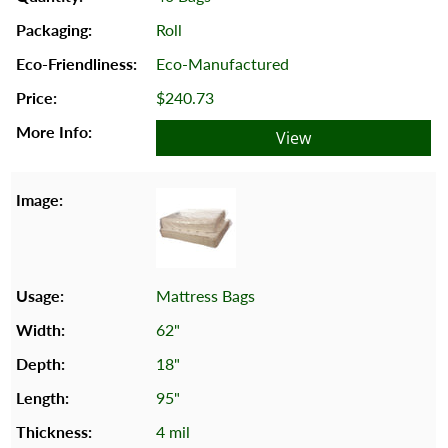
Roll
Eco-Manufactured
$240.73
View
Mattress Bags
62"
18"
95"
4 mil