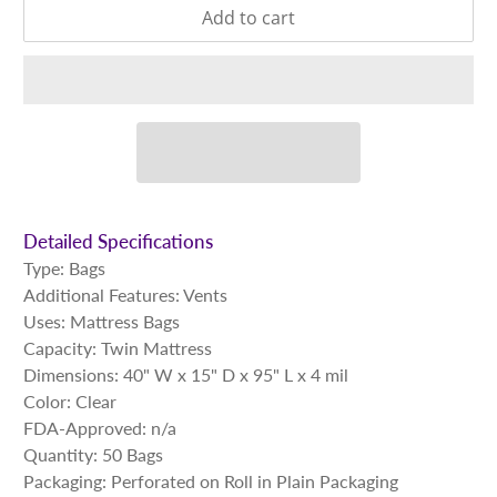
Add to cart
Detailed Specifications
Type: Bags
Additional Features:
Vents
Uses: Mattress Bags
Capacity: Twin Mattress
Dimensions: 40" W x 15" D x 95" L x 4 mil
Color: Clear
FDA-Approved: n/a
Quantity: 50 Bags
Packaging: Perforated on Roll in Plain Packaging