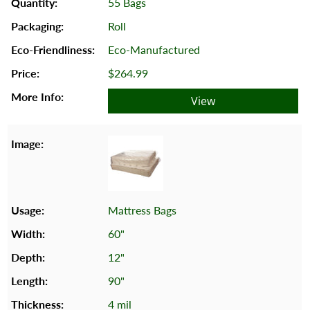
55 Bags
Roll
Eco-Manufactured
$264.99
View
Mattress Bags
60"
12"
90"
4 mil