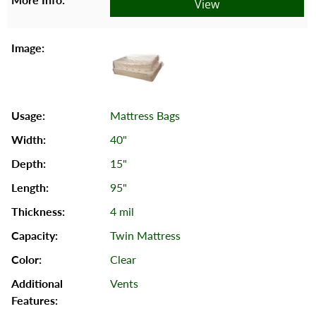
View
Mattress Bags
40"
15"
95"
4 mil
Twin Mattress
Clear
Vents