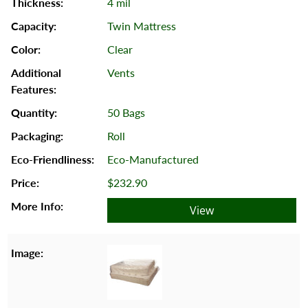
4 mil
Twin Mattress
Clear
Vents
50 Bags
Roll
Eco-Manufactured
$232.90
View