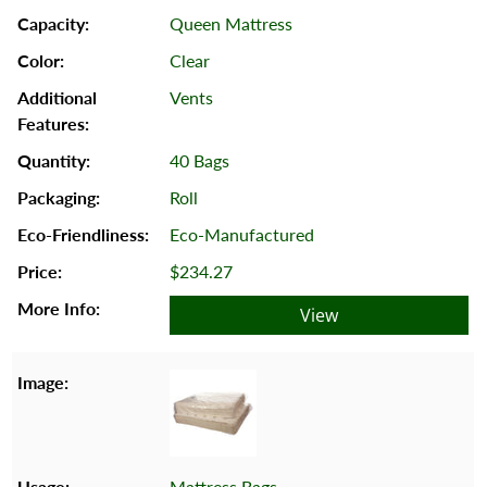
Queen Mattress
Clear
Vents
40 Bags
Roll
Eco-Manufactured
$234.27
View
Mattress Bags