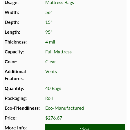
Mattress Bags
56"
15"
95"
4 mil
Full Mattress
Clear
Vents
40 Bags
Roll
Eco-Manufactured
$276.67
View