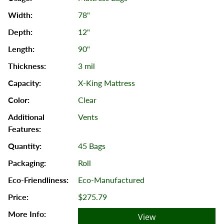
78"
12"
90"
3 mil
X-King Mattress
Clear
Vents
45 Bags
Roll
Eco-Manufactured
$275.79
View