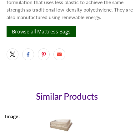
formulation that uses less plastic to achieve the same
strength as traditional low-density polyethylene. They are
also manufactured using renewable energy.
Browse all Mattress Bags
Similar Products