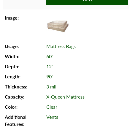
Mattress Bags
60"
12"
90"
3 mil
X-Queen Mattress
Clear
Vents