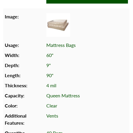
Mattress Bags
60"
9"
90"
4 mil
Queen Mattress
Clear
Vents
40 Bags