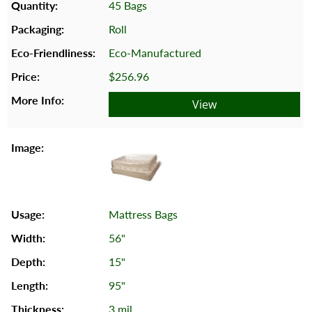
45 Bags
Roll
Eco-Manufactured
$256.96
View
Mattress Bags
56"
15"
95"
3 mil