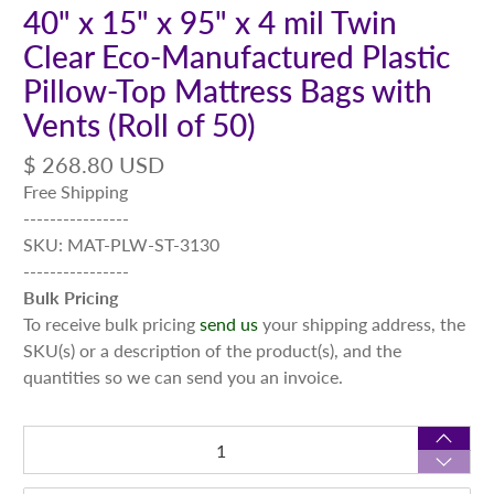
40" x 15" x 95" x 4 mil Twin
Clear Eco-Manufactured Plastic
Pillow-Top Mattress Bags with
Vents (Roll of 50)
$ 268.80 USD
Free Shipping
----------------
SKU: MAT-PLW-ST-3130
----------------
Bulk Pricing
To receive bulk pricing
send us
your shipping address, the
SKU(s) or a description of the product(s), and the
quantities so we can send you an invoice.
Qty