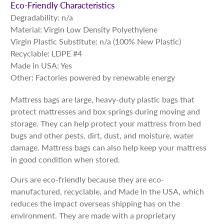
Eco-Friendly Characteristics
Degradability: n/a
Material: Virgin Low Density Polyethylene
Virgin Plastic Substitute: n/a (100% New Plastic)
Recyclable: LDPE #4
Made in USA: Yes
Other: Factories powered by renewable energy
Mattress bags are large, heavy-duty plastic bags that
protect mattresses and box springs during moving and
storage. They can help protect your mattress from bed
bugs and other pests, dirt, dust, and moisture, water
damage. Mattress bags can also help keep your mattress
in good condition when stored.
Ours are eco-friendly because they are eco-
manufactured, recyclable, and Made in the USA, which
reduces the impact overseas shipping has on the
environment. They are made with a proprietary