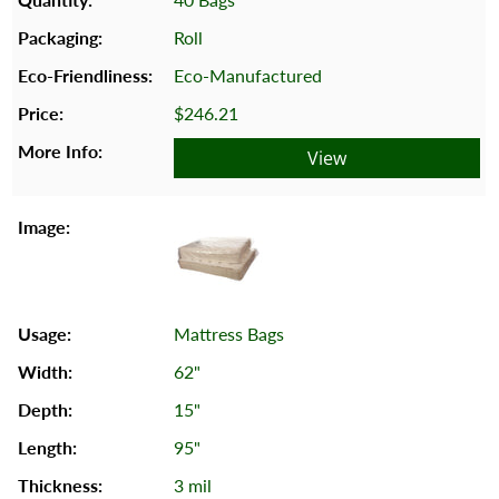
Roll
Eco-Manufactured
$246.21
View
Mattress Bags
62"
15"
95"
3 mil