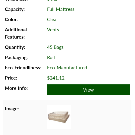
Full Mattress
Clear
Vents
45 Bags
Roll
Eco-Manufactured
$241.12
View