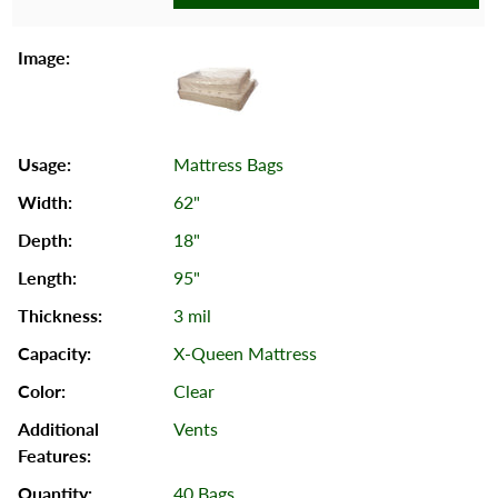
Mattress Bags
62"
18"
95"
3 mil
X-Queen Mattress
Clear
Vents
40 Bags