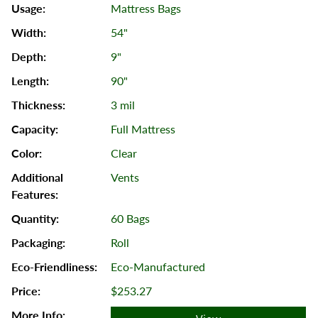
Mattress Bags
54"
9"
90"
3 mil
Full Mattress
Clear
Vents
60 Bags
Roll
Eco-Manufactured
$253.27