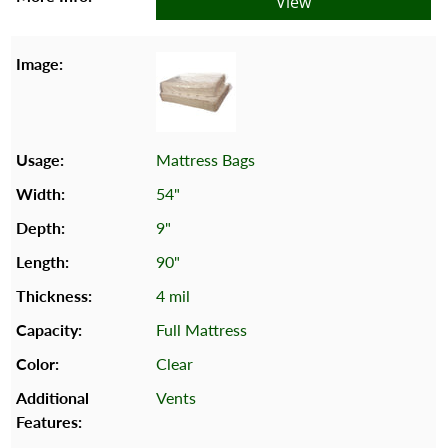
View
Mattress Bags
54"
9"
90"
4 mil
Full Mattress
Clear
Vents