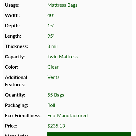
Mattress Bags
40"
15"
95"
3 mil
Twin Mattress
Clear
Vents
55 Bags
Roll
Eco-Manufactured
$235.13