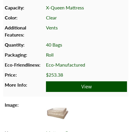
X-Queen Mattress
Clear
Vents
40 Bags
Roll
Eco-Manufactured
$253.38
View