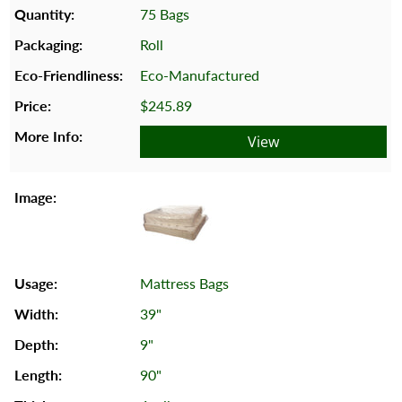
75 Bags
Roll
Eco-Manufactured
$245.89
View
Mattress Bags
39"
9"
90"