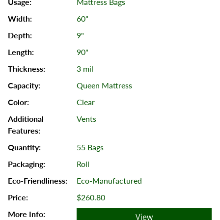
Mattress Bags
60"
9"
90"
3 mil
Queen Mattress
Clear
Vents
55 Bags
Roll
Eco-Manufactured
$260.80
View