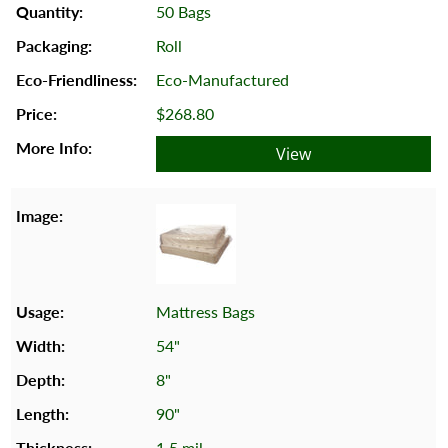
50 Bags
Roll
Eco-Manufactured
$268.80
View
Mattress Bags
54"
8"
90"
1.5 mil