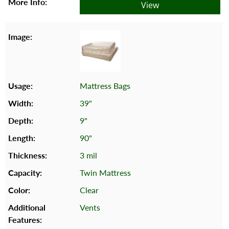
View
Mattress Bags
39"
9"
90"
3 mil
Twin Mattress
Clear
Vents