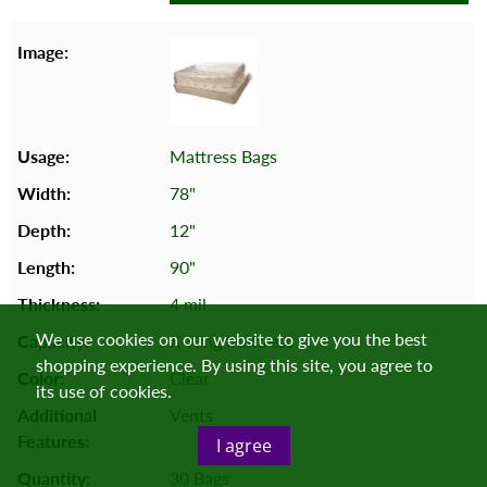
Mattress Bags
78"
12"
90"
4 mil
We use cookies on our website to give you the best
X-King Mattress
shopping experience. By using this site, you agree to
Clear
its use of cookies.
Vents
I agree
30 Bags