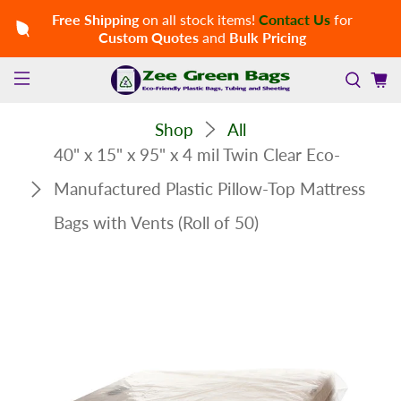
Free Shipping
on all stock items!
Contact Us
for
Custom Quotes
and
Bulk Pricing
Shop
All
40" x 15" x 95" x 4 mil Twin Clear Eco-
Manufactured Plastic Pillow-Top Mattress
Bags with Vents (Roll of 50)