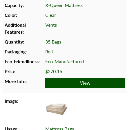
X-Queen Mattress
Clear
Vents
35 Bags
Roll
Eco-Manufactured
$270.16
View
Mattress Bags