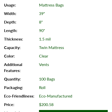
Mattress Bags
39"
8"
90"
1.5 mil
Twin Mattress
Clear
Vents
100 Bags
Roll
Eco-Manufactured
$200.58