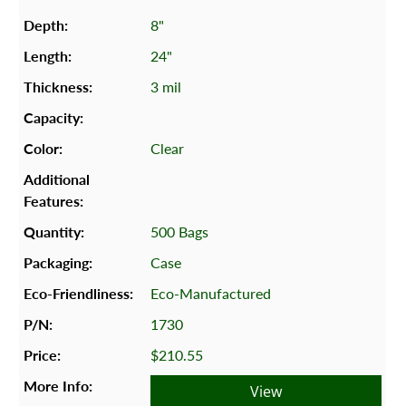
8"
24"
3 mil
Clear
500 Bags
Case
Eco-Manufactured
1730
$210.55
View