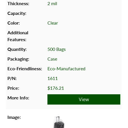
2 mil
Clear
500 Bags
Case
Eco-Manufactured
1611
$176.21
View