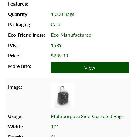
1,000 Bags
Case
Eco-Manufactured
1589
$239.11
View
Multipurpose Side-Gusseted Bags
10"
6"