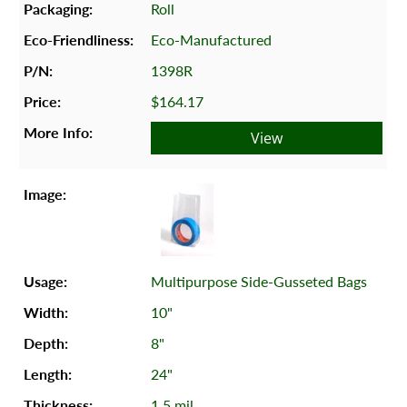
Roll
Eco-Manufactured
1398R
$164.17
View
Multipurpose Side-Gusseted Bags
10"
8"
24"
1.5 mil