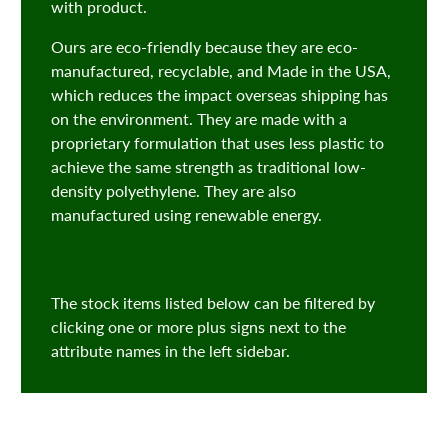
with product.
Ours are eco-friendly because they are eco-
manufactured, recyclable, and Made in the USA,
which reduces the impact overseas shipping has
on the environment. They are made with a
proprietary formulation that uses less plastic to
achieve the same strength as traditional low-
density polyethylene. They are also
manufactured using renewable energy.
The stock items listed below can be filtered by
clicking one or more plus signs next to the
attribute names in the left sidebar.