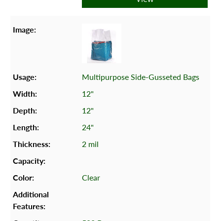
Multipurpose Side-Gusseted Bags
12"
12"
24"
2 mil
Clear