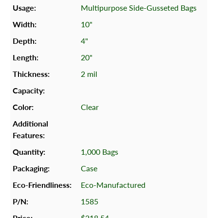
Multipurpose Side-Gusseted Bags
10"
4"
20"
2 mil
Clear
1,000 Bags
Case
Eco-Manufactured
1585
$218.54