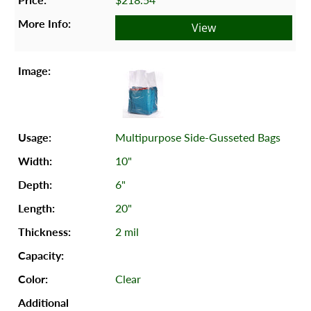
View
Multipurpose Side-Gusseted Bags
10"
6"
20"
2 mil
Clear