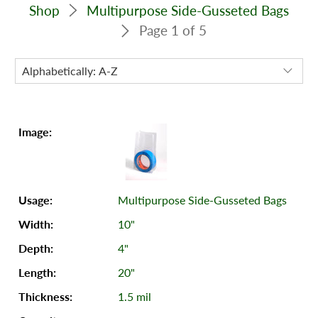
Shop
Multipurpose Side-Gusseted Bags
Page 1 of 5
Multipurpose Side-Gusseted Bags
10"
4"
20"
1.5 mil