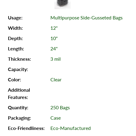
Multipurpose Side-Gusseted Bags
12"
10"
24"
3 mil
Clear
250 Bags
Case
Eco-Manufactured