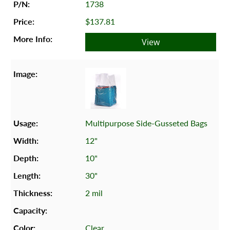
1738
$137.81
View
Multipurpose Side-Gusseted Bags
12"
10"
30"
2 mil
Clear