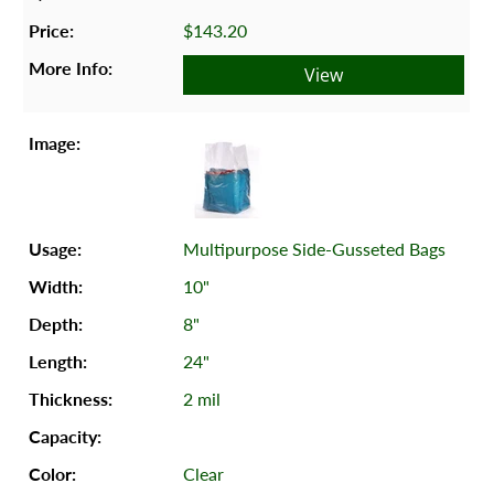
$143.20
View
Multipurpose Side-Gusseted Bags
10"
8"
24"
2 mil
Clear