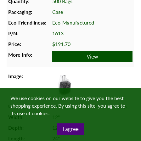
500 Bags
Case
Eco-Manufactured
1613
$191.70
View
We use cookies on our website to give you the best
shopping experience. By using this site, you agree to
Multipurpose Side-Gusseted Bags
its use of cookies.
12"
12"
I agree
24"