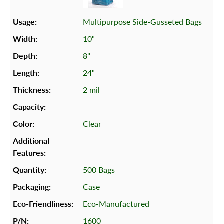
Multipurpose Side-Gusseted Bags
10"
8"
24"
2 mil
Clear
500 Bags
Case
Eco-Manufactured
1600