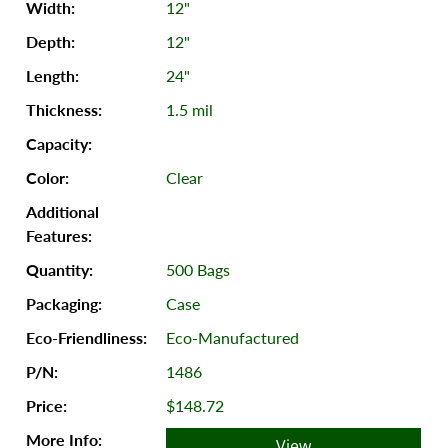
12"
12"
24"
1.5 mil
Clear
500 Bags
Case
Eco-Manufactured
1486
$148.72
View