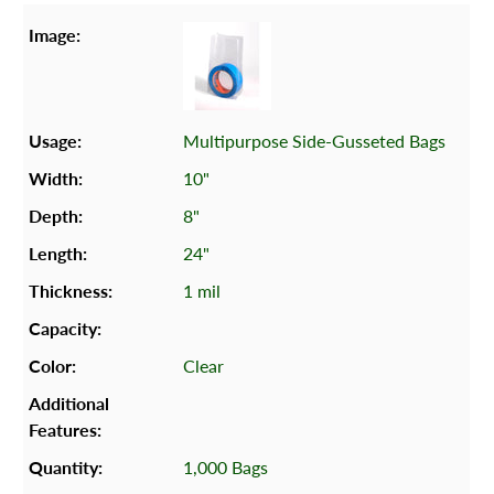
Multipurpose Side-Gusseted Bags
10"
8"
24"
1 mil
Clear
1,000 Bags