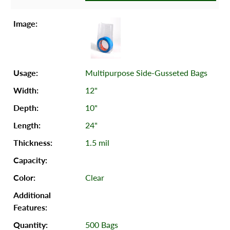
Multipurpose Side-Gusseted Bags
12"
10"
24"
1.5 mil
Clear
500 Bags