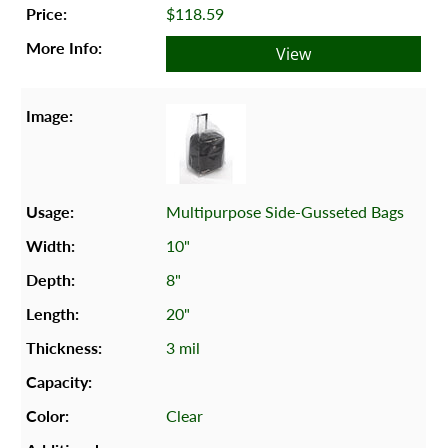
$118.59
View
Multipurpose Side-Gusseted Bags
10"
8"
20"
3 mil
Clear