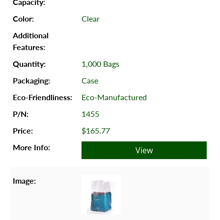
Clear
1,000 Bags
Case
Eco-Manufactured
1455
$165.77
View