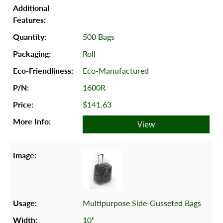
500 Bags
Roll
Eco-Manufactured
1600R
$141.63
View
Multipurpose Side-Gusseted Bags
10"