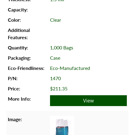
Clear
1,000 Bags
Case
Eco-Manufactured
1470
$211.35
View