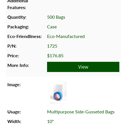
500 Bags
Case
Eco-Manufactured
1725
$176.85
View
Multipurpose Side-Gusseted Bags
10"