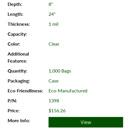
8"
24"
1 mil
Clear
1,000 Bags
Case
Eco-Manufactured
1398
$156.26
View