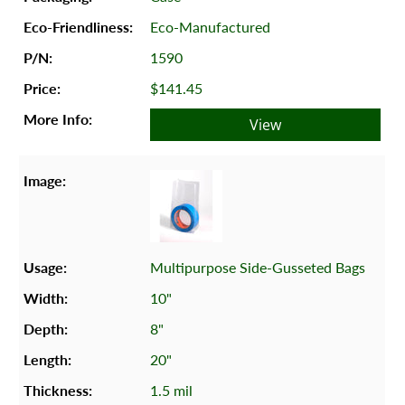
Eco-Manufactured
1590
$141.45
View
Multipurpose Side-Gusseted Bags
10"
8"
20"
1.5 mil