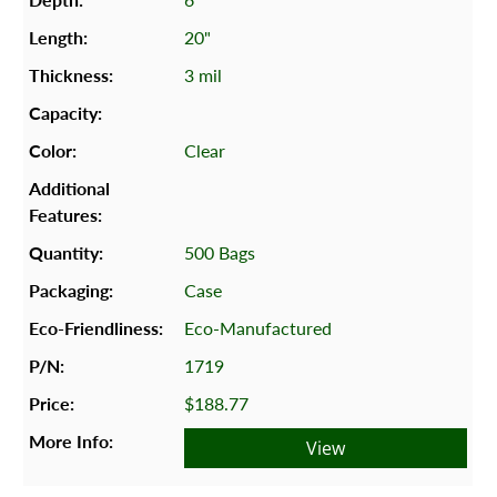
20"
3 mil
Clear
500 Bags
Case
Eco-Manufactured
1719
$188.77
View