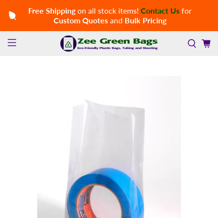
Free Shipping
on all stock items!
Contact Us
for
Custom Quotes
and
Bulk Pricing