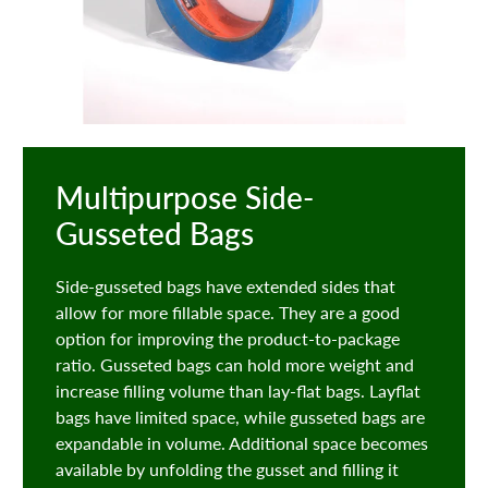
Multipurpose Side-
Gusseted Bags
Side-gusseted bags have extended sides that
allow for more fillable space. They are a good
option for improving the product-to-package
ratio. Gusseted bags can hold more weight and
increase filling volume than lay-flat bags. Layflat
bags have limited space, while gusseted bags are
expandable in volume. Additional space becomes
available by unfolding the gusset and filling it