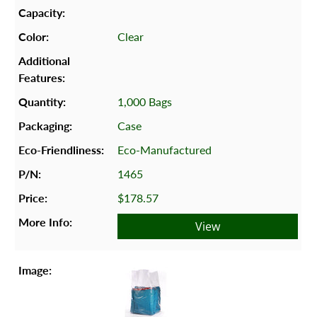
Clear
1,000 Bags
Case
Eco-Manufactured
1465
$178.57
View