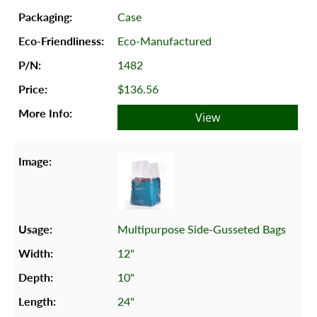
Case
Eco-Manufactured
1482
$136.56
View
Multipurpose Side-Gusseted Bags
12"
10"
24"