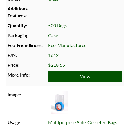
500 Bags
Case
Eco-Manufactured
1612
$218.55
View
Multipurpose Side-Gusseted Bags