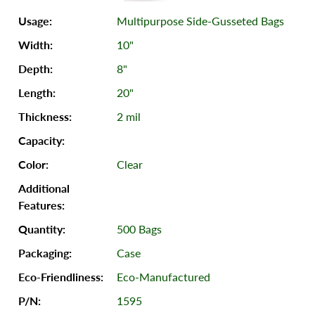
Multipurpose Side-Gusseted Bags
10"
8"
20"
2 mil
Clear
500 Bags
Case
Eco-Manufactured
1595