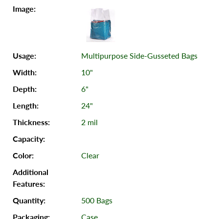
Multipurpose Side-Gusseted Bags
10"
6"
24"
2 mil
Clear
500 Bags
Case