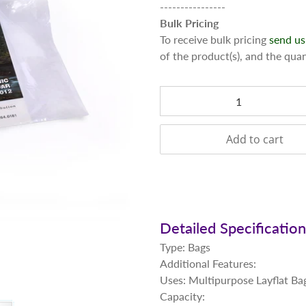
----------------
Bulk Pricing
To receive bulk pricing
send us
of the product(s), and the qua
Qty
Add to cart
Detailed Specificatio
Type: Bags
Additional Features:
Uses: Multipurpose Layflat Ba
Capacity: