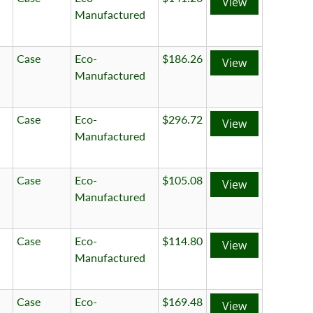
View
Manufactured
Case
Eco-
$186.26
View
Manufactured
Case
Eco-
$296.72
View
Manufactured
Case
Eco-
$105.08
View
Manufactured
Case
Eco-
$114.80
View
Manufactured
Case
Eco-
$169.48
View