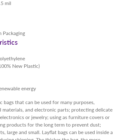
.5 mil
in Packaging
istics
Polyethylene
 (100% New Plastic)
renewable energy
tic bags that can be used for many purposes,
l materials, and electronic parts; protecting delicate
electronics or jewelry; using as furniture covers or
oring products for the long term to prevent dust;
ts, large and small. Layflat bags can be used inside a
during shipping. The thicker the bag, the more