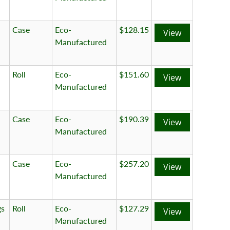
Case
Eco-
$128.15
View
Manufactured
Roll
Eco-
$151.60
View
Manufactured
Case
Eco-
$190.39
View
Manufactured
Case
Eco-
$257.20
View
Manufactured
gs
Roll
Eco-
$127.29
View
Manufactured