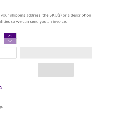
your shipping address, the SKU(s) or a description
ntities so we can send you an invoice.
ns
gs