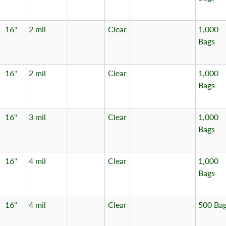
16"
2 mil
Clear
1,000
Bags
16"
2 mil
Clear
1,000
Bags
16"
3 mil
Clear
1,000
Bags
16"
4 mil
Clear
1,000
Bags
16"
4 mil
Clear
500 Ba