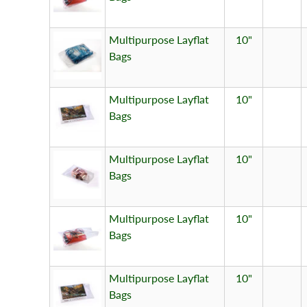
Multipurpose Layflat
10"
Bags
Multipurpose Layflat
10"
Bags
Multipurpose Layflat
10"
Bags
Multipurpose Layflat
10"
Bags
Multipurpose Layflat
10"
Bags