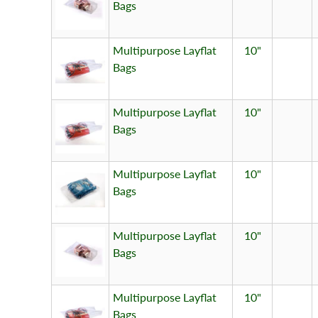
Bags
Multipurpose Layflat
10"
Bags
Multipurpose Layflat
10"
Bags
Multipurpose Layflat
10"
Bags
Multipurpose Layflat
10"
Bags
Multipurpose Layflat
10"
Bags