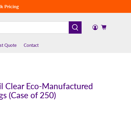
k Pricing
st Quote
Contact
mil Clear Eco-Manufactured
ags (Case of 250)