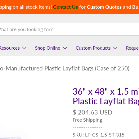
pping
on all stock items!
Contact Us
for
Custom Quotes
and
Bul
Resources
Shop Online
Custom Products
Reque
co-Manufactured Plastic Layflat Bags (Case of 250)
36" x 48" x 1.5 
Plastic Layflat B
$ 204.63 USD
Free Shipping
----------------
SKU: LF-CS-1.5-ST-315