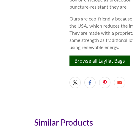
puncture-resistant they are.
Ours are eco-friendly because
the USA, which reduces the im
They are made with a proprieta
same strength as traditional 
using renewable energy.
Browse all Layflat Bags
Similar Products