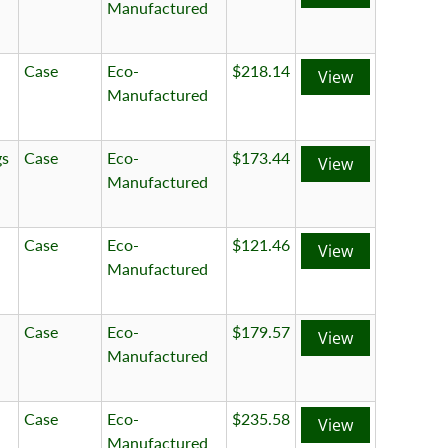
Manufactured
Case
Eco-
$218.14
View
Manufactured
gs
Case
Eco-
$173.44
View
Manufactured
Case
Eco-
$121.46
View
Manufactured
Case
Eco-
$179.57
View
Manufactured
Case
Eco-
$235.58
View
Manufactured