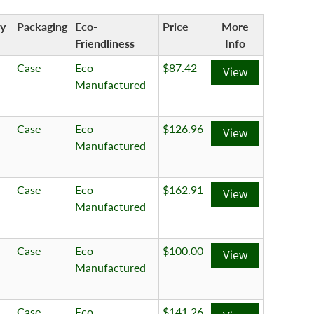
ty
Packaging
Eco-
Price
More
Friendliness
Info
Case
Eco-
$87.42
View
Manufactured
Case
Eco-
$126.96
View
Manufactured
Case
Eco-
$162.91
View
Manufactured
Case
Eco-
$100.00
View
Manufactured
Case
Eco-
$141.26