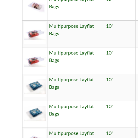
Bags
Multipurpose Layflat
10"
Bags
Multipurpose Layflat
10"
Bags
Multipurpose Layflat
10"
Bags
Multipurpose Layflat
10"
Bags
Multipurpose Layflat
10"