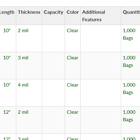
Length
Thickness
Capacity
Color
Additional
Quanti
Features
10"
2 mil
Clear
1,000
Bags
10"
3 mil
Clear
1,000
Bags
10"
4 mil
Clear
1,000
Bags
12"
2 mil
Clear
1,000
Bags
12"
3 mil
Clear
1,000