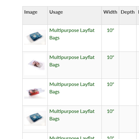
Image
Usage
Width
Depth
Multipurpose Layflat
10"
Bags
Multipurpose Layflat
10"
Bags
Multipurpose Layflat
10"
Bags
Multipurpose Layflat
10"
Bags
Multipurpose Layflat
10"