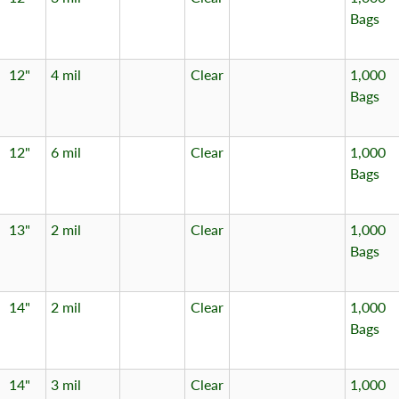
Bags
12"
4 mil
Clear
1,000
Bags
12"
6 mil
Clear
1,000
Bags
13"
2 mil
Clear
1,000
Bags
14"
2 mil
Clear
1,000
Bags
14"
3 mil
Clear
1,000