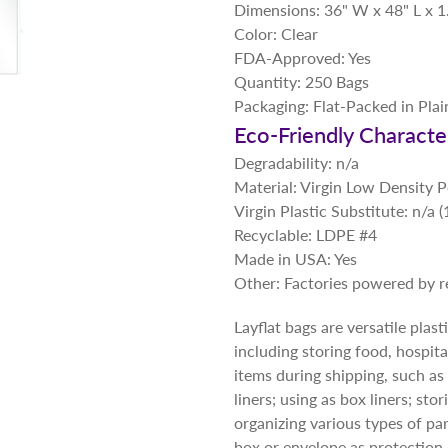
Dimensions: 36" W x 48" L x 1
Color: Clear
FDA-Approved: Yes
Quantity: 250 Bags
Packaging: Flat-Packed in Pla
Eco-Friendly Character
Degradability: n/a
Material: Virgin Low Density 
Virgin Plastic Substitute: n/a
Recyclable: LDPE #4
Made in USA: Yes
Other: Factories powered by 
Layflat bags are versatile plas
including storing food, hospita
items during shipping, such as 
liners; using as box liners; st
organizing various types of par
box or envelope as protection 