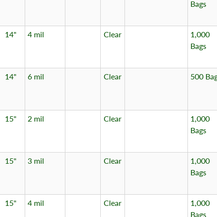
Bags
14"
4 mil
Clear
1,000
Bags
14"
6 mil
Clear
500 Ba
15"
2 mil
Clear
1,000
Bags
15"
3 mil
Clear
1,000
Bags
15"
4 mil
Clear
1,000
Bags