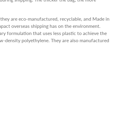
 they are eco-manufactured, recyclable, and Made in
pact overseas shipping has on the environment.
ry formulation that uses less plastic to achieve the
low-density polyethylene. They are also manufactured