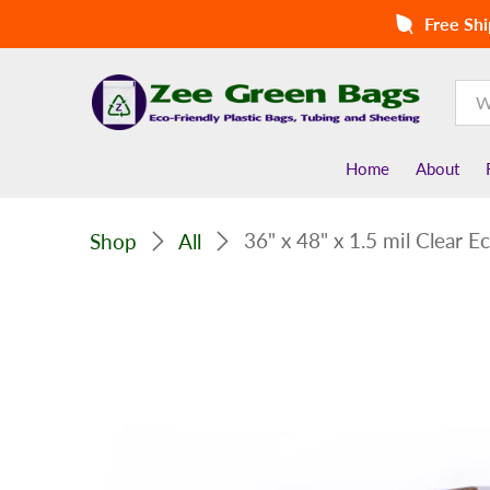
Free Shi
Home
About
36" x 48" x 1.5 mil Clear E
Shop
All