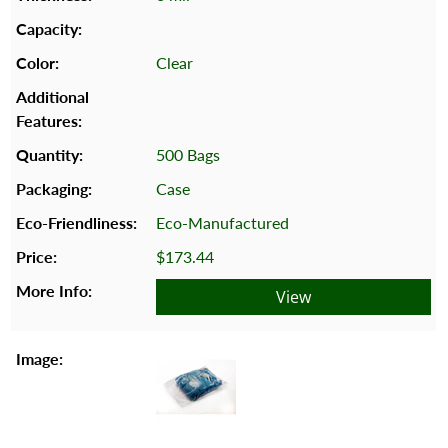
Clear
500 Bags
Case
Eco-Manufactured
$173.44
View