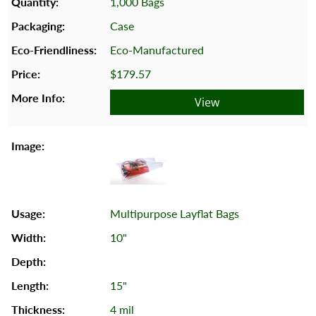
1,000 Bags
Case
Eco-Manufactured
$179.57
View
Multipurpose Layflat Bags
10"
15"
4 mil