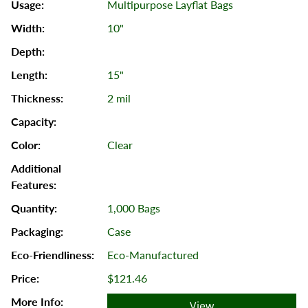
Multipurpose Layflat Bags
10"
15"
2 mil
Clear
1,000 Bags
Case
Eco-Manufactured
$121.46
View