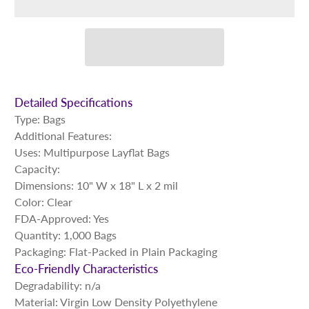
Detailed Specifications
Type: Bags
Additional Features:
Uses: Multipurpose Layflat Bags
Capacity:
Dimensions: 10" W x 18" L x 2 mil
Color: Clear
FDA-Approved: Yes
Quantity: 1,000 Bags
Packaging: Flat-Packed in Plain Packaging
Eco-Friendly Characteristics
Degradability: n/a
Material: Virgin Low Density Polyethylene