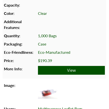
Clear
1,000 Bags
Case
Eco-Manufactured
$190.39
View
Multipurpose Layflat Bags