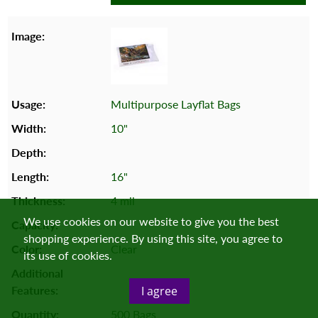
Multipurpose Layflat Bags
10"
16"
4 mil
We use cookies on our website to give you the best
shopping experience. By using this site, you agree to
Clear
its use of cookies.
I agree
500 Bags