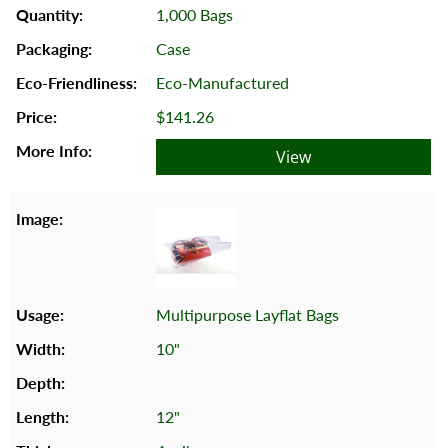
1,000 Bags
Case
Eco-Manufactured
$141.26
View
Multipurpose Layflat Bags
10"
12"