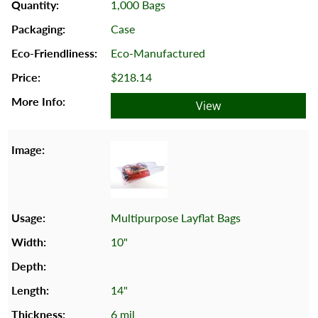
1,000 Bags
Case
Eco-Manufactured
$218.14
View
Multipurpose Layflat Bags
10"
14"
6 mil