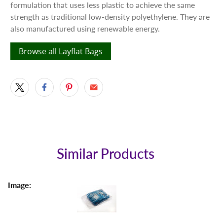
formulation that uses less plastic to achieve the same
strength as traditional low-density polyethylene. They are
also manufactured using renewable energy.
Browse all Layflat Bags
Similar Products