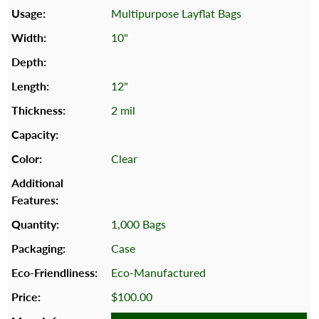
Multipurpose Layflat Bags
10"
12"
2 mil
Clear
1,000 Bags
Case
Eco-Manufactured
$100.00