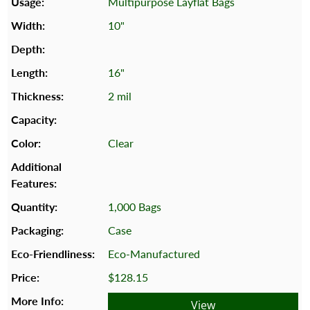
Multipurpose Layflat Bags
10"
16"
2 mil
Clear
1,000 Bags
Case
Eco-Manufactured
$128.15
View