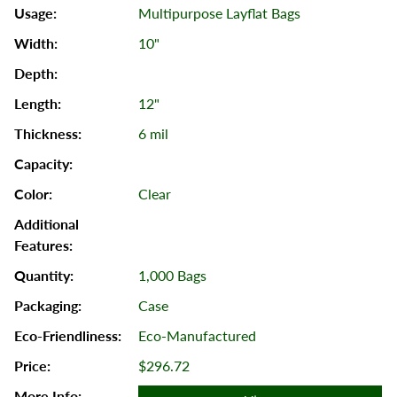
Multipurpose Layflat Bags
10"
12"
6 mil
Clear
1,000 Bags
Case
Eco-Manufactured
$296.72