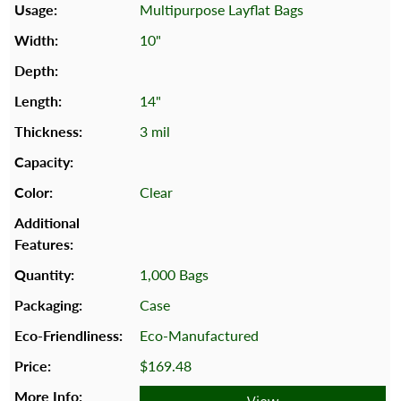
Multipurpose Layflat Bags
10"
14"
3 mil
Clear
1,000 Bags
Case
Eco-Manufactured
$169.48