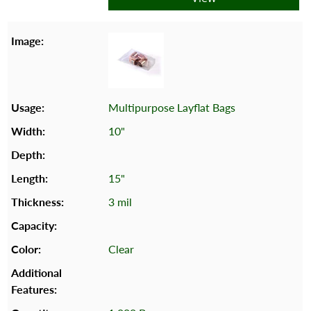
Multipurpose Layflat Bags
10"
15"
3 mil
Clear