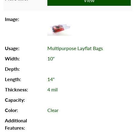
View
Multipurpose Layflat Bags
10"
14"
4 mil
Clear