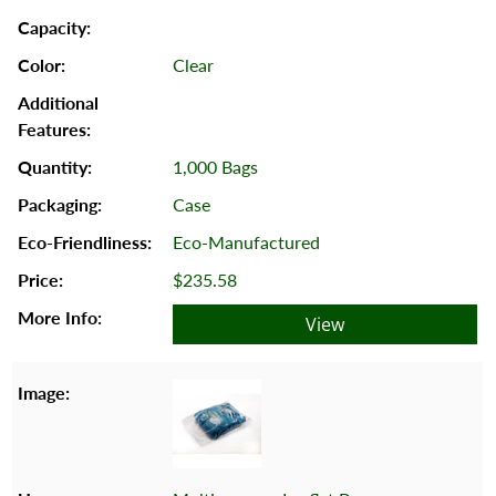
Clear
1,000 Bags
Case
Eco-Manufactured
$235.58
View