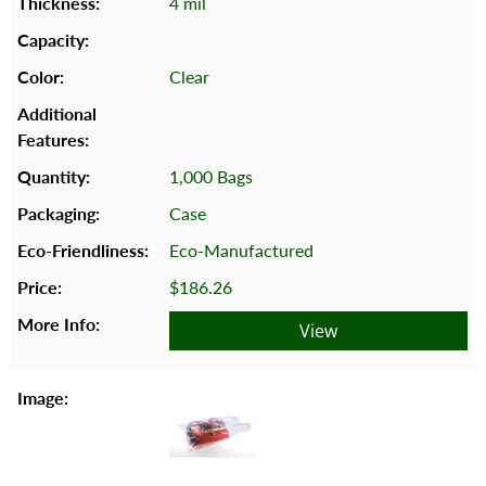
4 mil
Clear
1,000 Bags
Case
Eco-Manufactured
$186.26
View