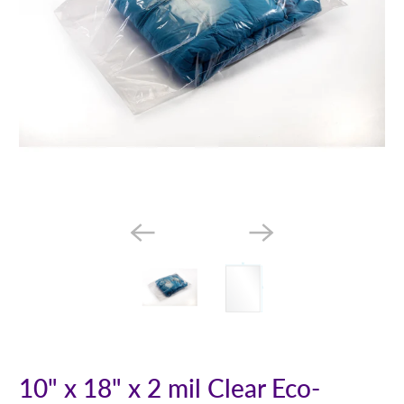
10" x 18" x 2 mil Clear Eco-