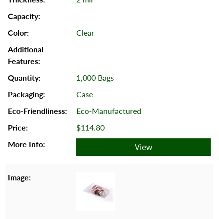
Clear
1,000 Bags
Case
Eco-Manufactured
$114.80
View