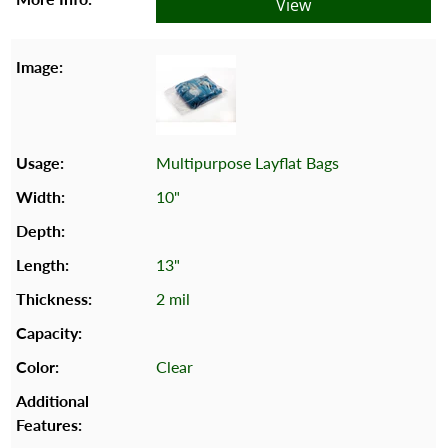
View
Multipurpose Layflat Bags
10"
13"
2 mil
Clear