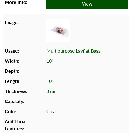
View
Multipurpose Layflat Bags
10"
10"
3 mil
Clear