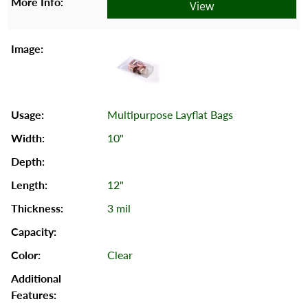
View
Multipurpose Layflat Bags
10"
12"
3 mil
Clear