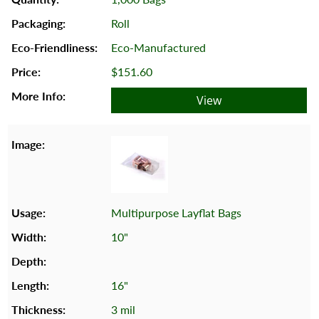
Roll
Eco-Manufactured
$151.60
View
Multipurpose Layflat Bags
10"
16"
3 mil