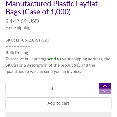
Manufactured Plastic Layflat
Bags (Case of 1,000)
$ 142.69 USD
Free Shipping
----------------
SKU: LF-CS-2.0-ST-520
----------------
Bulk Pricing
To receive bulk pricing
send us
your shipping address, the
SKU(s) or a description of the product(s), and the
quantities so we can send you an invoice.
Qty
Add to cart