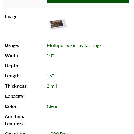
Multipurpose Layflat Bags
10"
16"
2 mil
Clear
1,000 Bags