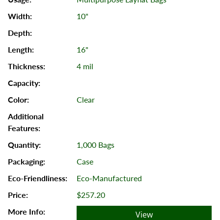
10"
16"
4 mil
Clear
1,000 Bags
Case
Eco-Manufactured
$257.20
View