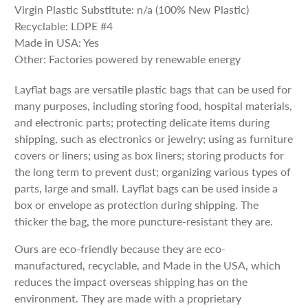
Virgin Plastic Substitute: n/a (100% New Plastic)
Recyclable: LDPE #4
Made in USA: Yes
Other: Factories powered by renewable energy
Layflat bags are versatile plastic bags that can be used for
many purposes, including storing food, hospital materials,
and electronic parts; protecting delicate items during
shipping, such as electronics or jewelry; using as furniture
covers or liners; using as box liners; storing products for
the long term to prevent dust; organizing various types of
parts, large and small. Layflat bags can be used inside a
box or envelope as protection during shipping. The
thicker the bag, the more puncture-resistant they are.
Ours are eco-friendly because they are eco-
manufactured, recyclable, and Made in the USA, which
reduces the impact overseas shipping has on the
environment. They are made with a proprietary