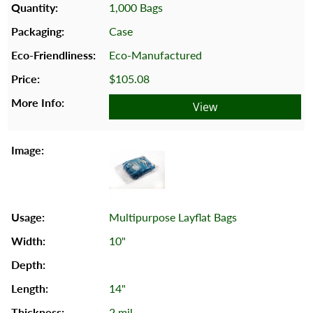
1,000 Bags
Case
Eco-Manufactured
$105.08
View
Multipurpose Layflat Bags
10"
14"
2 mil