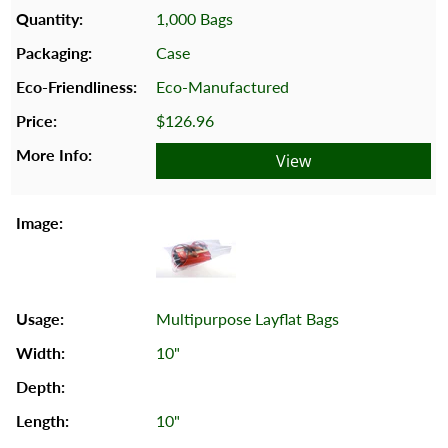
1,000 Bags
Case
Eco-Manufactured
$126.96
View
Multipurpose Layflat Bags
10"
10"