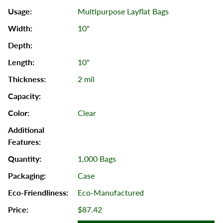
Multipurpose Layflat Bags
10"
10"
2 mil
Clear
1,000 Bags
Case
Eco-Manufactured
$87.42