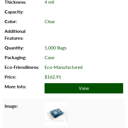
4 mil
Clear
1,000 Bags
Case
Eco-Manufactured
$162.91
View