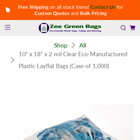
Free Shipping
on all stock items!
Contact Us
for
Custom Quotes
and
Bulk Pricing
Shop
All
10" x 18" x 2 mil Clear Eco-Manufactured
Plastic Layflat Bags (Case of 1,000)