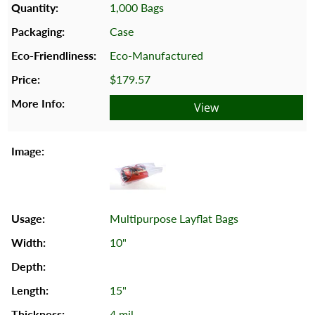
1,000 Bags
Case
Eco-Manufactured
$179.57
View
Multipurpose Layflat Bags
10"
15"
4 mil