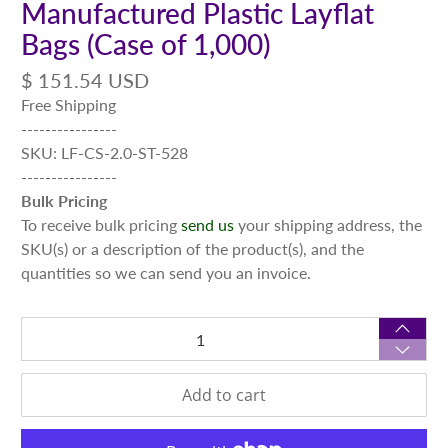
Manufactured Plastic Layflat
Bags (Case of 1,000)
$ 151.54 USD
Free Shipping
----------------
SKU: LF-CS-2.0-ST-528
----------------
Bulk Pricing
To receive bulk pricing
send us
your shipping address, the
SKU(s) or a description of the product(s), and the
quantities so we can send you an invoice.
Qty
Add to cart