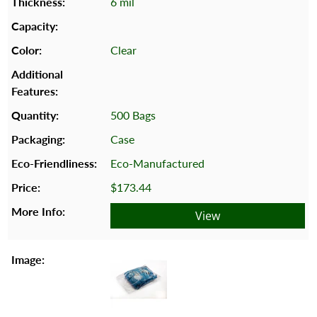
6 mil
Clear
500 Bags
Case
Eco-Manufactured
$173.44
View