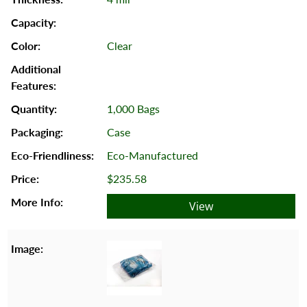
Clear
1,000 Bags
Case
Eco-Manufactured
$235.58
View