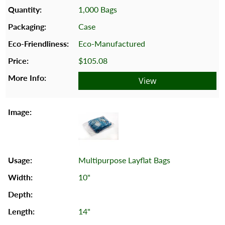
1,000 Bags
Case
Eco-Manufactured
$105.08
View
Multipurpose Layflat Bags
10"
14"