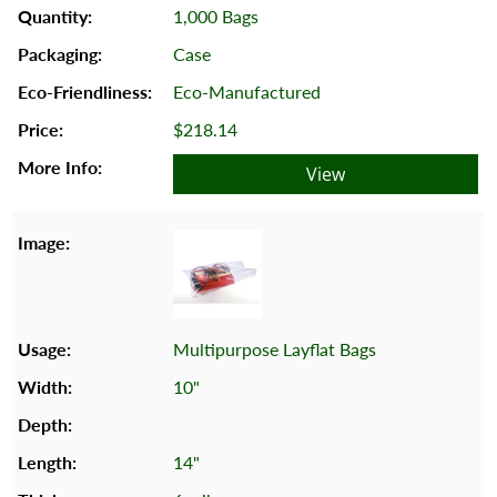
1,000 Bags
Case
Eco-Manufactured
$218.14
View
Multipurpose Layflat Bags
10"
14"