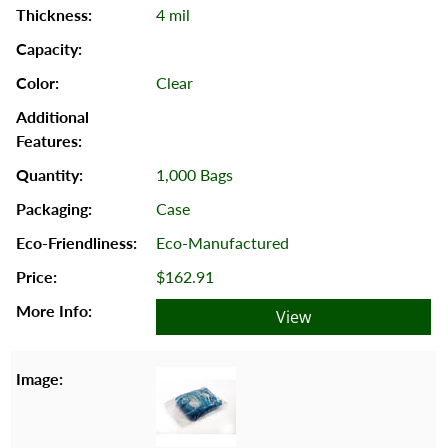
4 mil
Clear
1,000 Bags
Case
Eco-Manufactured
$162.91
View