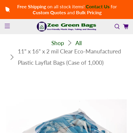
Free Shipping
on all stock items!
Contact Us
for
Custom Quotes
and
Bulk Pricing
Shop
All
11" x 16" x 2 mil Clear Eco-Manufactured
Plastic Layflat Bags (Case of 1,000)