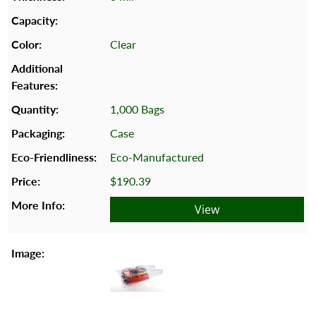
Clear
1,000 Bags
Case
Eco-Manufactured
$190.39
View