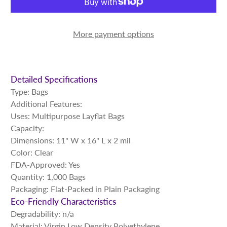
More payment options
Detailed Specifications
Type: Bags
Additional Features:
Uses: Multipurpose Layflat Bags
Capacity:
Dimensions: 11" W x 16" L x 2 mil
Color: Clear
FDA-Approved: Yes
Quantity: 1,000 Bags
Packaging: Flat-Packed in Plain Packaging
Eco-Friendly Characteristics
Degradability: n/a
Material: Virgin Low Density Polyethylene