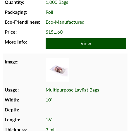
1,000 Bags
Roll
Eco-Manufactured
$151.60
View
Multipurpose Layflat Bags
10"
16"
3 mil