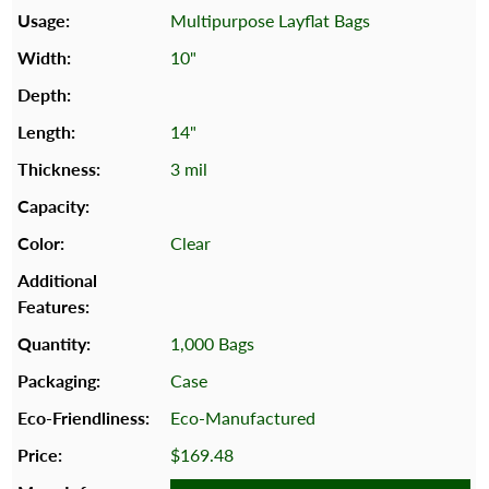
Multipurpose Layflat Bags
10"
14"
3 mil
Clear
1,000 Bags
Case
Eco-Manufactured
$169.48