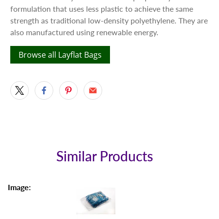
formulation that uses less plastic to achieve the same
strength as traditional low-density polyethylene. They are
also manufactured using renewable energy.
Browse all Layflat Bags
Similar Products