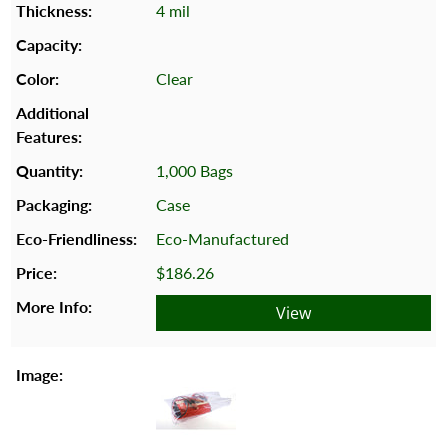
4 mil
Clear
1,000 Bags
Case
Eco-Manufactured
$186.26
View