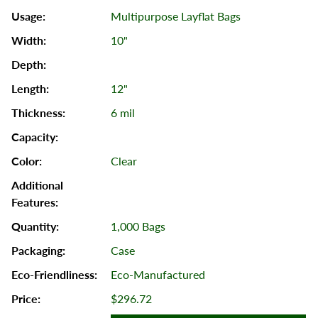
Multipurpose Layflat Bags
10"
12"
6 mil
Clear
1,000 Bags
Case
Eco-Manufactured
$296.72