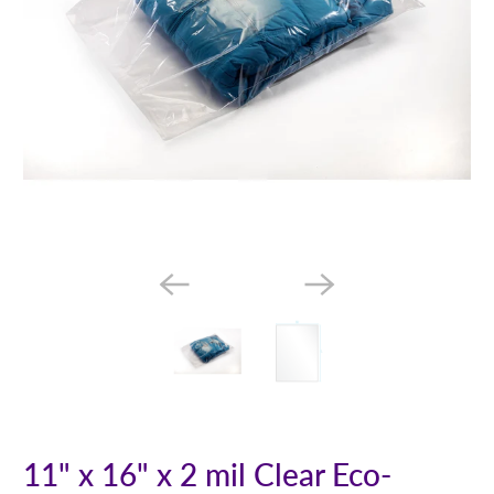
11" x 16" x 2 mil Clear Eco-