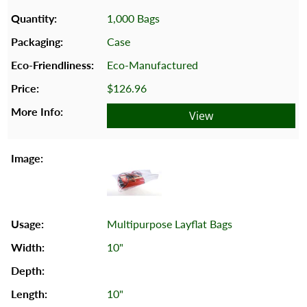
1,000 Bags
Case
Eco-Manufactured
$126.96
View
Multipurpose Layflat Bags
10"
10"