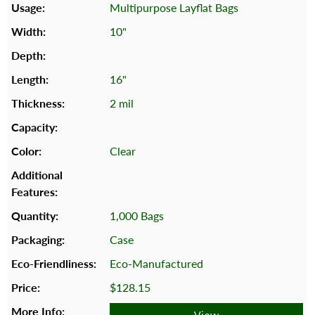
Multipurpose Layflat Bags
10"
16"
2 mil
Clear
1,000 Bags
Case
Eco-Manufactured
$128.15