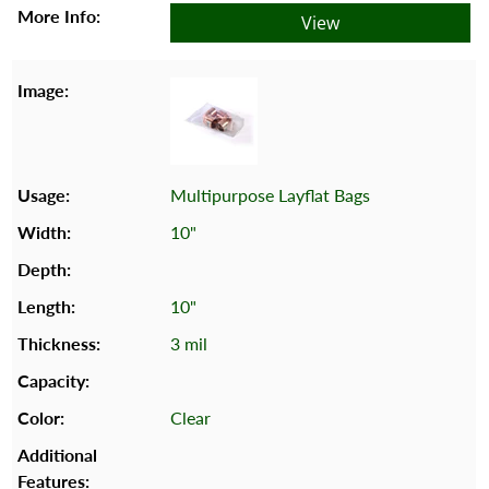
View
Multipurpose Layflat Bags
10"
10"
3 mil
Clear