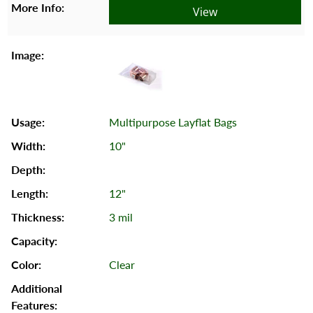
View
Multipurpose Layflat Bags
10"
12"
3 mil
Clear