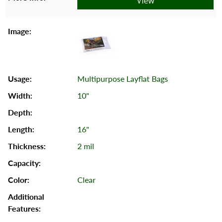
View
Multipurpose Layflat Bags
10"
16"
2 mil
Clear