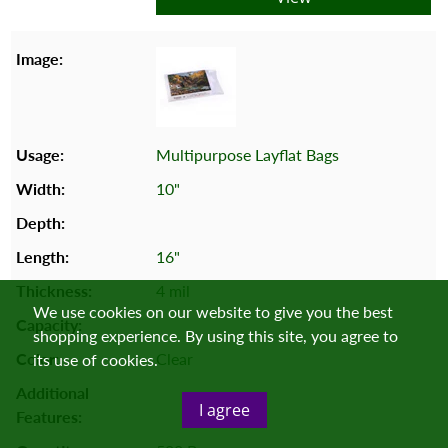
Multipurpose Layflat Bags
10"
16"
4 mil
We use cookies on our website to give you the best
shopping experience. By using this site, you agree to
Clear
its use of cookies.
I agree