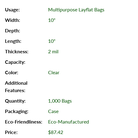
Multipurpose Layflat Bags
10"
10"
2 mil
Clear
1,000 Bags
Case
Eco-Manufactured
$87.42