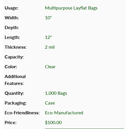
Multipurpose Layflat Bags
10"
12"
2 mil
Clear
1,000 Bags
Case
Eco-Manufactured
$100.00