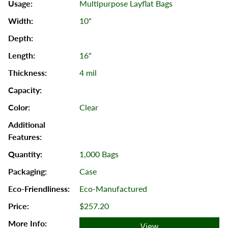
Multipurpose Layflat Bags
10"
16"
4 mil
Clear
1,000 Bags
Case
Eco-Manufactured
$257.20
View