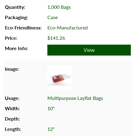
1,000 Bags
Case
Eco-Manufactured
$141.26
View
Multipurpose Layflat Bags
10"
12"