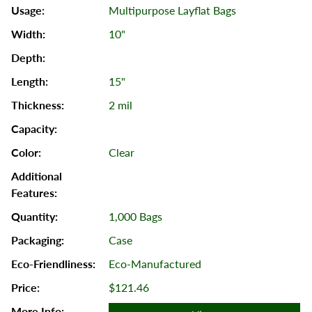
Multipurpose Layflat Bags
10"
15"
2 mil
Clear
1,000 Bags
Case
Eco-Manufactured
$121.46