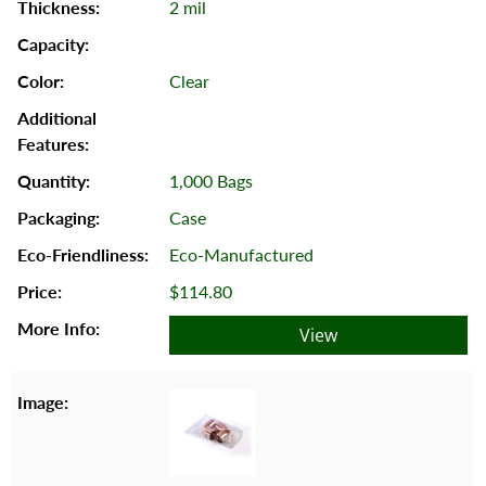
2 mil
Clear
1,000 Bags
Case
Eco-Manufactured
$114.80
View