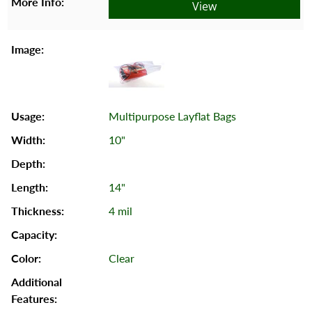
View
Multipurpose Layflat Bags
10"
14"
4 mil
Clear