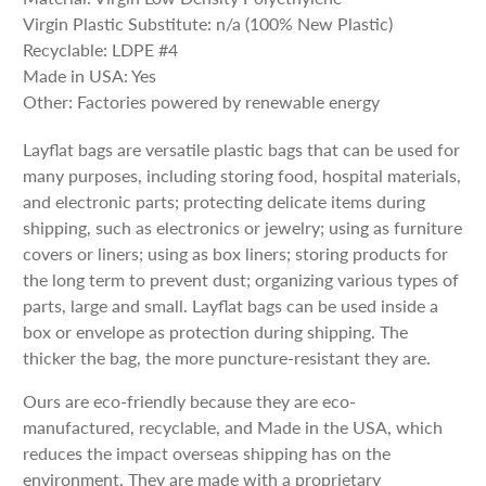
Virgin Plastic Substitute: n/a (100% New Plastic)
Recyclable: LDPE #4
Made in USA: Yes
Other: Factories powered by renewable energy
Layflat bags are versatile plastic bags that can be used for
many purposes, including storing food, hospital materials,
and electronic parts; protecting delicate items during
shipping, such as electronics or jewelry; using as furniture
covers or liners; using as box liners; storing products for
the long term to prevent dust; organizing various types of
parts, large and small. Layflat bags can be used inside a
box or envelope as protection during shipping. The
thicker the bag, the more puncture-resistant they are.
Ours are eco-friendly because they are eco-
manufactured, recyclable, and Made in the USA, which
reduces the impact overseas shipping has on the
environment. They are made with a proprietary