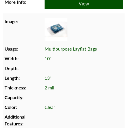
View
Multipurpose Layflat Bags
10"
13"
2 mil
Clear