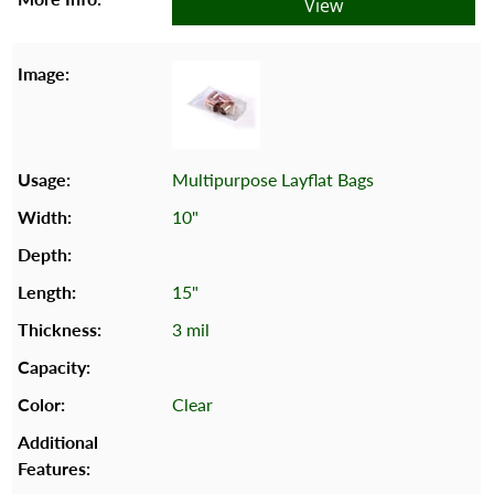
View
Multipurpose Layflat Bags
10"
15"
3 mil
Clear