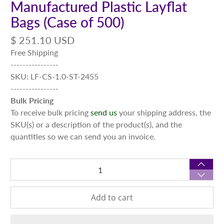
Manufactured Plastic Layflat
Bags (Case of 500)
$ 251.10 USD
Free Shipping
----------------
SKU: LF-CS-1.0-ST-2455
----------------
Bulk Pricing
To receive bulk pricing
send us
your shipping address, the
SKU(s) or a description of the product(s), and the
quantities so we can send you an invoice.
Qty
Add to cart