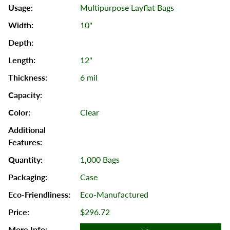
Multipurpose Layflat Bags
10"
12"
6 mil
Clear
1,000 Bags
Case
Eco-Manufactured
$296.72