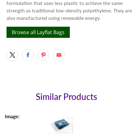
formulation that uses less plastic to achieve the same
strength as traditional low-density polyethylene. They are
also manufactured using renewable energy.
Browse all Layflat Bags
Similar Products