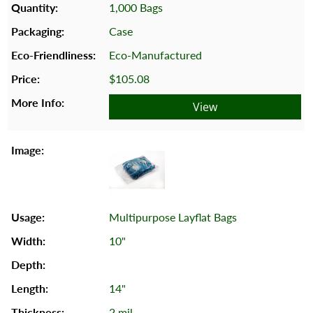
1,000 Bags
Case
Eco-Manufactured
$105.08
View
Multipurpose Layflat Bags
10"
14"
2 mil