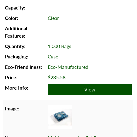
Clear
1,000 Bags
Case
Eco-Manufactured
$235.58
View