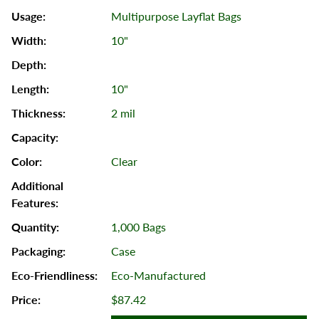
Multipurpose Layflat Bags
10"
10"
2 mil
Clear
1,000 Bags
Case
Eco-Manufactured
$87.42