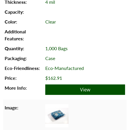
4 mil
Clear
1,000 Bags
Case
Eco-Manufactured
$162.91
View