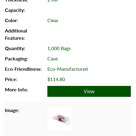
Clear
1,000 Bags
Case
Eco-Manufactured
$114.80
View