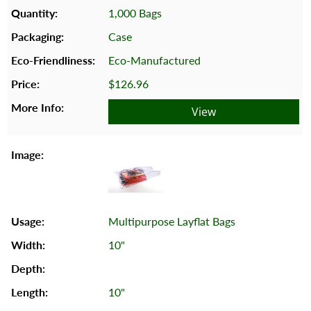
1,000 Bags
Case
Eco-Manufactured
$126.96
View
Multipurpose Layflat Bags
10"
10"