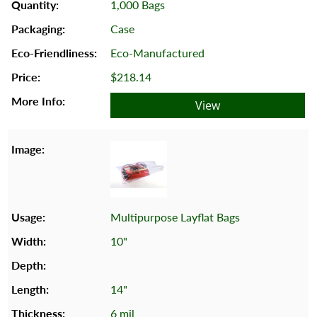
1,000 Bags
Case
Eco-Manufactured
$218.14
View
Multipurpose Layflat Bags
10"
14"
6 mil