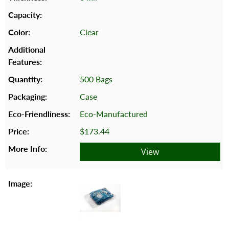
Clear
500 Bags
Case
Eco-Manufactured
$173.44
View