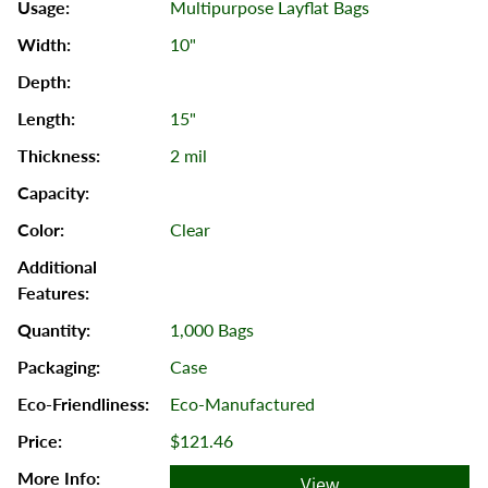
Multipurpose Layflat Bags
10"
15"
2 mil
Clear
1,000 Bags
Case
Eco-Manufactured
$121.46
View