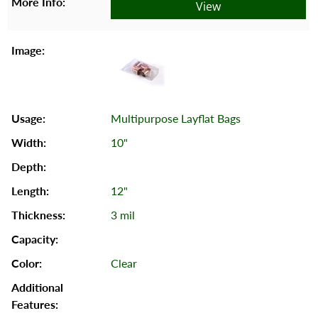
View
Multipurpose Layflat Bags
10"
12"
3 mil
Clear