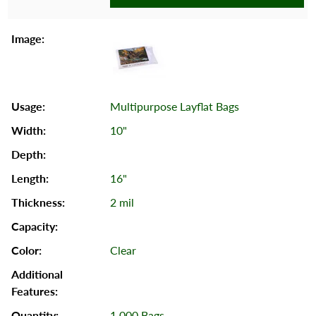
Multipurpose Layflat Bags
10"
16"
2 mil
Clear
1,000 Bags