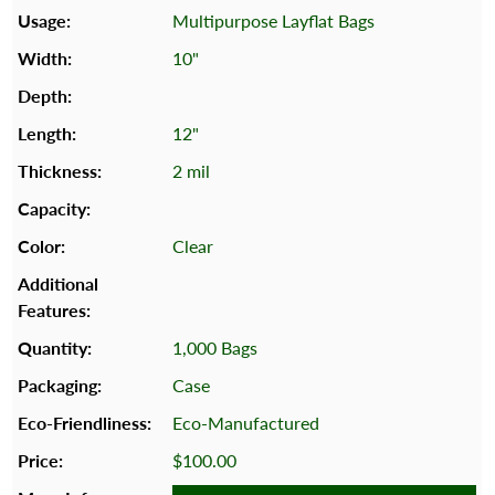
Multipurpose Layflat Bags
10"
12"
2 mil
Clear
1,000 Bags
Case
Eco-Manufactured
$100.00