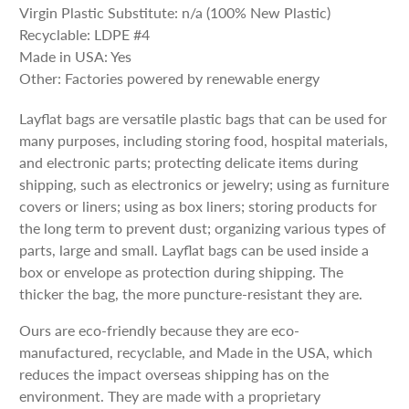
Virgin Plastic Substitute: n/a (100% New Plastic)
Recyclable: LDPE #4
Made in USA: Yes
Other: Factories powered by renewable energy
Layflat bags are versatile plastic bags that can be used for
many purposes, including storing food, hospital materials,
and electronic parts; protecting delicate items during
shipping, such as electronics or jewelry; using as furniture
covers or liners; using as box liners; storing products for
the long term to prevent dust; organizing various types of
parts, large and small. Layflat bags can be used inside a
box or envelope as protection during shipping. The
thicker the bag, the more puncture-resistant they are.
Ours are eco-friendly because they are eco-
manufactured, recyclable, and Made in the USA, which
reduces the impact overseas shipping has on the
environment. They are made with a proprietary