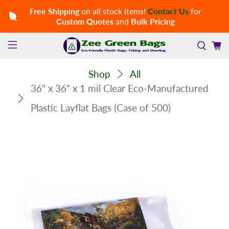
Free Shipping
on all stock items!
Contact Us
for
Custom Quotes
and
Bulk Pricing
Shop
All
36" x 36" x 1 mil Clear Eco-Manufactured
Plastic Layflat Bags (Case of 500)