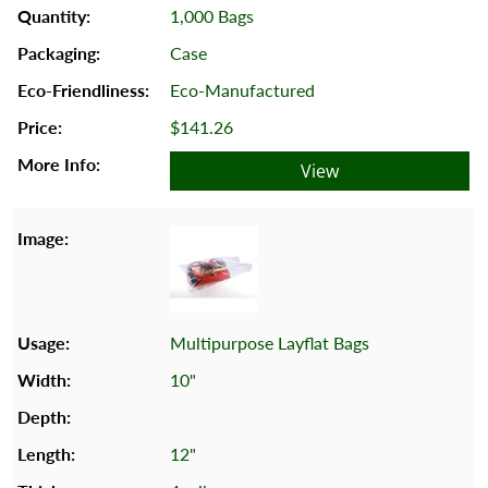
1,000 Bags
Case
Eco-Manufactured
$141.26
View
Multipurpose Layflat Bags
10"
12"