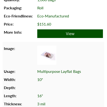
Roll
Eco-Manufactured
$151.60
View
Multipurpose Layflat Bags
10"
16"
3 mil