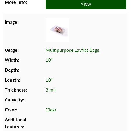
View
Multipurpose Layflat Bags
10"
10"
3 mil
Clear