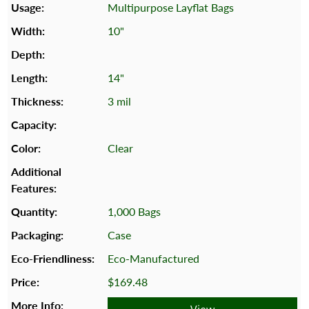
Multipurpose Layflat Bags
10"
14"
3 mil
Clear
1,000 Bags
Case
Eco-Manufactured
$169.48