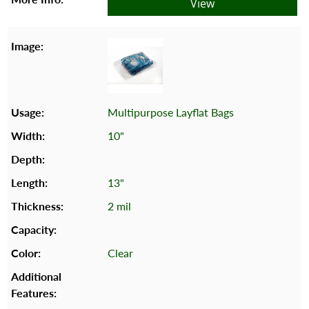
View
Multipurpose Layflat Bags
10"
13"
2 mil
Clear