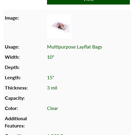
Multipurpose Layflat Bags
10"
15"
3 mil
Clear