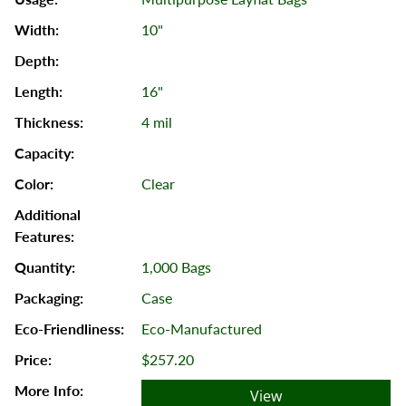
10"
16"
4 mil
Clear
1,000 Bags
Case
Eco-Manufactured
$257.20
View