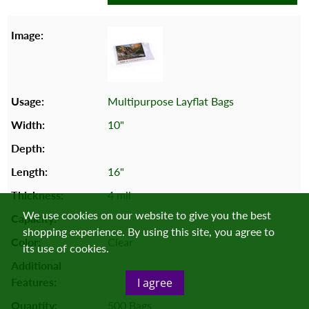
Multipurpose Layflat Bags
10"
16"
4 mil
We use cookies on our website to give you the best
shopping experience. By using this site, you agree to
Clear
its use of cookies.
I agree
500 Bags