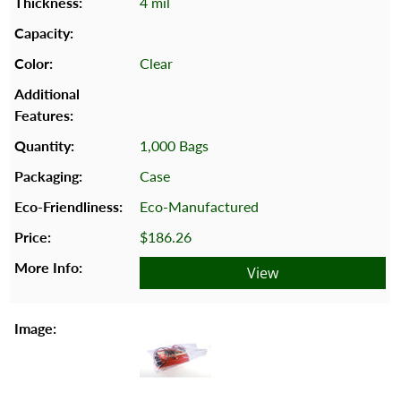
4 mil
Clear
1,000 Bags
Case
Eco-Manufactured
$186.26
View