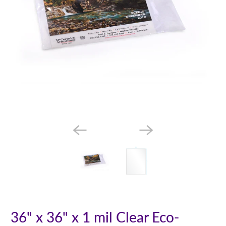
36" x 36" x 1 mil Clear Eco-