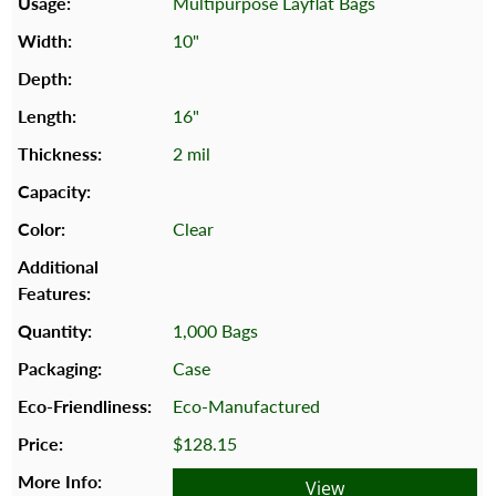
Multipurpose Layflat Bags
10"
16"
2 mil
Clear
1,000 Bags
Case
Eco-Manufactured
$128.15
View