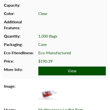
Clear
1,000 Bags
Case
Eco-Manufactured
$190.39
View
Multipurpose Layflat Bags