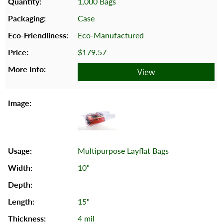
1,000 Bags
Case
Eco-Manufactured
$179.57
View
Multipurpose Layflat Bags
10"
15"
4 mil