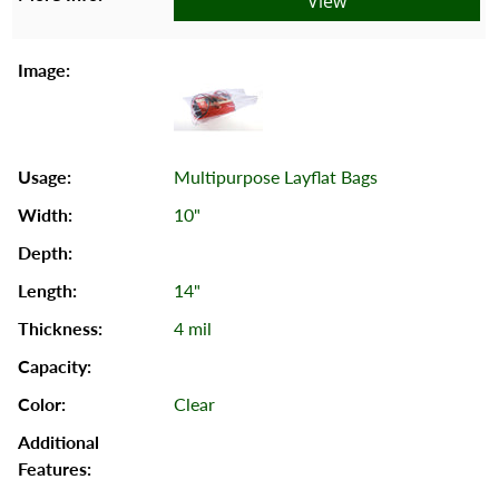
View
Multipurpose Layflat Bags
10"
14"
4 mil
Clear