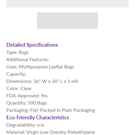
Detailed Specifications
Type: Bags
Additional Features:
Uses: Multipurpose Layflat Bags
Capacity:
Dimensions: 36" W x 36" L x 1 mil
Color: Clear
FDA-Approved: Yes
Quantity: 500 Bags
Packaging: Flat-Packed in Plain Packaging
Eco-Friendly Characteristics
Degradability: n/a
Material: Virgin Low Density Polyethylene