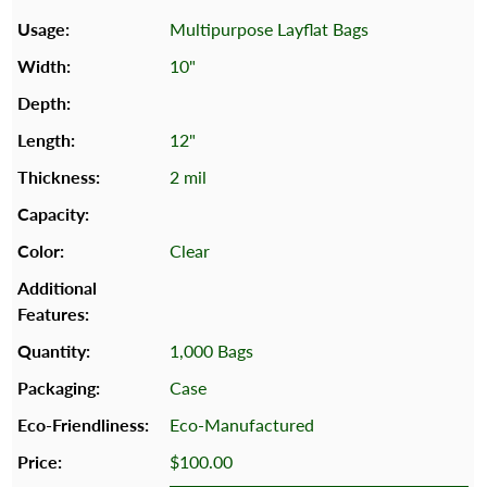
Multipurpose Layflat Bags
10"
12"
2 mil
Clear
1,000 Bags
Case
Eco-Manufactured
$100.00