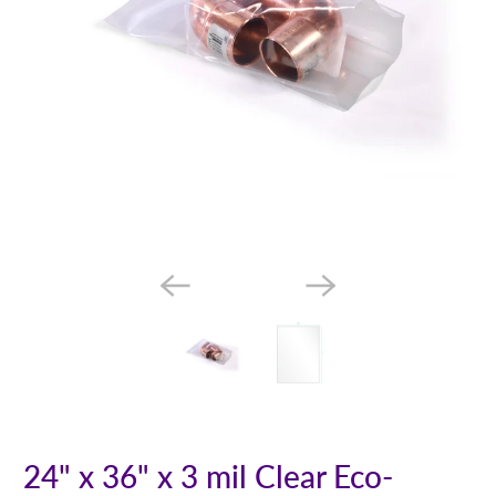
24" x 36" x 3 mil Clear Eco-