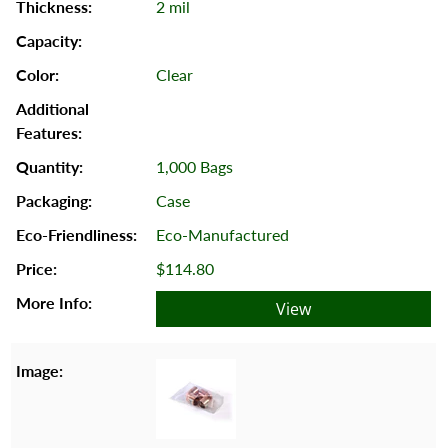
2 mil
Clear
1,000 Bags
Case
Eco-Manufactured
$114.80
View