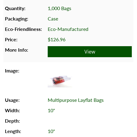
1,000 Bags
Case
Eco-Manufactured
$126.96
View
Multipurpose Layflat Bags
10"
10"