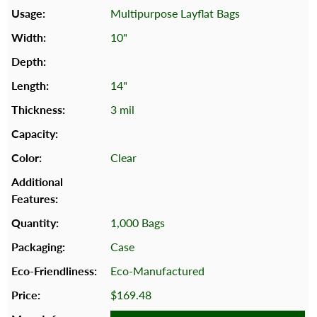
Multipurpose Layflat Bags
10"
14"
3 mil
Clear
1,000 Bags
Case
Eco-Manufactured
$169.48