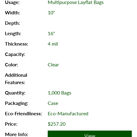
Multipurpose Layflat Bags
10"
16"
4 mil
Clear
1,000 Bags
Case
Eco-Manufactured
$257.20
View