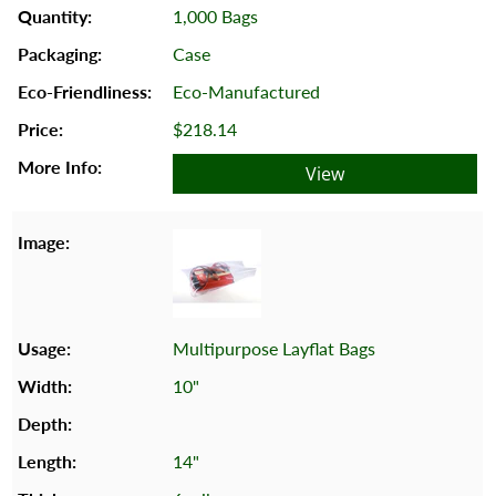
1,000 Bags
Case
Eco-Manufactured
$218.14
View
Multipurpose Layflat Bags
10"
14"