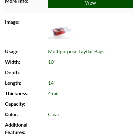
View
Multipurpose Layflat Bags
10"
14"
4 mil
Clear