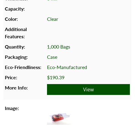
Clear
1,000 Bags
Case
Eco-Manufactured
$190.39
View