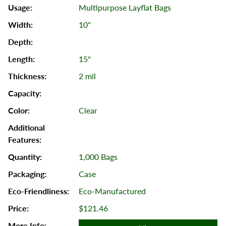
Multipurpose Layflat Bags
10"
15"
2 mil
Clear
1,000 Bags
Case
Eco-Manufactured
$121.46