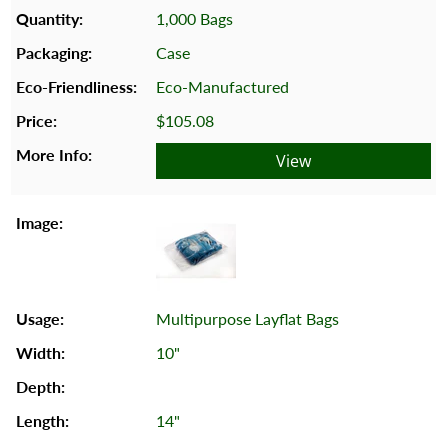
1,000 Bags
Case
Eco-Manufactured
$105.08
View
Multipurpose Layflat Bags
10"
14"