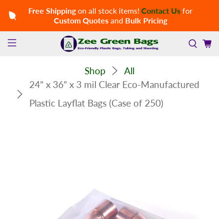
Free Shipping
on all stock items!
Contact Us
for
Custom Quotes
and
Bulk Pricing
Shop
All
24" x 36" x 3 mil Clear Eco-Manufactured
Plastic Layflat Bags (Case of 250)