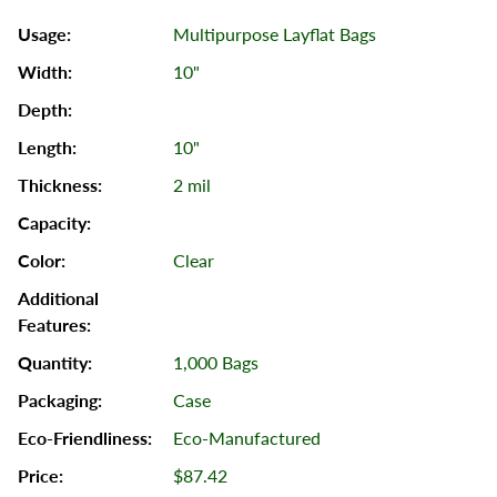
Multipurpose Layflat Bags
10"
10"
2 mil
Clear
1,000 Bags
Case
Eco-Manufactured
$87.42