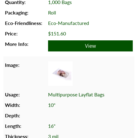
1,000 Bags
Roll
Eco-Manufactured
$151.60
View
Multipurpose Layflat Bags
10"
16"
3 mil