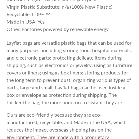
Virgin Plastic Substitute: n/a (100% New Plastic)
Recyclable: LDPE #4
Made in USA: Yes
Other: Factories powered by renewable energy
Layflat bags are versatile plastic bags that can be used for
many purposes, including storing food, hospital materials,
and electronic parts; protecting delicate items during
shipping, such as electronics or jewelry; using as furniture
covers or liners; using as box liners; storing products for
the long term to prevent dust; organizing various types of
parts, large and small. Layflat bags can be used inside a
box or envelope as protection during shipping. The
thicker the bag, the more puncture-resistant they are.
Ours are eco-friendly because they are eco-
manufactured, recyclable, and Made in the USA, which
reduces the impact overseas shipping has on the
environment. They are made with a proprietary