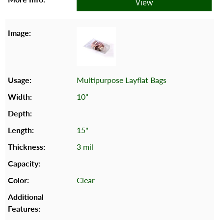
View
Multipurpose Layflat Bags
10"
15"
3 mil
Clear