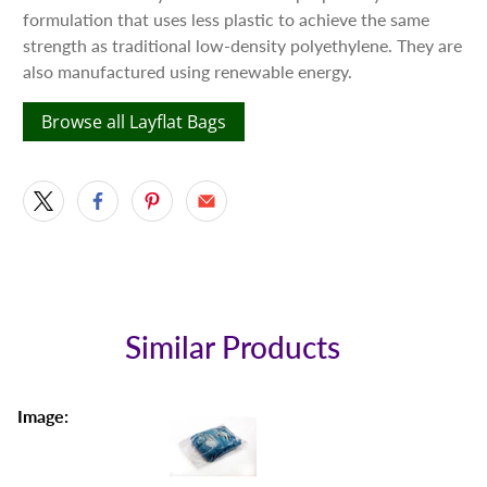
formulation that uses less plastic to achieve the same
strength as traditional low-density polyethylene. They are
also manufactured using renewable energy.
Browse all Layflat Bags
Similar Products