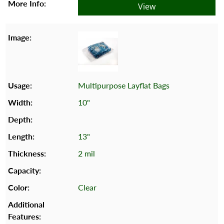
View
Multipurpose Layflat Bags
10"
13"
2 mil
Clear