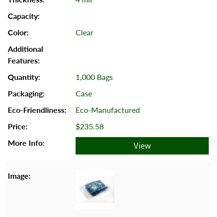
Clear
1,000 Bags
Case
Eco-Manufactured
$235.58
View