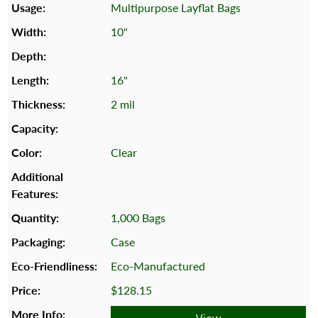
Multipurpose Layflat Bags
10"
16"
2 mil
Clear
1,000 Bags
Case
Eco-Manufactured
$128.15