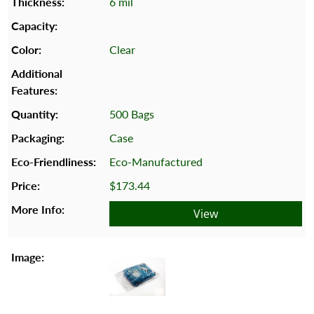
6 mil
Clear
500 Bags
Case
Eco-Manufactured
$173.44
View