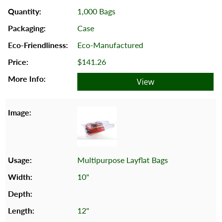
1,000 Bags
Case
Eco-Manufactured
$141.26
View
Multipurpose Layflat Bags
10"
12"