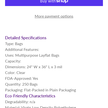
More payment options
Detailed Specifications
Type: Bags
Additional Features:
Uses: Multipurpose Layflat Bags
Capacity:
Dimensions: 24" W x 36" L x 3 mil
Color: Clear
FDA-Approved: Yes
Quantity: 250 Bags
Packaging: Flat-Packed in Plain Packaging
Eco-Friendly Characteristics
Degradability: n/a
Material: Virgin Low Density Polyethylene