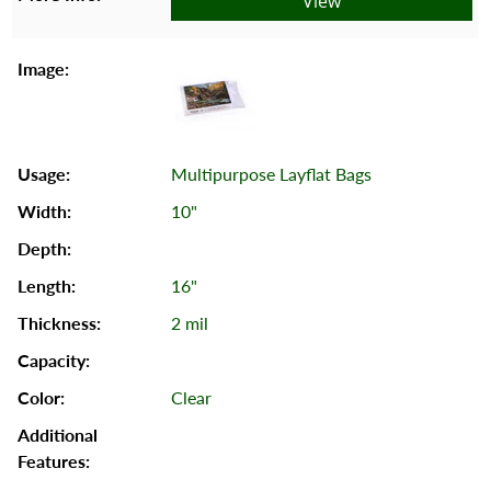
View
Multipurpose Layflat Bags
10"
16"
2 mil
Clear