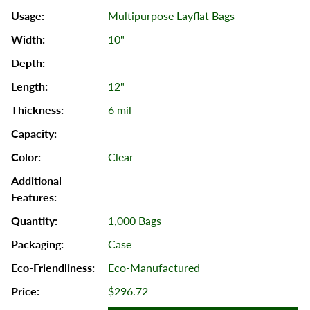
Multipurpose Layflat Bags
10"
12"
6 mil
Clear
1,000 Bags
Case
Eco-Manufactured
$296.72