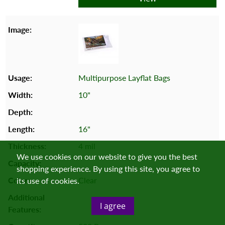
Multipurpose Layflat Bags
10"
16"
4 mil
We use cookies on our website to give you the best
shopping experience. By using this site, you agree to
Clear
its use of cookies.
I agree