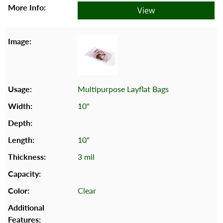
View
Multipurpose Layflat Bags
10"
10"
3 mil
Clear