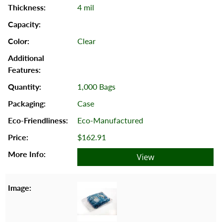
4 mil
Clear
1,000 Bags
Case
Eco-Manufactured
$162.91
View