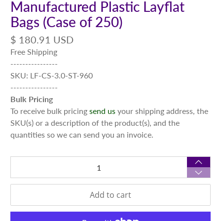
Manufactured Plastic Layflat
Bags (Case of 250)
$ 180.91 USD
Free Shipping
----------------
SKU: LF-CS-3.0-ST-960
----------------
Bulk Pricing
To receive bulk pricing
send us
your shipping address, the
SKU(s) or a description of the product(s), and the
quantities so we can send you an invoice.
Qty
Add to cart