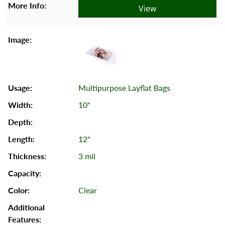
View
Multipurpose Layflat Bags
10"
12"
3 mil
Clear