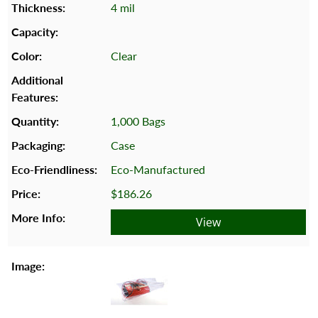
4 mil
Clear
1,000 Bags
Case
Eco-Manufactured
$186.26
View