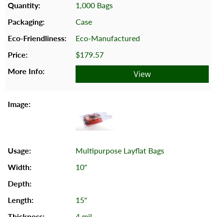
1,000 Bags
Case
Eco-Manufactured
$179.57
View
Multipurpose Layflat Bags
10"
15"
4 mil