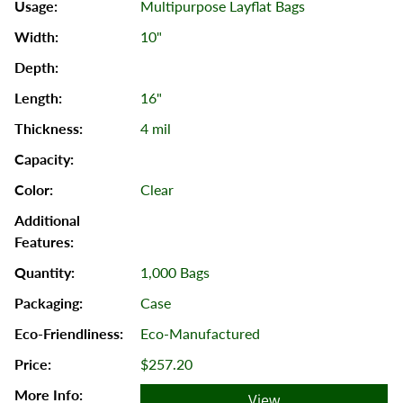
Multipurpose Layflat Bags
10"
16"
4 mil
Clear
1,000 Bags
Case
Eco-Manufactured
$257.20
View