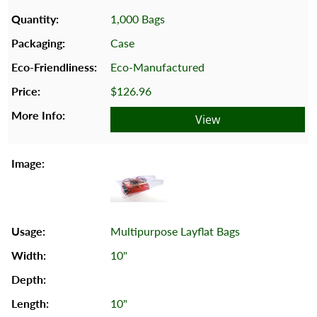
1,000 Bags
Case
Eco-Manufactured
$126.96
View
Multipurpose Layflat Bags
10"
10"