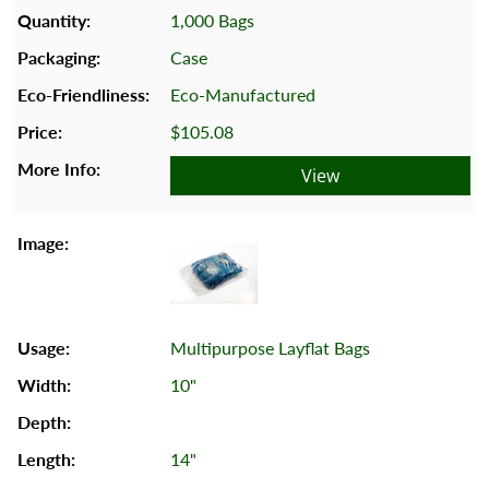
1,000 Bags
Case
Eco-Manufactured
$105.08
View
Multipurpose Layflat Bags
10"
14"