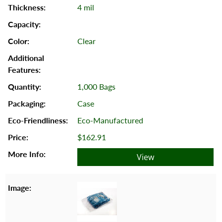
4 mil
Clear
1,000 Bags
Case
Eco-Manufactured
$162.91
View