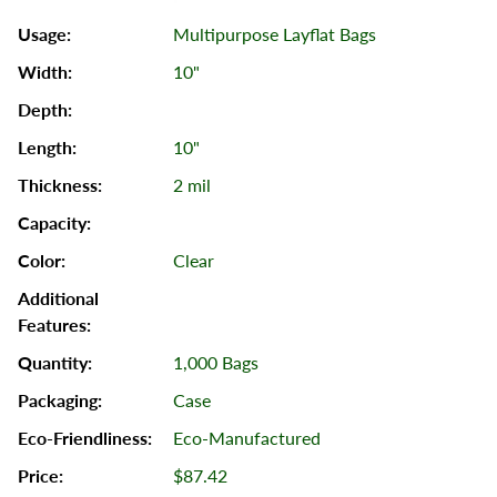
Multipurpose Layflat Bags
10"
10"
2 mil
Clear
1,000 Bags
Case
Eco-Manufactured
$87.42