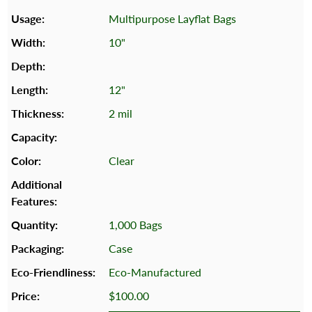
Multipurpose Layflat Bags
10"
12"
2 mil
Clear
1,000 Bags
Case
Eco-Manufactured
$100.00