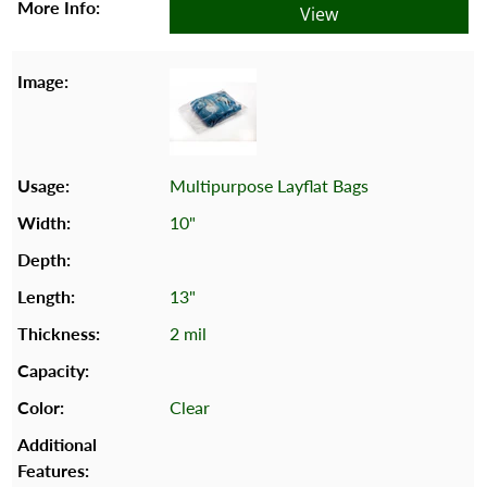
View
Multipurpose Layflat Bags
10"
13"
2 mil
Clear