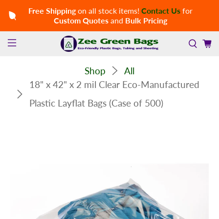
Free Shipping
on all stock items!
Contact Us
for
Custom Quotes
and
Bulk Pricing
Shop
All
18" x 42" x 2 mil Clear Eco-Manufactured
Plastic Layflat Bags (Case of 500)