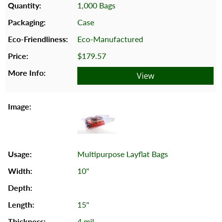
1,000 Bags
Case
Eco-Manufactured
$179.57
View
Multipurpose Layflat Bags
10"
15"
4 mil