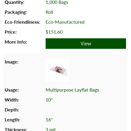
1,000 Bags
Roll
Eco-Manufactured
$151.60
View
Multipurpose Layflat Bags
10"
16"
3 mil