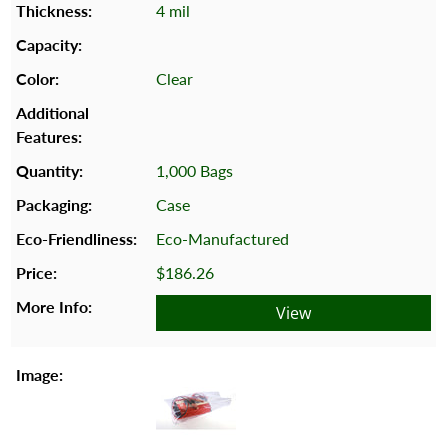
4 mil
Clear
1,000 Bags
Case
Eco-Manufactured
$186.26
View