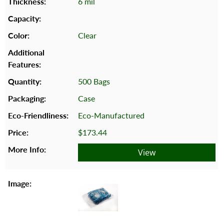
6 mil
Clear
500 Bags
Case
Eco-Manufactured
$173.44
View