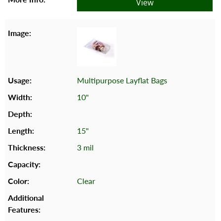
View
Multipurpose Layflat Bags
10"
15"
3 mil
Clear