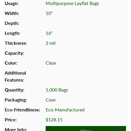
Multipurpose Layflat Bags
10"
16"
2 mil
Clear
1,000 Bags
Case
Eco-Manufactured
$128.15