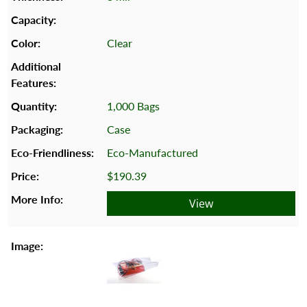
Clear
1,000 Bags
Case
Eco-Manufactured
$190.39
View