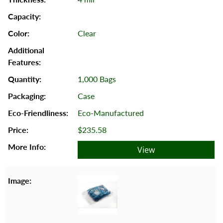
Clear
1,000 Bags
Case
Eco-Manufactured
$235.58
View