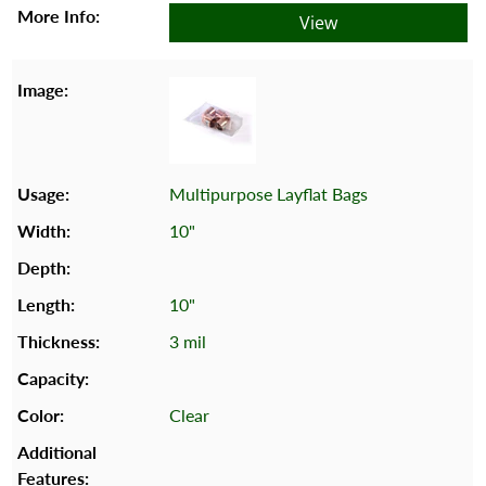
View
Multipurpose Layflat Bags
10"
10"
3 mil
Clear