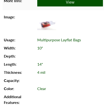
View
Multipurpose Layflat Bags
10"
14"
4 mil
Clear