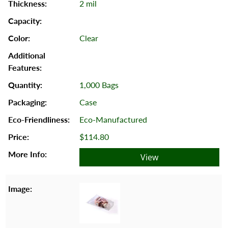
2 mil
Clear
1,000 Bags
Case
Eco-Manufactured
$114.80
View