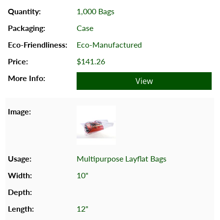
1,000 Bags
Case
Eco-Manufactured
$141.26
View
Multipurpose Layflat Bags
10"
12"