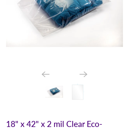
18" x 42" x 2 mil Clear Eco-