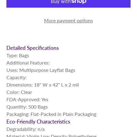
More payment options
Detailed Specifications
Type: Bags
Additional Features:
Uses: Multipurpose Layflat Bags
Capacity:
Dimensions: 18" W x 42" L x 2 mil
Color: Clear
FDA-Approved: Yes
Quantity: 500 Bags
Packaging: Flat-Packed in Plain Packaging
Eco-Friendly Characteristics
Degradability: n/a
Material: Virgin Low Density Polyethylene