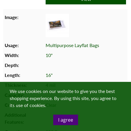
Multipurpose Layflat Bags
10"
16"
4 mil
We use cookies on our website to give you the best
shopping experience. By using this site, you agree to
Clear
its use of cookies.
I agree