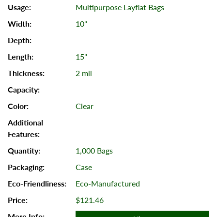
Multipurpose Layflat Bags
10"
15"
2 mil
Clear
1,000 Bags
Case
Eco-Manufactured
$121.46