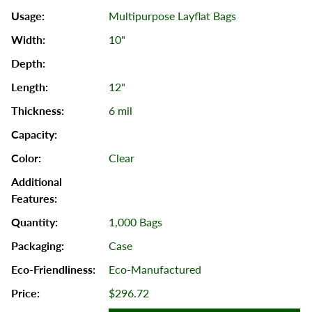
Multipurpose Layflat Bags
10"
12"
6 mil
Clear
1,000 Bags
Case
Eco-Manufactured
$296.72