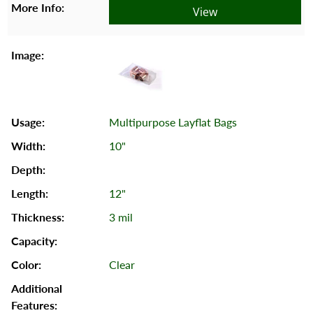
View
Multipurpose Layflat Bags
10"
12"
3 mil
Clear