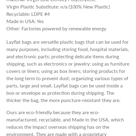
Virgin Plastic Substitute: n/a (100% New Plastic)
Recyclable: LDPE #4
Made in USA: Yes
Other: Factories powered by renewable energy
Layflat bags are versatile plastic bags that can be used for
many purposes, including storing food, hospital materials,
and electronic parts; protecting delicate items during
shipping, such as electronics or jewelry; using as furniture
covers or liners; using as box liners; storing products for
the long term to prevent dust; organizing various types of
parts, large and small. Layflat bags can be used inside a
box or envelope as protection during shipping. The
thicker the bag, the more puncture-resistant they are.
Ours are eco-friendly because they are eco-
manufactured, recyclable, and Made in the USA, which
reduces the impact overseas shipping has on the
environment. They are made with a proprietary