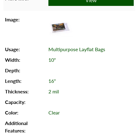
View
Multipurpose Layflat Bags
10"
16"
2 mil
Clear