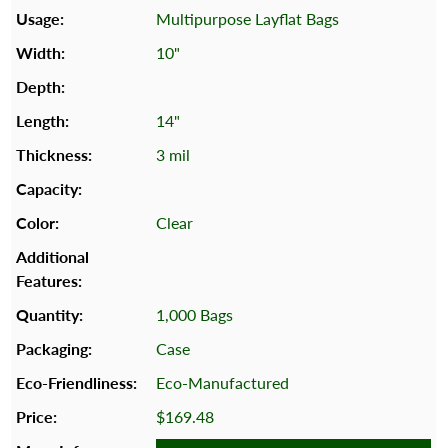
Multipurpose Layflat Bags
10"
14"
3 mil
Clear
1,000 Bags
Case
Eco-Manufactured
$169.48