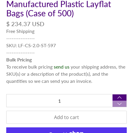
Manufactured Plastic Layflat
Bags (Case of 500)
$ 234.37 USD
Free Shipping
----------------
SKU: LF-CS-2.0-ST-597
----------------
Bulk Pricing
To receive bulk pricing
send us
your shipping address, the
SKU(s) or a description of the product(s), and the
quantities so we can send you an invoice.
Qty
Add to cart