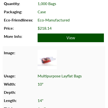
1,000 Bags
Case
Eco-Manufactured
$218.14
View
Multipurpose Layflat Bags
10"
14"