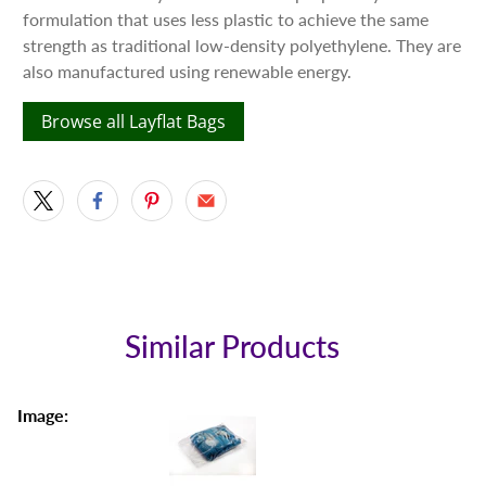
formulation that uses less plastic to achieve the same
strength as traditional low-density polyethylene. They are
also manufactured using renewable energy.
Browse all Layflat Bags
Similar Products