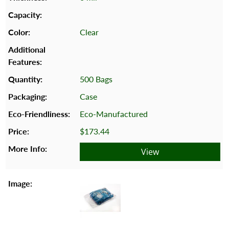
Clear
500 Bags
Case
Eco-Manufactured
$173.44
View