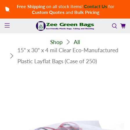
Free Shipping
on all stock items!
Contact Us
for
Custom Quotes
and
Bulk Pricing
Shop
All
15" x 30" x 4 mil Clear Eco-Manufactured
Plastic Layflat Bags (Case of 250)