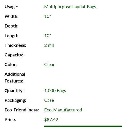
Multipurpose Layflat Bags
10"
10"
2 mil
Clear
1,000 Bags
Case
Eco-Manufactured
$87.42