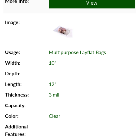
View
Multipurpose Layflat Bags
10"
12"
3 mil
Clear