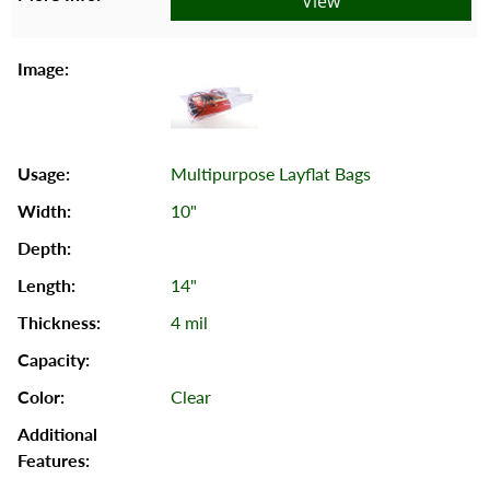
View
Multipurpose Layflat Bags
10"
14"
4 mil
Clear