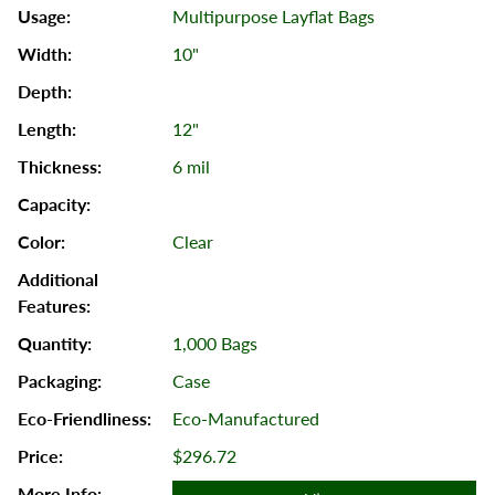
Multipurpose Layflat Bags
10"
12"
6 mil
Clear
1,000 Bags
Case
Eco-Manufactured
$296.72