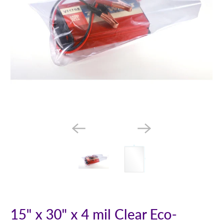
15" x 30" x 4 mil Clear Eco-