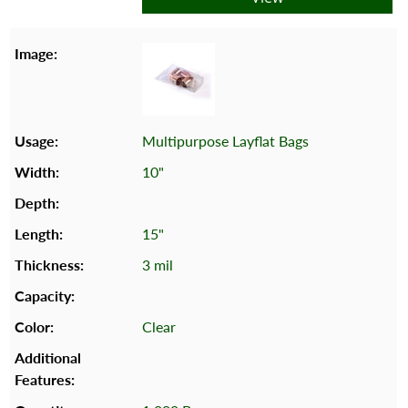
Multipurpose Layflat Bags
10"
15"
3 mil
Clear