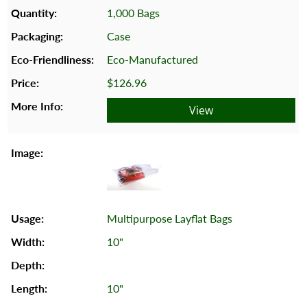
1,000 Bags
Case
Eco-Manufactured
$126.96
View
Multipurpose Layflat Bags
10"
10"