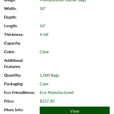
10"
16"
4 mil
Clear
1,000 Bags
Case
Eco-Manufactured
$257.20
View