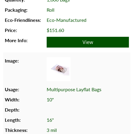
Roll
Eco-Manufactured
$151.60
View
Multipurpose Layflat Bags
10"
16"
3 mil