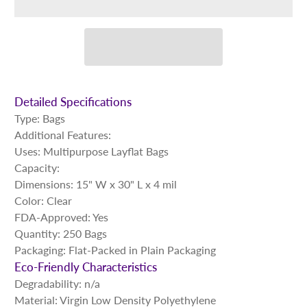
Detailed Specifications
Type: Bags
Additional Features:
Uses: Multipurpose Layflat Bags
Capacity:
Dimensions: 15" W x 30" L x 4 mil
Color: Clear
FDA-Approved: Yes
Quantity: 250 Bags
Packaging: Flat-Packed in Plain Packaging
Eco-Friendly Characteristics
Degradability: n/a
Material: Virgin Low Density Polyethylene