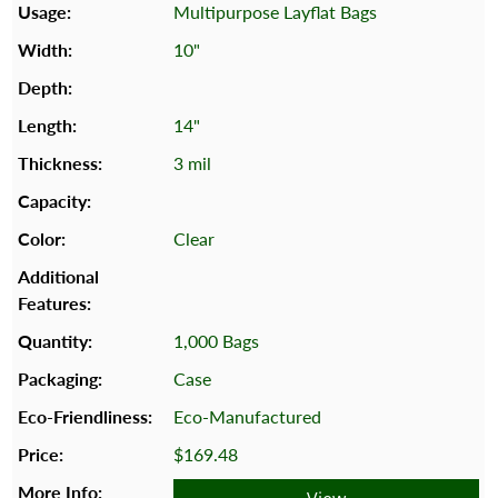
Multipurpose Layflat Bags
10"
14"
3 mil
Clear
1,000 Bags
Case
Eco-Manufactured
$169.48