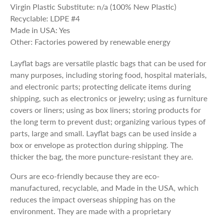
Virgin Plastic Substitute: n/a (100% New Plastic)
Recyclable: LDPE #4
Made in USA: Yes
Other: Factories powered by renewable energy
Layflat bags are versatile plastic bags that can be used for
many purposes, including storing food, hospital materials,
and electronic parts; protecting delicate items during
shipping, such as electronics or jewelry; using as furniture
covers or liners; using as box liners; storing products for
the long term to prevent dust; organizing various types of
parts, large and small. Layflat bags can be used inside a
box or envelope as protection during shipping. The
thicker the bag, the more puncture-resistant they are.
Ours are eco-friendly because they are eco-
manufactured, recyclable, and Made in the USA, which
reduces the impact overseas shipping has on the
environment. They are made with a proprietary