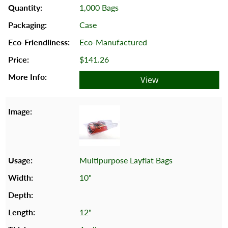
1,000 Bags
Case
Eco-Manufactured
$141.26
View
Multipurpose Layflat Bags
10"
12"