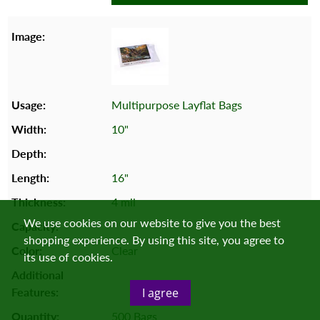
Multipurpose Layflat Bags
10"
16"
4 mil
We use cookies on our website to give you the best
shopping experience. By using this site, you agree to
Clear
its use of cookies.
I agree
500 Bags