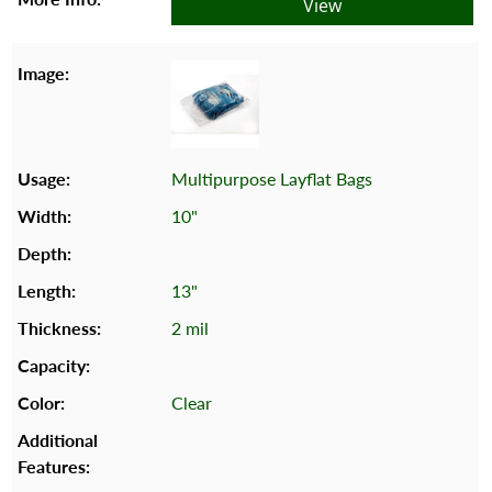
View
Multipurpose Layflat Bags
10"
13"
2 mil
Clear