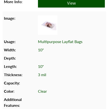
View
Multipurpose Layflat Bags
10"
10"
3 mil
Clear