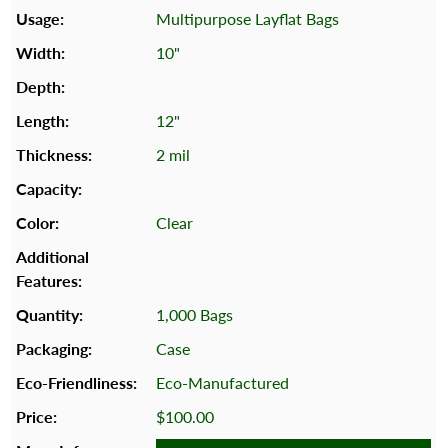
Multipurpose Layflat Bags
10"
12"
2 mil
Clear
1,000 Bags
Case
Eco-Manufactured
$100.00