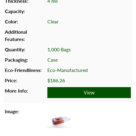
4 mil
Clear
1,000 Bags
Case
Eco-Manufactured
$186.26
View