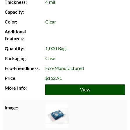
4 mil
Clear
1,000 Bags
Case
Eco-Manufactured
$162.91
View