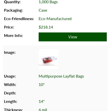
1,000 Bags
Case
Eco-Manufactured
$218.14
View
Multipurpose Layflat Bags
10"
14"
6 mil