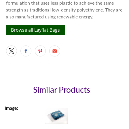
formulation that uses less plastic to achieve the same
strength as traditional low-density polyethylene. They are
also manufactured using renewable energy.
Browse all Layflat Bags
Similar Products