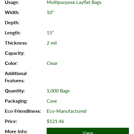
Multipurpose Layflat Bags
10"
15"
2 mil
Clear
1,000 Bags
Case
Eco-Manufactured
$121.46
View