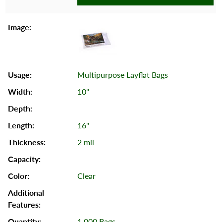
Multipurpose Layflat Bags
10"
16"
2 mil
Clear
1,000 Bags