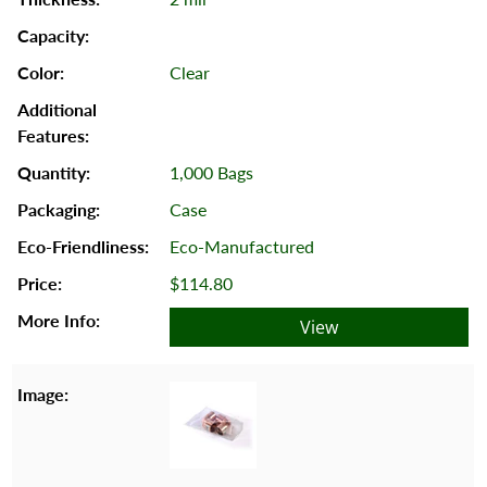
Clear
1,000 Bags
Case
Eco-Manufactured
$114.80
View