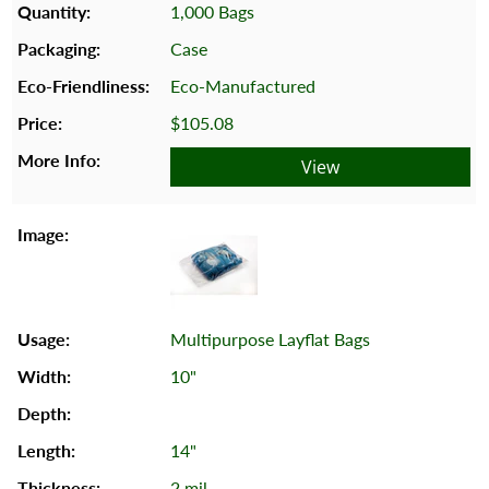
1,000 Bags
Case
Eco-Manufactured
$105.08
View
Multipurpose Layflat Bags
10"
14"
2 mil