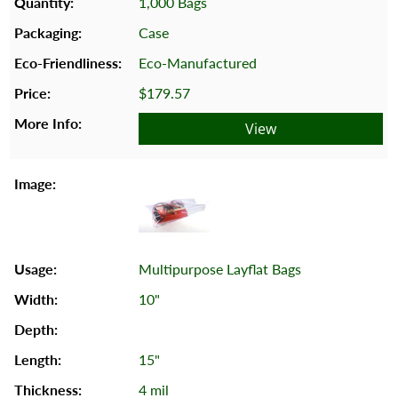
1,000 Bags
Case
Eco-Manufactured
$179.57
View
Multipurpose Layflat Bags
10"
15"
4 mil