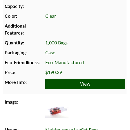
Clear
1,000 Bags
Case
Eco-Manufactured
$190.39
View
Multipurpose Layflat Bags