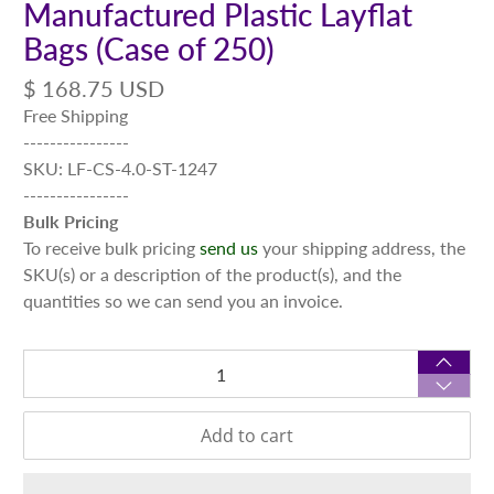
Manufactured Plastic Layflat
Bags (Case of 250)
$ 168.75 USD
Free Shipping
----------------
SKU: LF-CS-4.0-ST-1247
----------------
Bulk Pricing
To receive bulk pricing
send us
your shipping address, the
SKU(s) or a description of the product(s), and the
quantities so we can send you an invoice.
Qty
Add to cart