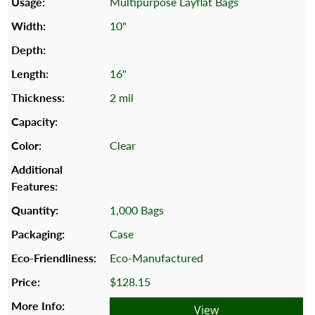
Multipurpose Layflat Bags
10"
16"
2 mil
Clear
1,000 Bags
Case
Eco-Manufactured
$128.15
View