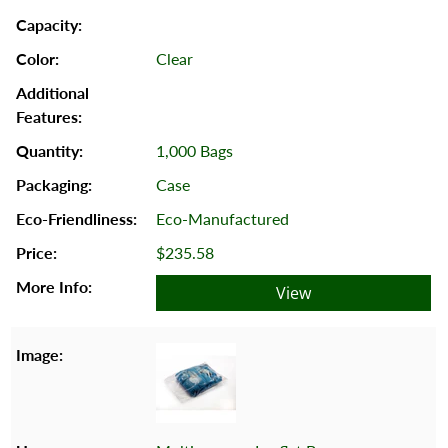
Clear
1,000 Bags
Case
Eco-Manufactured
$235.58
View