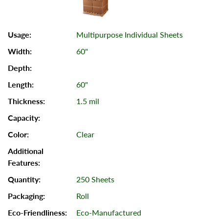
Multipurpose Individual Sheets
60"
60"
1.5 mil
Clear
250 Sheets
Roll
Eco-Manufactured