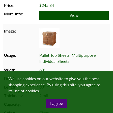
$245.34
View
Pallet Top Sheets, Multipurpose
Individual Sheets
60"
We use cookies on our website to give you the best
shopping experience. By using this site, you agree to
60"
its use of cookies.
2 mil
I agree
Clear