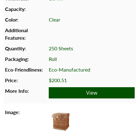
Clear
250 Sheets
Roll
Eco-Manufactured
$200.51
View