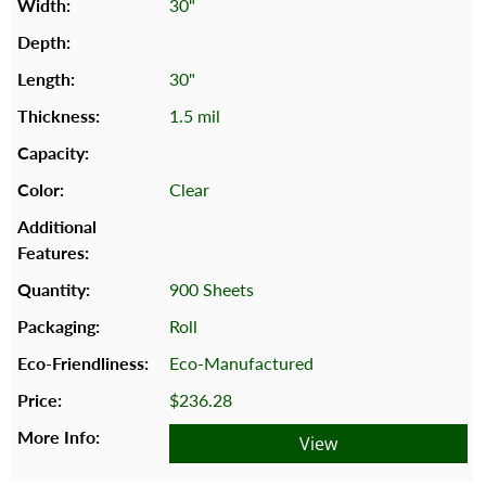
30"
30"
1.5 mil
Clear
900 Sheets
Roll
Eco-Manufactured
$236.28
View