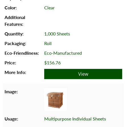
Clear
1,000 Sheets
Roll
Eco-Manufactured
$156.76
View
Multipurpose Individual Sheets