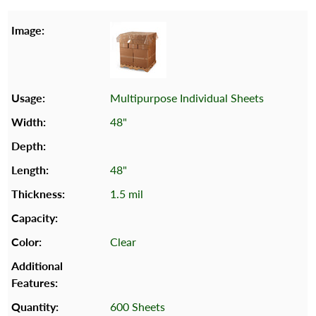
Multipurpose Individual Sheets
48"
48"
1.5 mil
Clear
600 Sheets