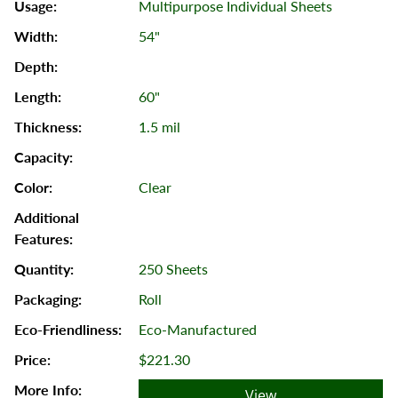
Multipurpose Individual Sheets
54"
60"
1.5 mil
Clear
250 Sheets
Roll
Eco-Manufactured
$221.30
View