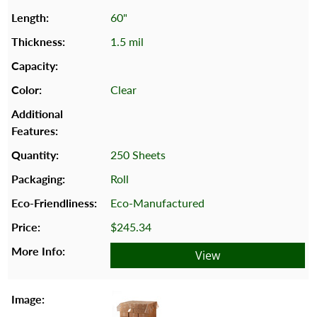
60"
1.5 mil
Clear
250 Sheets
Roll
Eco-Manufactured
$245.34
View