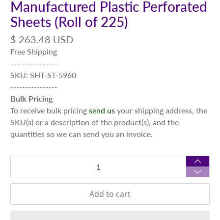
Manufactured Plastic Perforated
Sheets (Roll of 225)
$ 263.48 USD
Free Shipping
----------------
SKU: SHT-ST-5960
----------------
Bulk Pricing
To receive bulk pricing
send us
your shipping address, the
SKU(s) or a description of the product(s), and the
quantities so we can send you an invoice.
Qty
Add to cart