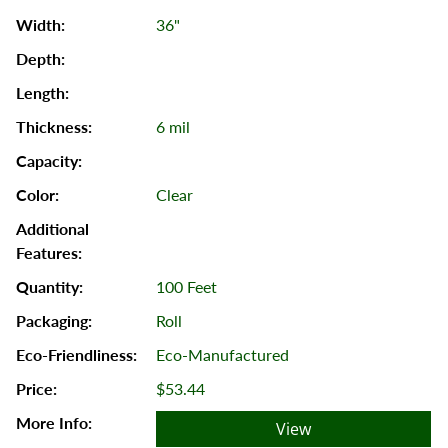
36"
6 mil
Clear
100 Feet
Roll
Eco-Manufactured
$53.44
View