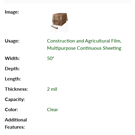
Construction and Agricultural Film,
Multipurpose Continuous Sheeting
50"
2 mil
Clear