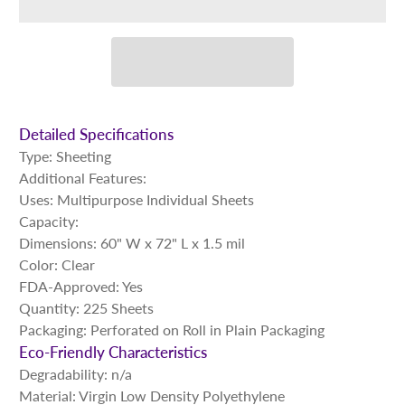
Detailed Specifications
Type: Sheeting
Additional Features:
Uses: Multipurpose Individual Sheets
Capacity:
Dimensions: 60" W x 72" L x 1.5 mil
Color: Clear
FDA-Approved: Yes
Quantity: 225 Sheets
Packaging: Perforated on Roll in Plain Packaging
Eco-Friendly Characteristics
Degradability: n/a
Material: Virgin Low Density Polyethylene