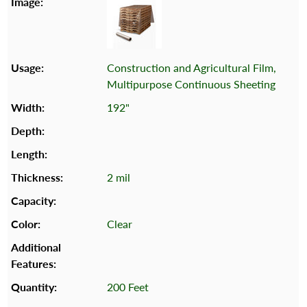
Construction and Agricultural Film,
Multipurpose Continuous Sheeting
192"
2 mil
Clear
200 Feet