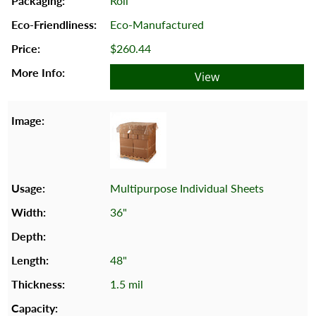
Roll
Eco-Manufactured
$260.44
View
Multipurpose Individual Sheets
36"
48"
1.5 mil