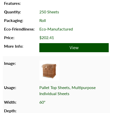
250 Sheets
Roll
Eco-Manufactured
$202.41
View
Pallet Top Sheets, Multipurpose
Individual Sheets
60"