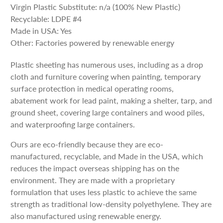
Virgin Plastic Substitute: n/a (100% New Plastic)
Recyclable: LDPE #4
Made in USA: Yes
Other: Factories powered by renewable energy
Plastic sheeting has numerous uses, including as a drop
cloth and furniture covering when painting, temporary
surface protection in medical operating rooms,
abatement work for lead paint, making a shelter, tarp, and
ground sheet, covering large containers and wood piles,
and waterproofing large containers.
Ours are eco-friendly because they are eco-
manufactured, recyclable, and Made in the USA, which
reduces the impact overseas shipping has on the
environment. They are made with a proprietary
formulation that uses less plastic to achieve the same
strength as traditional low-density polyethylene. They are
also manufactured using renewable energy.