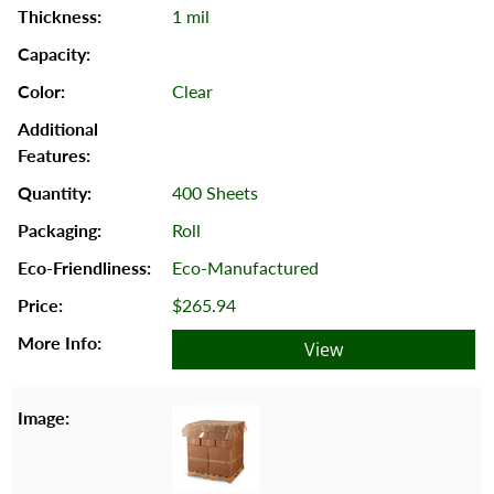
1 mil
Clear
400 Sheets
Roll
Eco-Manufactured
$265.94
View