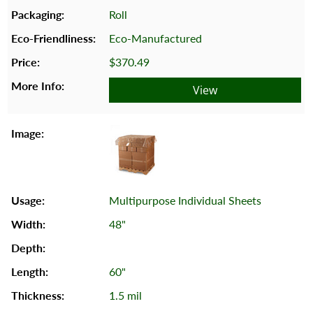
Roll
Eco-Manufactured
$370.49
View
Multipurpose Individual Sheets
48"
60"
1.5 mil