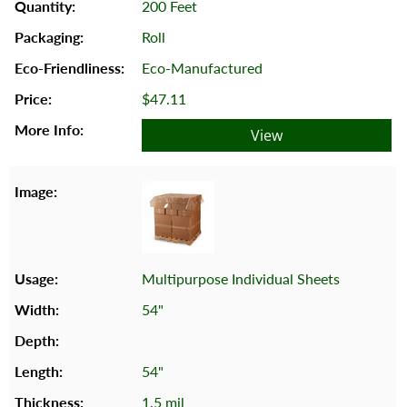
200 Feet
Roll
Eco-Manufactured
$47.11
View
Multipurpose Individual Sheets
54"
54"
1.5 mil