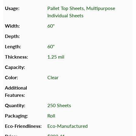
Pallet Top Sheets, Multipurpose
Individual Sheets
60"
60"
1.25 mil
Clear
250 Sheets
Roll
Eco-Manufactured