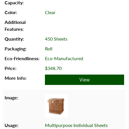
Clear
450 Sheets
Roll
Eco-Manufactured
$348.70
View
Multipurpose Individual Sheets