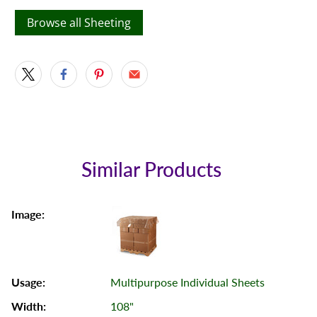
Browse all Sheeting
Similar Products
Multipurpose Individual Sheets
108"