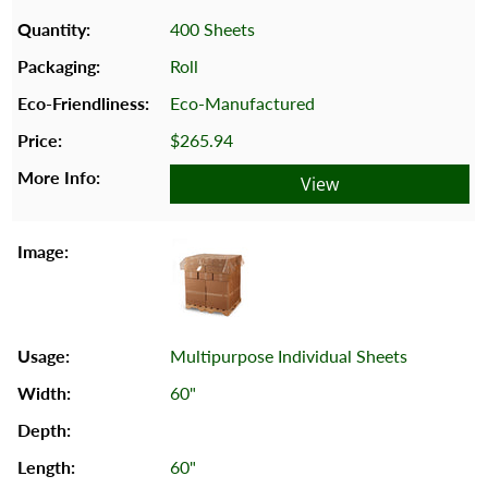
400 Sheets
Roll
Eco-Manufactured
$265.94
View
Multipurpose Individual Sheets
60"
60"