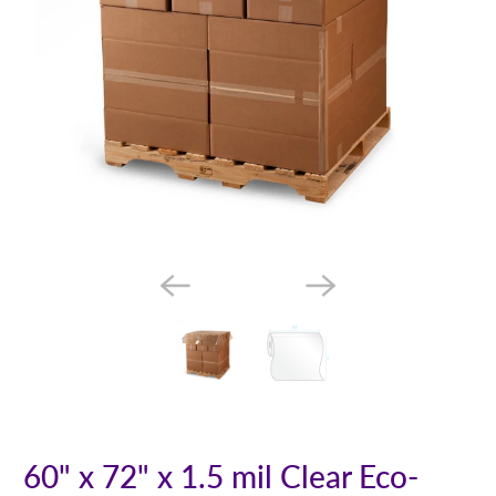
60" x 72" x 1.5 mil Clear Eco-