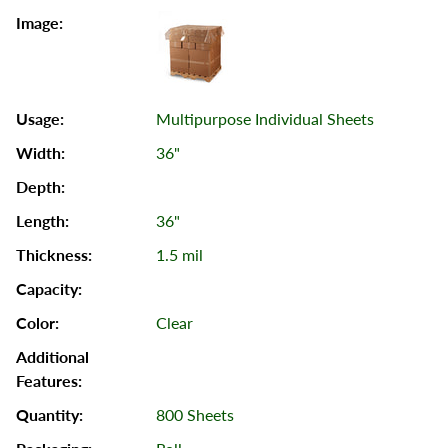
Multipurpose Individual Sheets
36"
36"
1.5 mil
Clear
800 Sheets