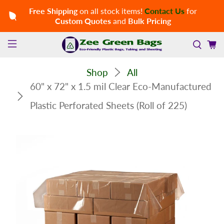
Free Shipping
on all stock items!
Contact Us
for
Custom Quotes
and
Bulk Pricing
Shop
All
60" x 72" x 1.5 mil Clear Eco-Manufactured
Plastic Perforated Sheets (Roll of 225)