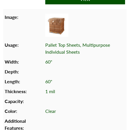
Pallet Top Sheets, Multipurpose
Individual Sheets
60"
60"
1 mil
Clear