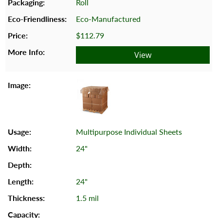
Roll
Eco-Manufactured
$112.79
View
Multipurpose Individual Sheets
24"
24"
1.5 mil