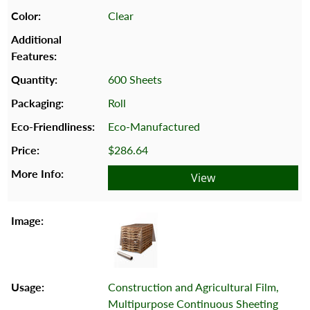
Clear
600 Sheets
Roll
Eco-Manufactured
$286.64
View
Construction and Agricultural Film,
Multipurpose Continuous Sheeting