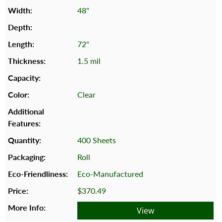
48"
72"
1.5 mil
Clear
400 Sheets
Roll
Eco-Manufactured
$370.49
View