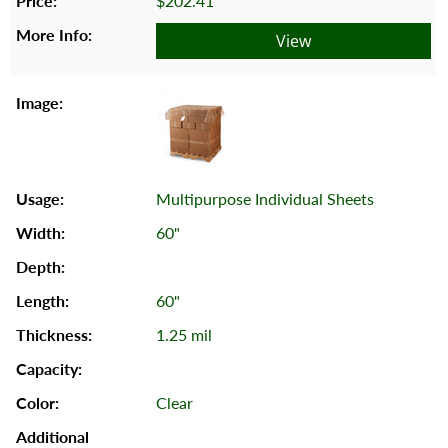
$202.41
View
Multipurpose Individual Sheets
60"
60"
1.25 mil
Clear