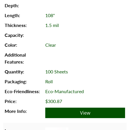
108"
1.5 mil
Clear
100 Sheets
Roll
Eco-Manufactured
$300.87
View