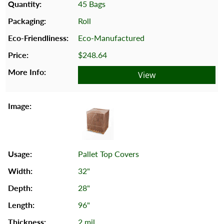
45 Bags
Roll
Eco-Manufactured
$248.64
View
Pallet Top Covers
32"
28"
96"
2 mil