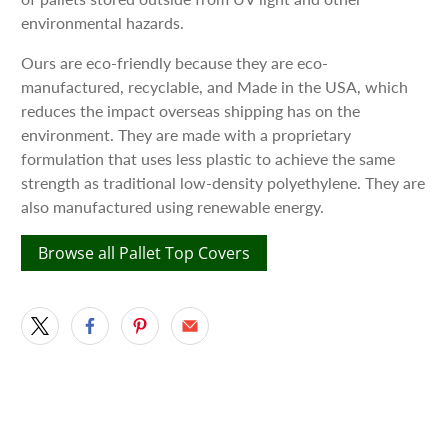
environmental hazards.
Ours are eco-friendly because they are eco-
manufactured, recyclable, and Made in the USA, which
reduces the impact overseas shipping has on the
environment. They are made with a proprietary
formulation that uses less plastic to achieve the same
strength as traditional low-density polyethylene. They are
also manufactured using renewable energy.
Browse all Pallet Top Covers