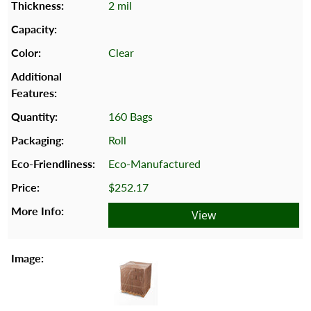
2 mil
Clear
160 Bags
Roll
Eco-Manufactured
$252.17
View