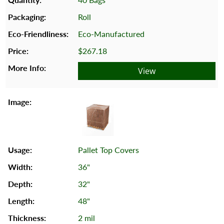
Roll
Eco-Manufactured
$267.18
View
Pallet Top Covers
36"
32"
48"
2 mil