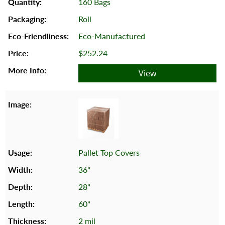
160 Bags
Roll
Eco-Manufactured
$252.24
View
Pallet Top Covers
36"
28"
60"
2 mil