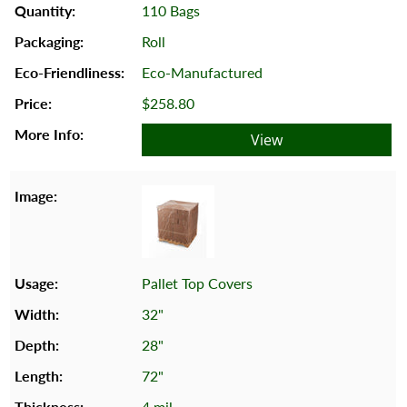
110 Bags
Roll
Eco-Manufactured
$258.80
View
Pallet Top Covers
32"
28"
72"
4 mil