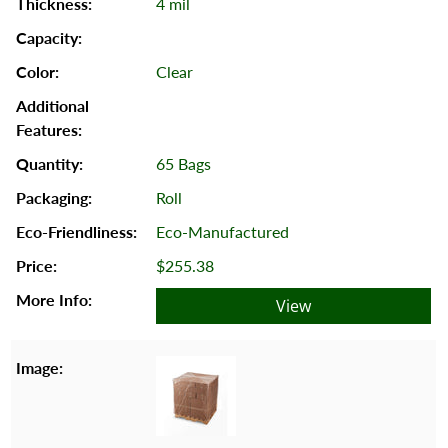
4 mil
Clear
65 Bags
Roll
Eco-Manufactured
$255.38
View