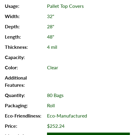
Pallet Top Covers
32"
28"
48"
4 mil
Clear
80 Bags
Roll
Eco-Manufactured
$252.24