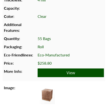
Clear
55 Bags
Roll
Eco-Manufactured
$258.80
View