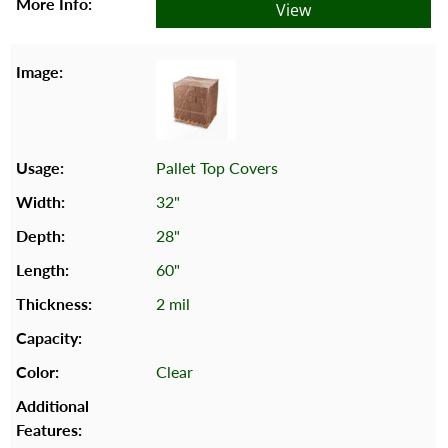
View
Pallet Top Covers
32"
28"
60"
2 mil
Clear