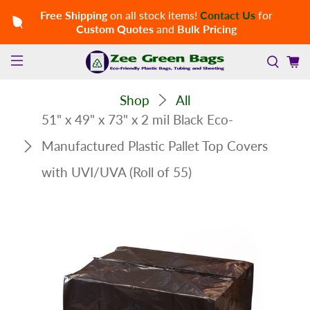
Free Shipping
on all stock items!
Contact Us
for
Custom Quotes
and
Bulk Pricing
Shop
All
51" x 49" x 73" x 2 mil Black Eco-
Manufactured Plastic Pallet Top Covers
with UVI/UVA (Roll of 55)