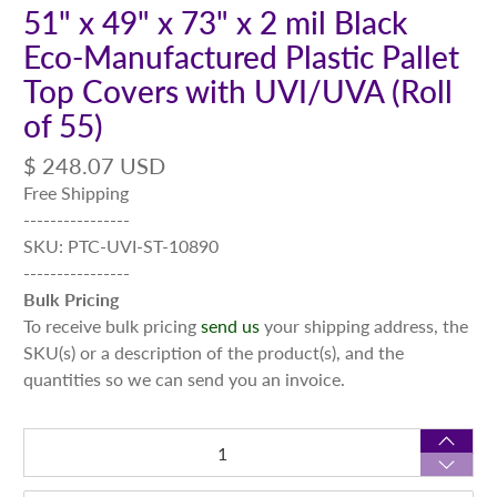
51" x 49" x 73" x 2 mil Black
Eco-Manufactured Plastic Pallet
Top Covers with UVI/UVA (Roll
of 55)
$ 248.07 USD
Free Shipping
----------------
SKU: PTC-UVI-ST-10890
----------------
Bulk Pricing
To receive bulk pricing
send us
your shipping address, the
SKU(s) or a description of the product(s), and the
quantities so we can send you an invoice.
Qty