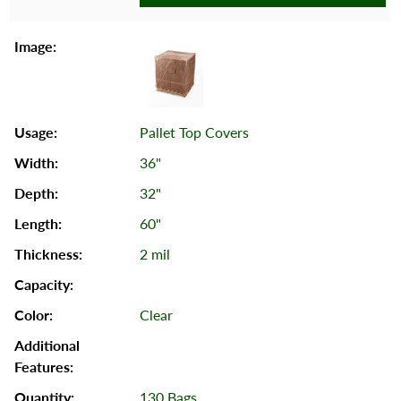
Pallet Top Covers
36"
32"
60"
2 mil
Clear
130 Bags