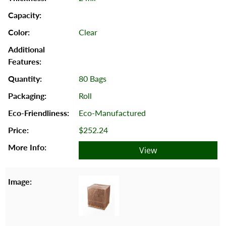
Clear
80 Bags
Roll
Eco-Manufactured
$252.24
View