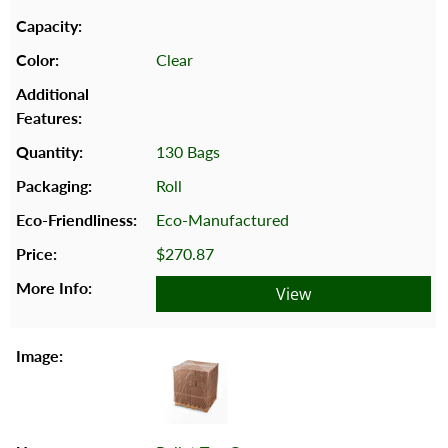
Clear
130 Bags
Roll
Eco-Manufactured
$270.87
View