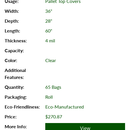
Pallet Top Covers
36"
28"
60"
4 mil
Clear
65 Bags
Roll
Eco-Manufactured
$270.87
View