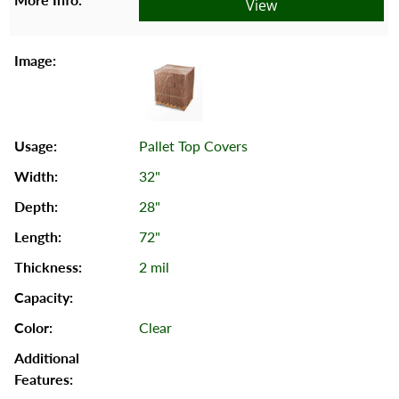
View
Pallet Top Covers
32"
28"
72"
2 mil
Clear