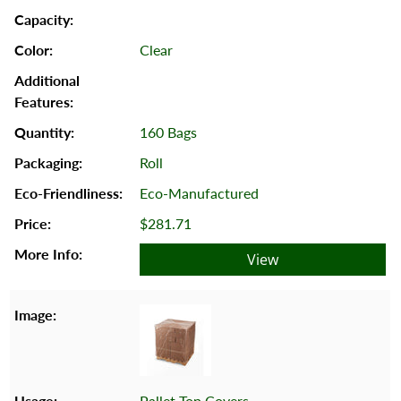
Clear
160 Bags
Roll
Eco-Manufactured
$281.71
View
Pallet Top Covers