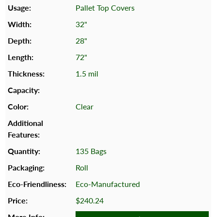
Pallet Top Covers
32"
28"
72"
1.5 mil
Clear
135 Bags
Roll
Eco-Manufactured
$240.24