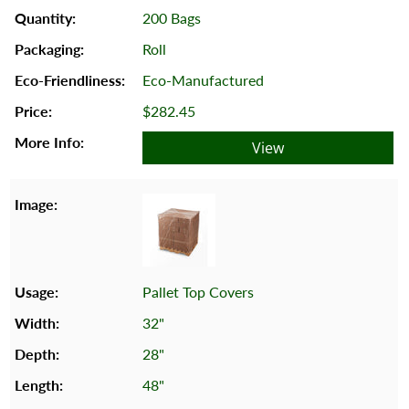
200 Bags
Roll
Eco-Manufactured
$282.45
View
Pallet Top Covers
32"
28"
48"