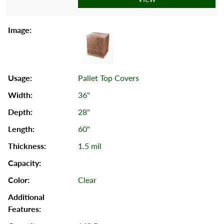
Pallet Top Covers
36"
28"
60"
1.5 mil
Clear