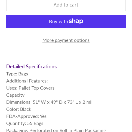
Add to cart
More payment options
Detailed Specifications
Type: Bags
Additional Features:
Uses: Pallet Top Covers
Capacity:
Dimensions: 51" W x 49" D x 73" L x 2 mil
Color: Black
FDA-Approved: Yes
Quantity: 55 Bags
Packaging: Perforated on Roll in Plain Packaging