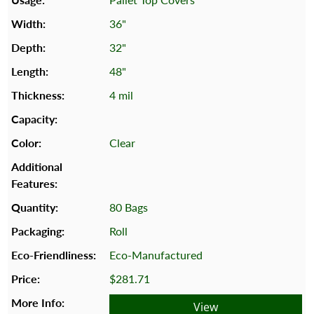
36"
32"
48"
4 mil
Clear
80 Bags
Roll
Eco-Manufactured
$281.71
View