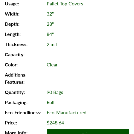
Pallet Top Covers
32"
28"
84"
2 mil
Clear
90 Bags
Roll
Eco-Manufactured
$248.64