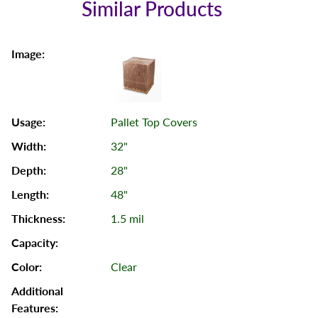
Similar Products
Pallet Top Covers
32"
28"
48"
1.5 mil
Clear