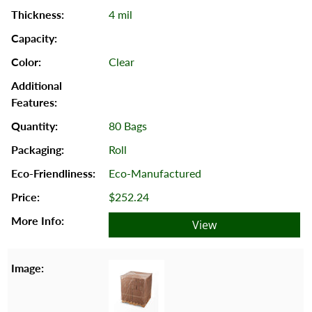
4 mil
Clear
80 Bags
Roll
Eco-Manufactured
$252.24
View