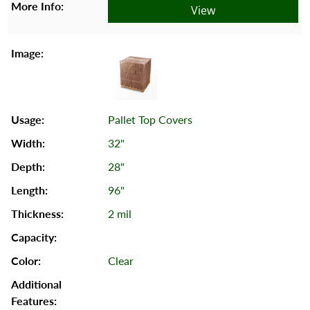
View
Pallet Top Covers
32"
28"
96"
2 mil
Clear