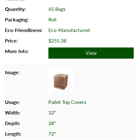
65 Bags
Roll
Eco-Manufactured
$255.38
View
Pallet Top Covers
32"
28"
72"