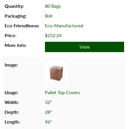
80 Bags
Roll
Eco-Manufactured
$252.24
View
Pallet Top Covers
32"
28"
96"