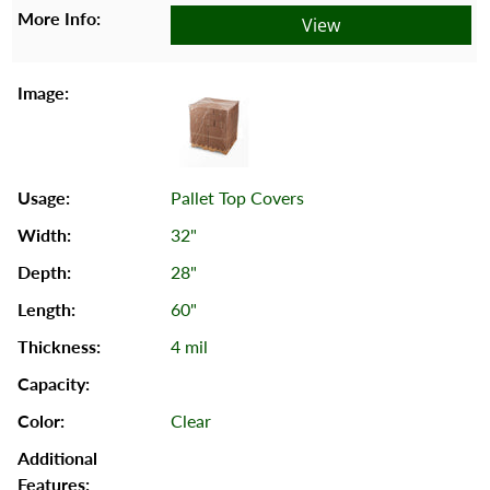
View
Pallet Top Covers
32"
28"
60"
4 mil
Clear