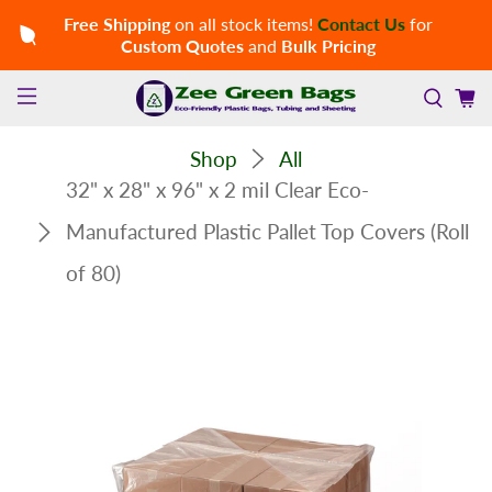
Free Shipping
on all stock items!
Contact Us
for
Custom Quotes
and
Bulk Pricing
Shop
All
32" x 28" x 96" x 2 mil Clear Eco-
Manufactured Plastic Pallet Top Covers (Roll
of 80)