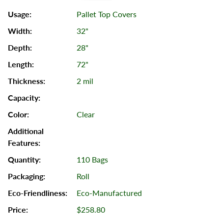
Pallet Top Covers
32"
28"
72"
2 mil
Clear
110 Bags
Roll
Eco-Manufactured
$258.80