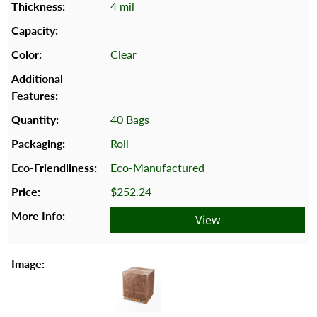
4 mil
Clear
40 Bags
Roll
Eco-Manufactured
$252.24
View