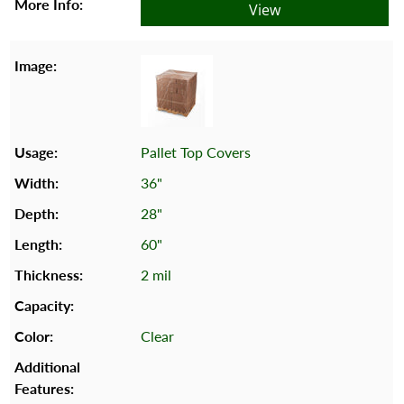
View
Pallet Top Covers
36"
28"
60"
2 mil
Clear