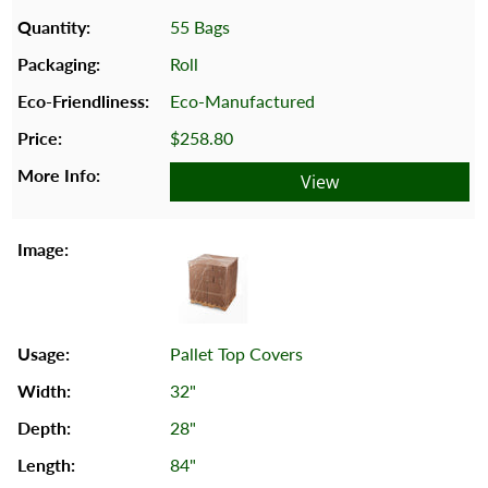
55 Bags
Roll
Eco-Manufactured
$258.80
View
Pallet Top Covers
32"
28"
84"