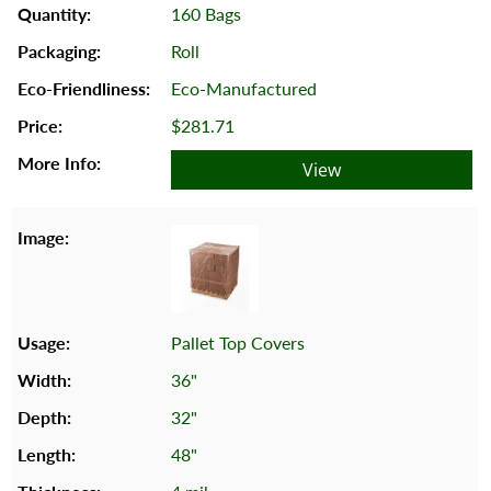
160 Bags
Roll
Eco-Manufactured
$281.71
View
Pallet Top Covers
36"
32"
48"