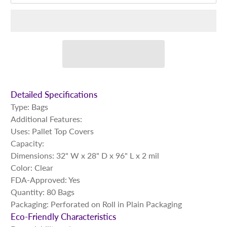
Detailed Specifications
Type: Bags
Additional Features:
Uses: Pallet Top Covers
Capacity:
Dimensions: 32" W x 28" D x 96" L x 2 mil
Color: Clear
FDA-Approved: Yes
Quantity: 80 Bags
Packaging: Perforated on Roll in Plain Packaging
Eco-Friendly Characteristics