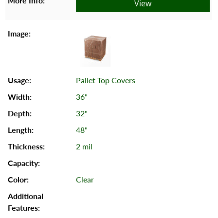
View
Pallet Top Covers
36"
32"
48"
2 mil
Clear