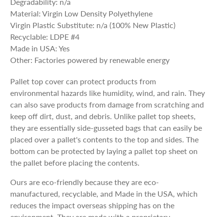
Degradability: n/a
Material: Virgin Low Density Polyethylene
Virgin Plastic Substitute: n/a (100% New Plastic)
Recyclable: LDPE #4
Made in USA: Yes
Other: Factories powered by renewable energy
Pallet top cover can protect products from
environmental hazards like humidity, wind, and rain. They
can also save products from damage from scratching and
keep off dirt, dust, and debris. Unlike pallet top sheets,
they are essentially side-gusseted bags that can easily be
placed over a pallet's contents to the top and sides. The
bottom can be protected by laying a pallet top sheet on
the pallet before placing the contents.
Ours are eco-friendly because they are eco-
manufactured, recyclable, and Made in the USA, which
reduces the impact overseas shipping has on the
environment. They are made with a proprietary