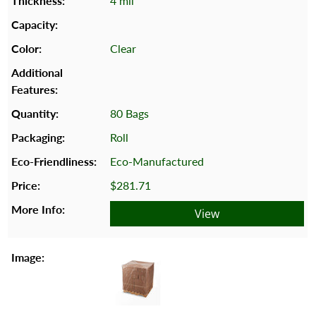
4 mil
Clear
80 Bags
Roll
Eco-Manufactured
$281.71
View