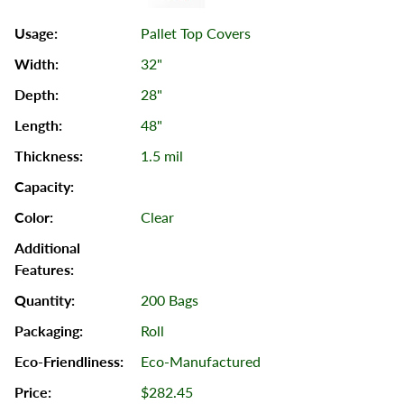
Pallet Top Covers
32"
28"
48"
1.5 mil
Clear
200 Bags
Roll
Eco-Manufactured
$282.45