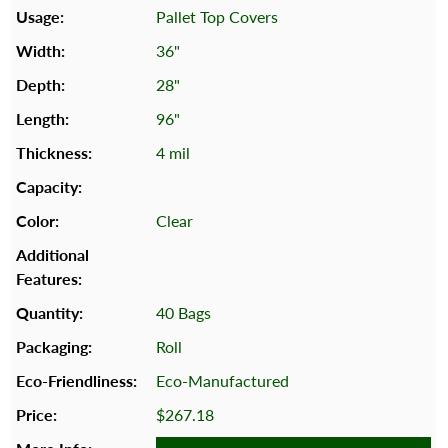
Pallet Top Covers
36"
28"
96"
4 mil
Clear
40 Bags
Roll
Eco-Manufactured
$267.18