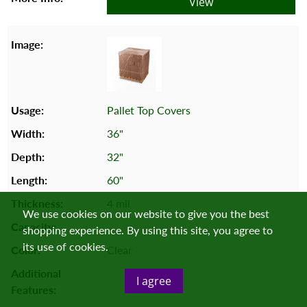
View
Pallet Top Covers
36"
32"
60"
4 mil
We use cookies on our website to give you the best
shopping experience. By using this site, you agree to
its use of cookies.
Clear
I agree