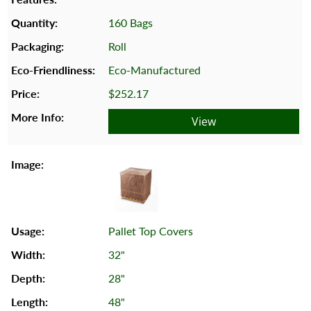
160 Bags
Roll
Eco-Manufactured
$252.17
View
Pallet Top Covers
32"
28"
48"