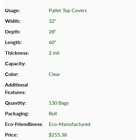
Pallet Top Covers
32"
28"
60"
2 mil
Clear
130 Bags
Roll
Eco-Manufactured
$255.38