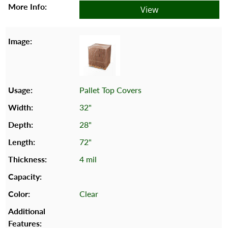
View
Pallet Top Covers
32"
28"
72"
4 mil
Clear