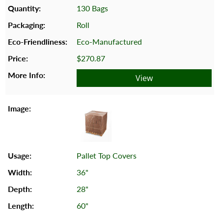
130 Bags
Roll
Eco-Manufactured
$270.87
View
Pallet Top Covers
36"
28"
60"