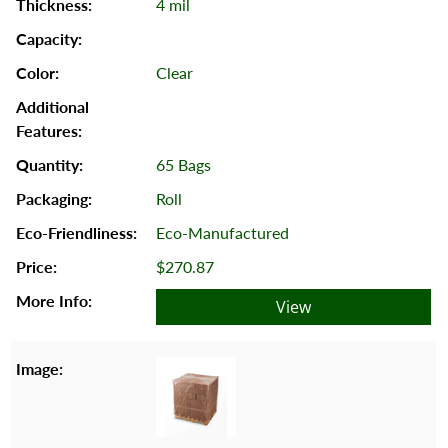
4 mil
Clear
65 Bags
Roll
Eco-Manufactured
$270.87
View