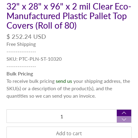
32" x 28" x 96" x 2 mil Clear Eco-
Manufactured Plastic Pallet Top
Covers (Roll of 80)
$ 252.24 USD
Free Shipping
----------------
SKU: PTC-PLN-ST-10320
----------------
Bulk Pricing
To receive bulk pricing
send us
your shipping address, the
SKU(s) or a description of the product(s), and the
quantities so we can send you an invoice.
Qty
Add to cart