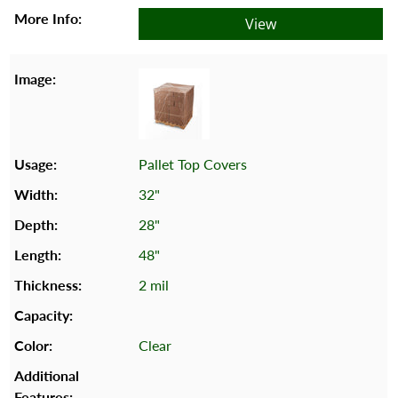
View
Pallet Top Covers
32"
28"
48"
2 mil
Clear