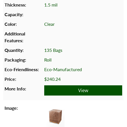
1.5 mil
Clear
135 Bags
Roll
Eco-Manufactured
$240.24
View