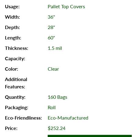
Pallet Top Covers
36"
28"
60"
1.5 mil
Clear
160 Bags
Roll
Eco-Manufactured
$252.24