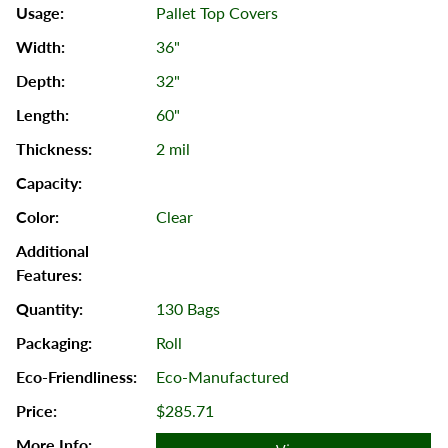
Pallet Top Covers
36"
32"
60"
2 mil
Clear
130 Bags
Roll
Eco-Manufactured
$285.71