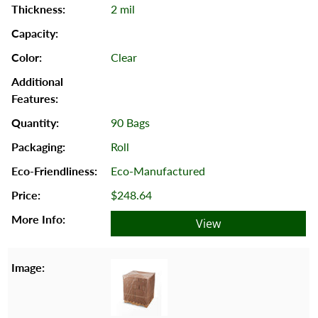
2 mil
Clear
90 Bags
Roll
Eco-Manufactured
$248.64
View