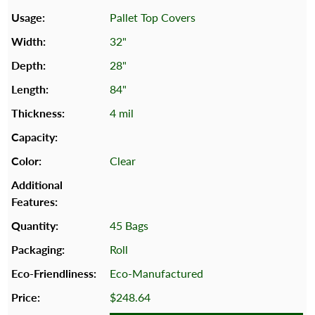
Pallet Top Covers
32"
28"
84"
4 mil
Clear
45 Bags
Roll
Eco-Manufactured
$248.64