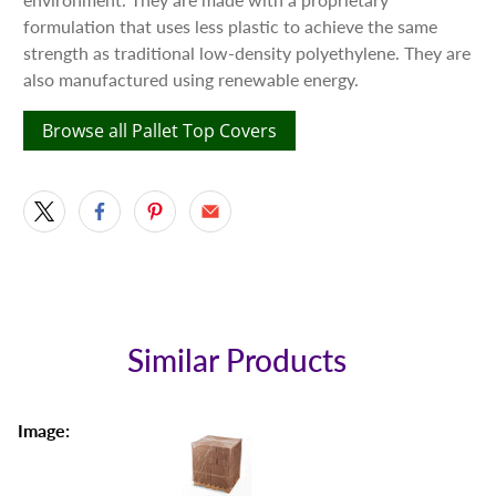
formulation that uses less plastic to achieve the same
strength as traditional low-density polyethylene. They are
also manufactured using renewable energy.
Browse all Pallet Top Covers
Similar Products