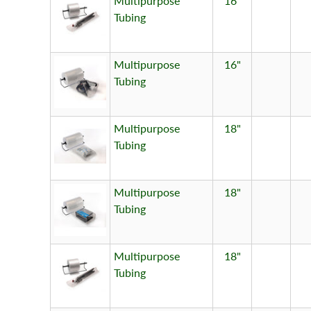
Multipurpose
16"
Tubing
Multipurpose
16"
Tubing
Multipurpose
18"
Tubing
Multipurpose
18"
Tubing
Multipurpose
18"
Tubing