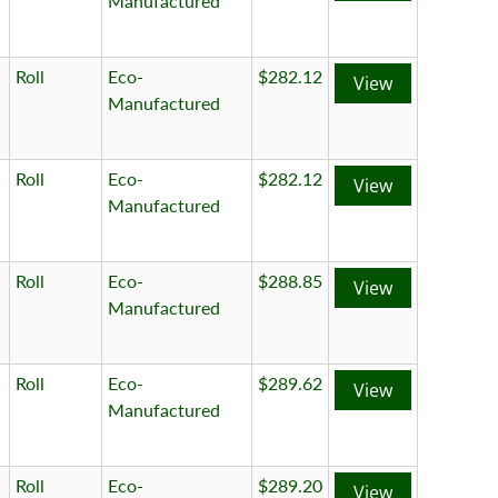
Manufactured
Roll
Eco-
$282.12
View
Manufactured
Roll
Eco-
$282.12
View
Manufactured
Roll
Eco-
$288.85
View
Manufactured
Roll
Eco-
$289.62
View
Manufactured
Roll
Eco-
$289.20
View