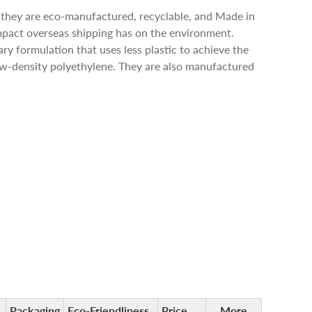
 they are eco-manufactured, recyclable, and Made in
pact overseas shipping has on the environment.
ry formulation that uses less plastic to achieve the
low-density polyethylene. They are also manufactured
Packaging
Eco-Friendliness
Price
More