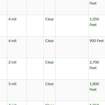
Feet
4 mil
Clear
1,350
Feet
6 mil
Clear
900 Feet
2 mil
Clear
2,700
Feet
3 mil
Clear
1,800
Feet