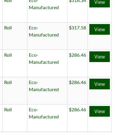
Roll
Eco-
$316.34
View
Manufactured
Roll
Eco-
$317.58
View
Manufactured
Roll
Eco-
$286.46
View
Manufactured
Roll
Eco-
$286.46
View
Manufactured
Roll
Eco-
$286.46
View
Manufactured