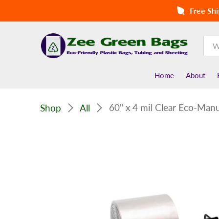
Free Shi
Home
About
60" x 4 mil Clear Eco-Manuf
Shop
All