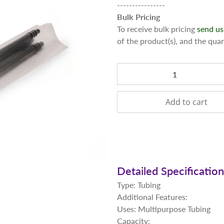
----------------
Bulk Pricing
To receive bulk pricing
send us
of the product(s), and the qua
Qty
Add to cart
Detailed Specificatio
Type: Tubing
Additional Features:
Uses: Multipurpose Tubing
Capacity: