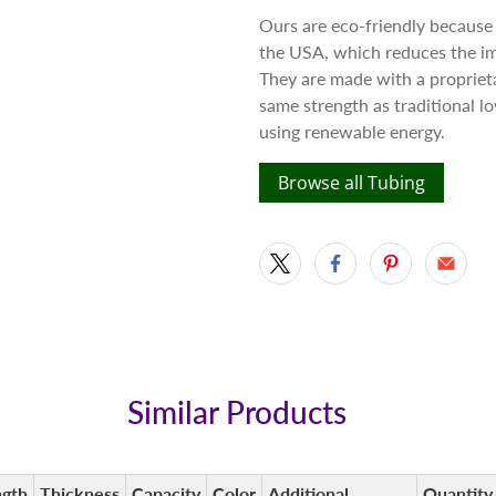
Ours are eco-friendly because
the USA, which reduces the im
They are made with a proprieta
same strength as traditional 
using renewable energy.
Browse all Tubing
Similar Products
ngth
Thickness
Capacity
Color
Additional
Quantity