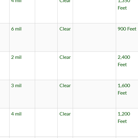
4 mil
Clear
1,350
Feet
6 mil
Clear
900 Feet
2 mil
Clear
2,400
Feet
3 mil
Clear
1,600
Feet
4 mil
Clear
1,200
Feet