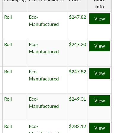
Info
Roll
Eco-
$247.82
View
Manufactured
Roll
Eco-
$247.20
View
Manufactured
Roll
Eco-
$247.82
View
Manufactured
Roll
Eco-
$249.01
View
Manufactured
Roll
Eco-
$282.12
View