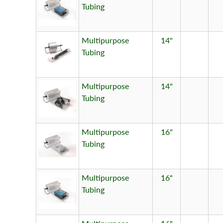
Tubing
Multipurpose
14"
Tubing
Multipurpose
14"
Tubing
Multipurpose
16"
Tubing
Multipurpose
16"
Tubing