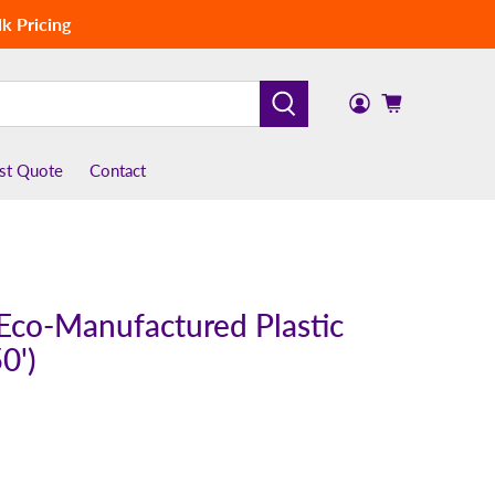
k Pricing
st Quote
Contact
 Eco-Manufactured Plastic
0')