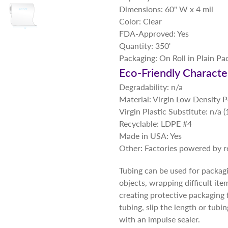
Dimensions: 60" W x 4 mil
Color: Clear
FDA-Approved: Yes
Quantity: 350'
Packaging: On Roll in Plain Pa
Eco-Friendly Character
Degradability: n/a
Material: Virgin Low Density 
Virgin Plastic Substitute: n/a
Recyclable: LDPE #4
Made in USA: Yes
Other: Factories powered by 
Tubing can be used for packagin
objects, wrapping difficult ite
creating protective packaging 
tubing, slip the length or tubi
with an impulse sealer.