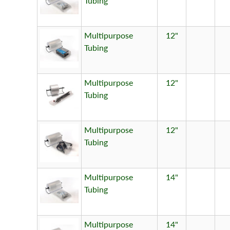
Tubing
Multipurpose
12"
Tubing
Multipurpose
12"
Tubing
Multipurpose
12"
Tubing
Multipurpose
14"
Tubing
Multipurpose
14"