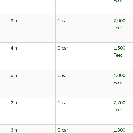
Feet
3 mil
Clear
2,000
Feet
4 mil
Clear
1,500
Feet
6 mil
Clear
1,000
Feet
2 mil
Clear
2,700
Feet
3 mil
Clear
1,800