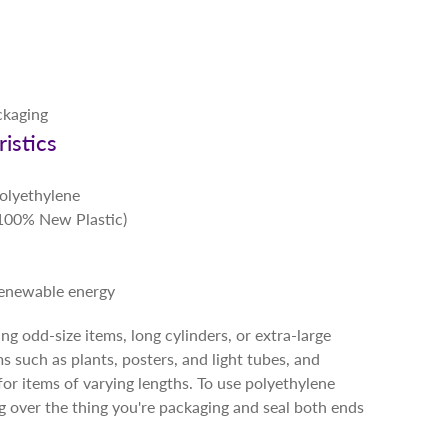
ckaging
istics
Polyethylene
 (100% New Plastic)
renewable energy
g odd-size items, long cylinders, or extra-large
ms such as plants, posters, and light tubes, and
for items of varying lengths. To use polyethylene
ng over the thing you're packaging and seal both ends