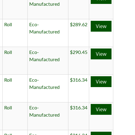
Manufactured
Roll
Eco-
$289.62
View
Manufactured
Roll
Eco-
$290.45
View
Manufactured
Roll
Eco-
$316.34
View
Manufactured
Roll
Eco-
$316.34
View
Manufactured