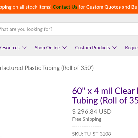
pping
on all stock items!
Contact Us
for
Custom Quotes
and
Bul
Resources
Shop Online
Custom Products
Reque
actured Plastic Tubing (Roll of 350')
60" x 4 mil Clear
Tubing (Roll of 35
$ 296.84 USD
Free Shipping
----------------
SKU: TU-ST-3108