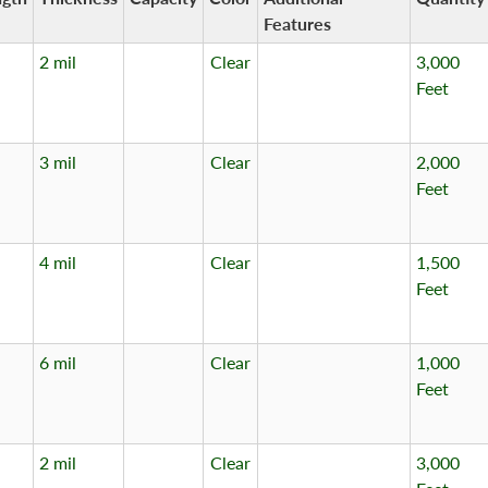
Features
2 mil
Clear
3,000
Feet
3 mil
Clear
2,000
Feet
4 mil
Clear
1,500
Feet
6 mil
Clear
1,000
Feet
2 mil
Clear
3,000