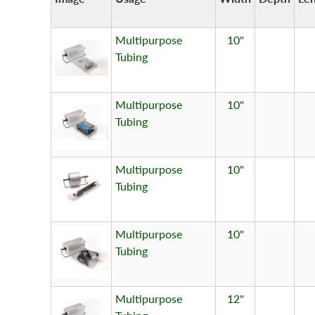
Multipurpose
10"
Tubing
Multipurpose
10"
Tubing
Multipurpose
10"
Tubing
Multipurpose
10"
Tubing
Multipurpose
12"