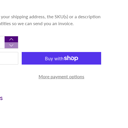
your shipping address, the SKU(s) or a description
ntities so we can send you an invoice.
More payment options
ns