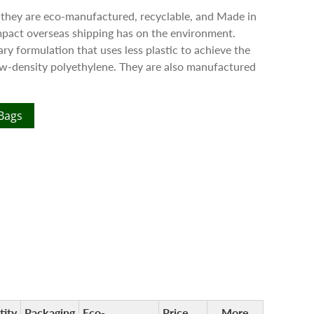
 they are eco-manufactured, recyclable, and Made in
pact overseas shipping has on the environment.
ry formulation that uses less plastic to achieve the
low-density polyethylene. They are also manufactured
 Bags
tity
Packaging
Eco-
Price
More