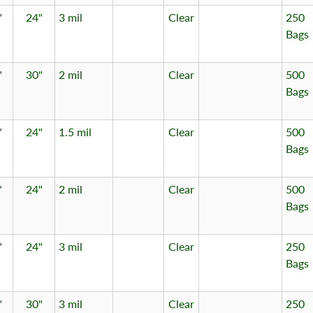
"
24"
3 mil
Clear
250
Bags
"
30"
2 mil
Clear
500
Bags
"
24"
1.5 mil
Clear
500
Bags
"
24"
2 mil
Clear
500
Bags
"
24"
3 mil
Clear
250
Bags
"
30"
3 mil
Clear
250