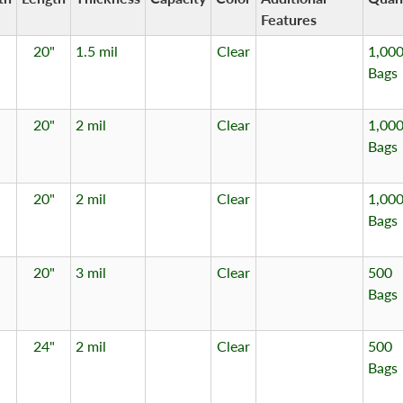
Features
20"
1.5 mil
Clear
1,00
Bags
20"
2 mil
Clear
1,00
Bags
20"
2 mil
Clear
1,00
Bags
20"
3 mil
Clear
500
Bags
24"
2 mil
Clear
500
Bags