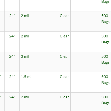
Bags
24"
2 mil
Clear
500
Bags
24"
2 mil
Clear
500
Bags
24"
3 mil
Clear
500
Bags
"
24"
1.5 mil
Clear
500
Bags
"
24"
2 mil
Clear
500
Bags