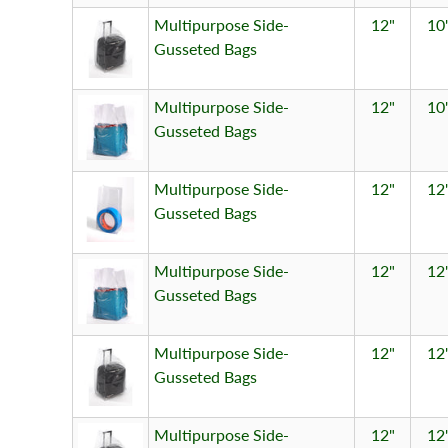
Multipurpose Side-
12"
10
Gusseted Bags
Multipurpose Side-
12"
10
Gusseted Bags
Multipurpose Side-
12"
12
Gusseted Bags
Multipurpose Side-
12"
12
Gusseted Bags
Multipurpose Side-
12"
12
Gusseted Bags
Multipurpose Side-
12"
12