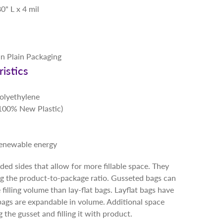
0" L x 4 mil
in Plain Packaging
istics
Polyethylene
 (100% New Plastic)
renewable energy
ed sides that allow for more fillable space. They
ng the product-to-package ratio. Gusseted bags can
illing volume than lay-flat bags. Layflat bags have
bags are expandable in volume. Additional space
the gusset and filling it with product.