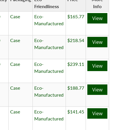
Friendliness
Info
0
Case
Eco-
$165.77
View
Manufactured
0
Case
Eco-
$218.54
View
Manufactured
0
Case
Eco-
$239.11
View
Manufactured
Case
Eco-
$188.77
View
Manufactured
Case
Eco-
$141.45
View
Manufactured