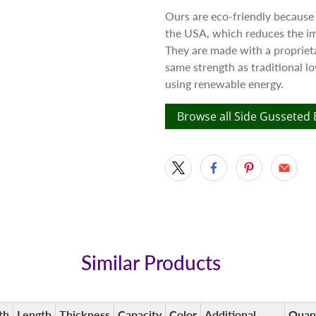
Ours are eco-friendly because
the USA, which reduces the im
They are made with a proprieta
same strength as traditional 
using renewable energy.
Browse all Side Gusseted
Similar Products
th
Length
Thickness
Capacity
Color
Additional
Quan