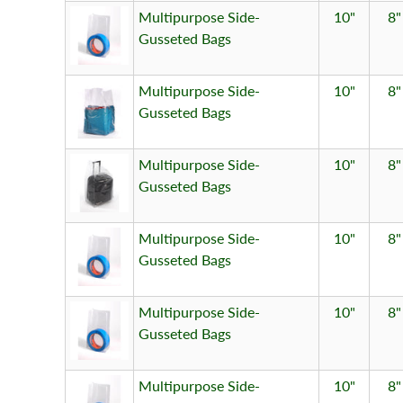
Multipurpose Side-
10"
8"
Gusseted Bags
Multipurpose Side-
10"
8"
Gusseted Bags
Multipurpose Side-
10"
8"
Gusseted Bags
Multipurpose Side-
10"
8"
Gusseted Bags
Multipurpose Side-
10"
8"
Gusseted Bags
Multipurpose Side-
10"
8"