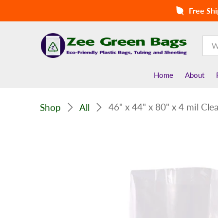
Free Shi
Home
About
46" x 44" x 80" x 4 mil Cl
Shop
All