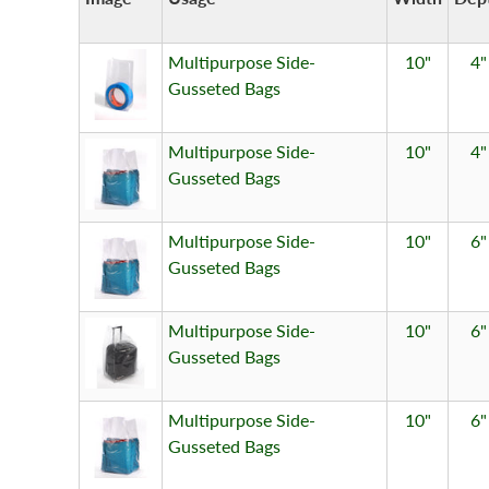
Multipurpose Side-
10"
4"
Gusseted Bags
Multipurpose Side-
10"
4"
Gusseted Bags
Multipurpose Side-
10"
6"
Gusseted Bags
Multipurpose Side-
10"
6"
Gusseted Bags
Multipurpose Side-
10"
6"
Gusseted Bags