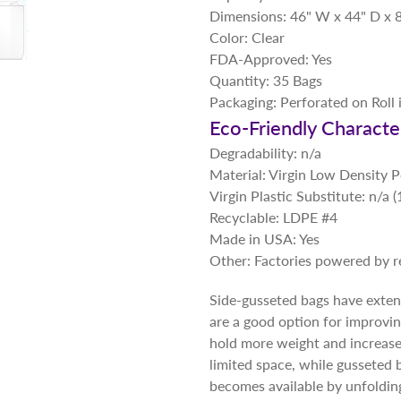
Dimensions: 46" W x 44" D x 8
Color: Clear
FDA-Approved: Yes
Quantity: 35 Bags
Packaging: Perforated on Roll 
Eco-Friendly Character
Degradability: n/a
Material: Virgin Low Density 
Virgin Plastic Substitute: n/a
Recyclable: LDPE #4
Made in USA: Yes
Other: Factories powered by 
Side-gusseted bags have extend
are a good option for improvi
hold more weight and increase f
limited space, while gusseted 
becomes available by unfolding 