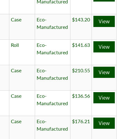
Manufactured
Case
Eco-
$143.20
View
Manufactured
Roll
Eco-
$141.63
View
Manufactured
Case
Eco-
$210.55
View
Manufactured
Case
Eco-
$136.56
View
Manufactured
Case
Eco-
$176.21
View
Manufactured