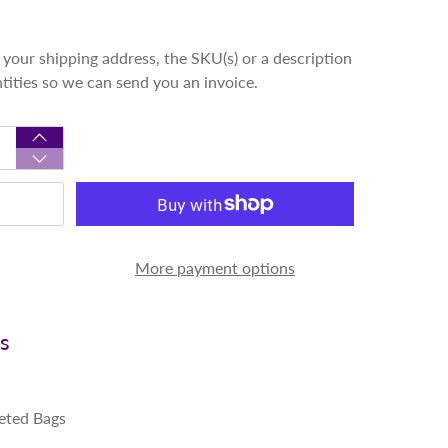
your shipping address, the SKU(s) or a description
ntities so we can send you an invoice.
More payment options
ns
eted Bags