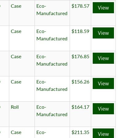
0
Case
Eco-
$178.57
View
Manufactured
Case
Eco-
$118.59
View
Manufactured
Case
Eco-
$176.85
View
Manufactured
0
Case
Eco-
$156.26
View
Manufactured
0
Roll
Eco-
$164.17
View
Manufactured
0
Case
Eco-
$211.35
View