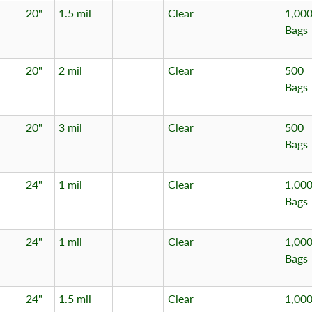
20"
1.5 mil
Clear
1,00
Bags
20"
2 mil
Clear
500
Bags
20"
3 mil
Clear
500
Bags
24"
1 mil
Clear
1,00
Bags
24"
1 mil
Clear
1,00
Bags
24"
1.5 mil
Clear
1,00