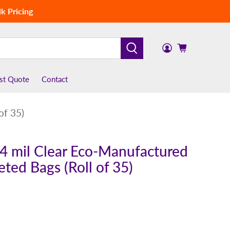
k Pricing
st Quote
Contact
of 35)
x 4 mil Clear Eco-Manufactured
eted Bags (Roll of 35)