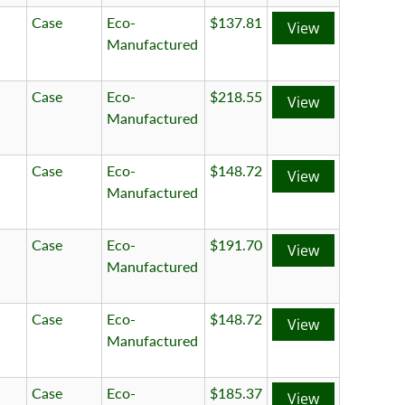
Case
Eco-
$137.81
View
Manufactured
Case
Eco-
$218.55
View
Manufactured
Case
Eco-
$148.72
View
Manufactured
Case
Eco-
$191.70
View
Manufactured
Case
Eco-
$148.72
View
Manufactured
Case
Eco-
$185.37
View