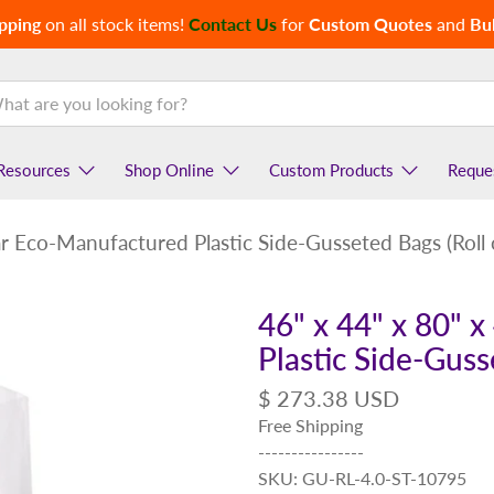
pping
on all stock items!
Contact Us
for
Custom Quotes
and
Bul
Resources
Shop Online
Custom Products
Reque
ear Eco-Manufactured Plastic Side-Gusseted Bags (Roll 
46" x 44" x 80" 
Plastic Side-Guss
$ 273.38 USD
Free Shipping
----------------
SKU: GU-RL-4.0-ST-10795