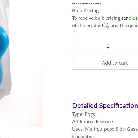
----------------
Bulk Pricing
To receive bulk pricing
send us
of the product(s), and the qua
Qty
Add to cart
Detailed Specificatio
Type: Bags
Additional Features:
Uses: Multipurpose Side-Guss
Capacity: