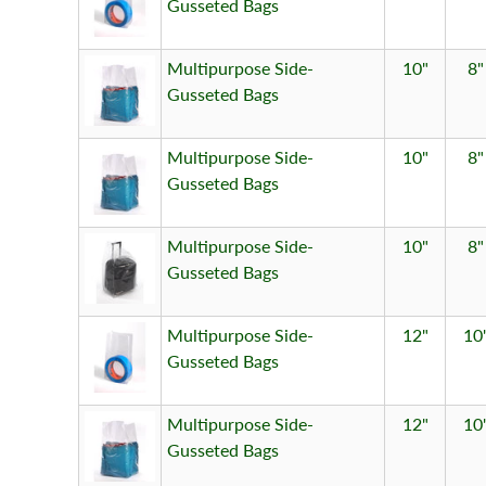
Gusseted Bags
Multipurpose Side-
10"
8"
Gusseted Bags
Multipurpose Side-
10"
8"
Gusseted Bags
Multipurpose Side-
10"
8"
Gusseted Bags
Multipurpose Side-
12"
10
Gusseted Bags
Multipurpose Side-
12"
10
Gusseted Bags