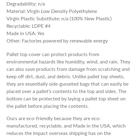
Degradability: n/a
Material: Virgin Low Density Polyethylene
Virgin Plastic Substitute: n/a (100% New Plastic)
Recyclable: LDPE #4
Made in USA: Yes
Other: Factories powered by renewable energy
Pallet top cover can protect products from
environmental hazards like humidity, wind, and rain. They
can also save products from damage from scratching and
keep off dirt, dust, and debris. Unlike pallet top sheets,
they are essentially side-gusseted bags that can easily be
placed over a pallet's contents to the top and sides. The
bottom can be protected by laying a pallet top sheet on
the pallet before placing the contents.
Ours are eco-friendly because they are eco-
manufactured, recyclable, and Made in the USA, which
reduces the impact overseas shipping has on the