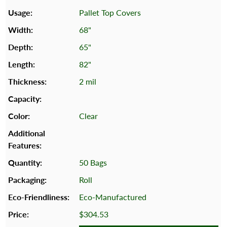
Pallet Top Covers
68"
65"
82"
2 mil
Clear
50 Bags
Roll
Eco-Manufactured
$304.53