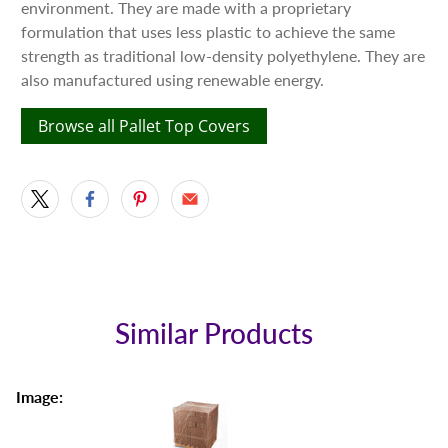
environment. They are made with a proprietary
formulation that uses less plastic to achieve the same
strength as traditional low-density polyethylene. They are
also manufactured using renewable energy.
Browse all Pallet Top Covers
Similar Products