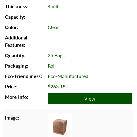
4 mil
Clear
25 Bags
Roll
Eco-Manufactured
$263.18
View