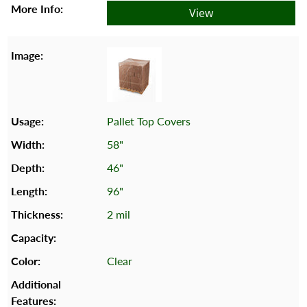
View
Pallet Top Covers
58"
46"
96"
2 mil
Clear