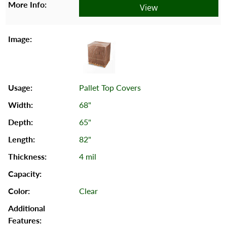
View
Pallet Top Covers
68"
65"
82"
4 mil
Clear