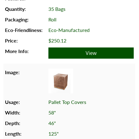
35 Bags
Roll
Eco-Manufactured
$250.12
View
Pallet Top Covers
58"
46"
125"