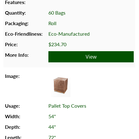
60 Bags
Roll
Eco-Manufactured
$234.70
View
Pallet Top Covers
54"
44"
72"