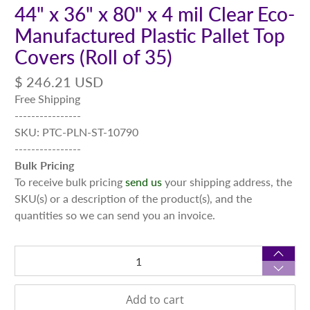
44" x 36" x 80" x 4 mil Clear Eco-
Manufactured Plastic Pallet Top
Covers (Roll of 35)
$ 246.21 USD
Free Shipping
----------------
SKU: PTC-PLN-ST-10790
----------------
Bulk Pricing
To receive bulk pricing
send us
your shipping address, the
SKU(s) or a description of the product(s), and the
quantities so we can send you an invoice.
Qty
Add to cart