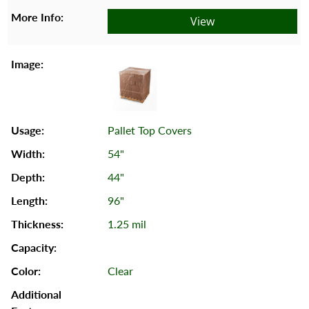
View
Pallet Top Covers
54"
44"
96"
1.25 mil
Clear