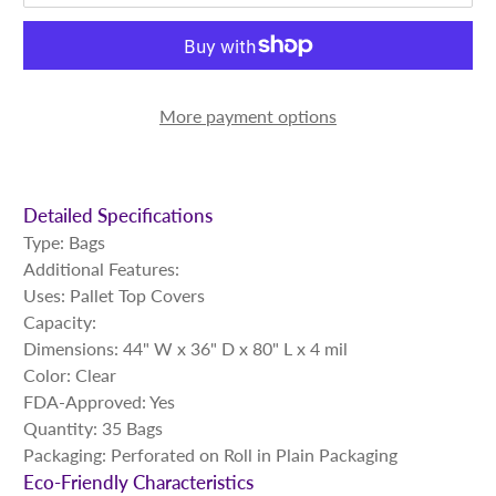
More payment options
Detailed Specifications
Type: Bags
Additional Features:
Uses: Pallet Top Covers
Capacity:
Dimensions: 44" W x 36" D x 80" L x 4 mil
Color: Clear
FDA-Approved: Yes
Quantity: 35 Bags
Packaging: Perforated on Roll in Plain Packaging
Eco-Friendly Characteristics