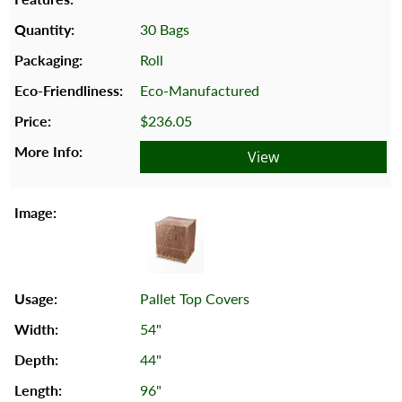
30 Bags
Roll
Eco-Manufactured
$236.05
View
Pallet Top Covers
54"
44"
96"