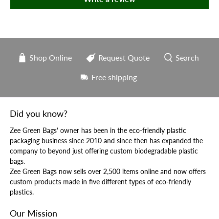
Shop Online
Request Quote
Search
Free shipping
Did you know?
Zee Green Bags' owner has been in the eco-friendly plastic
packaging business since 2010 and since then has expanded the
company to beyond just offering custom biodegradable plastic
bags.
Zee Green Bags now sells over 2,500 items online and now offers
custom products made in five different types of eco-friendly
plastics.
Our Mission