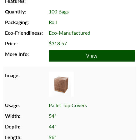
100 Bags
Roll
Eco-Manufactured
$318.57
View
Pallet Top Covers
54"
44"
96"