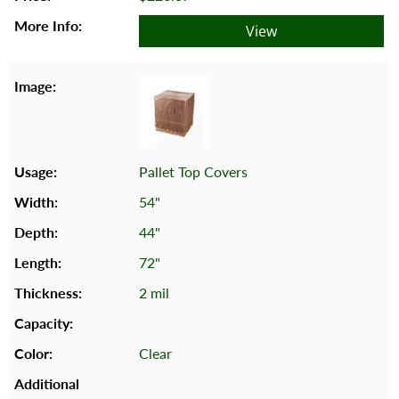
View
Pallet Top Covers
54"
44"
72"
2 mil
Clear