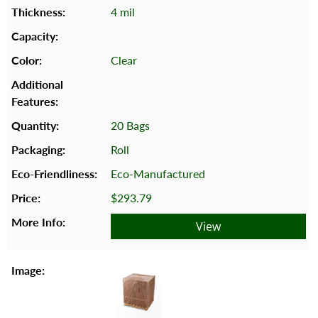
4 mil
Clear
20 Bags
Roll
Eco-Manufactured
$293.79
View