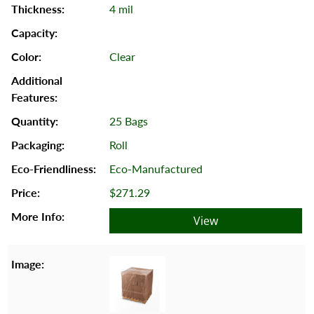
4 mil
Clear
25 Bags
Roll
Eco-Manufactured
$271.29
View