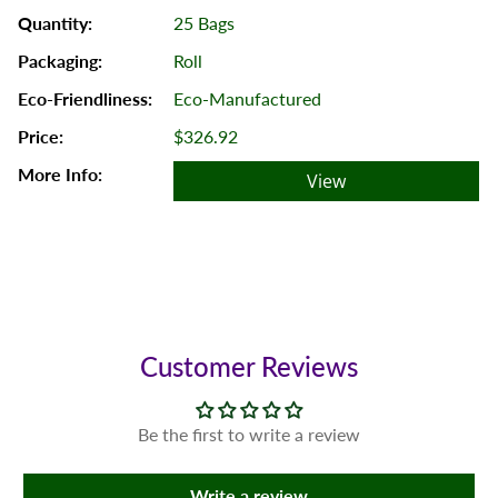
25 Bags
Roll
Eco-Manufactured
$326.92
View
Customer Reviews
Be the first to write a review
Write a review