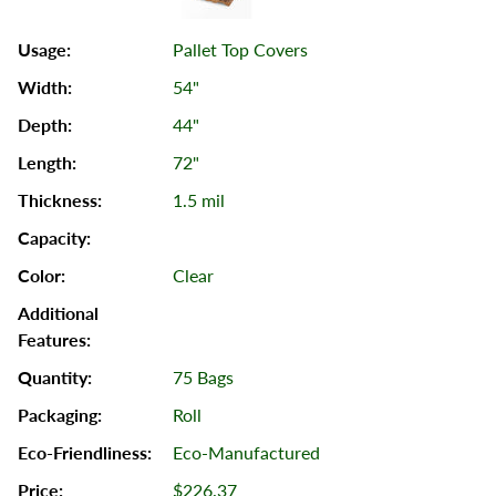
Pallet Top Covers
54"
44"
72"
1.5 mil
Clear
75 Bags
Roll
Eco-Manufactured
$226.37