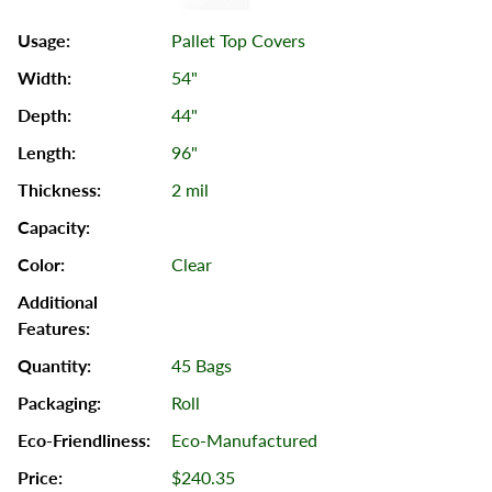
Pallet Top Covers
54"
44"
96"
2 mil
Clear
45 Bags
Roll
Eco-Manufactured
$240.35