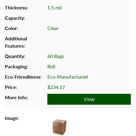
1.5 mil
Clear
60 Bags
Roll
Eco-Manufactured
$234.17
View