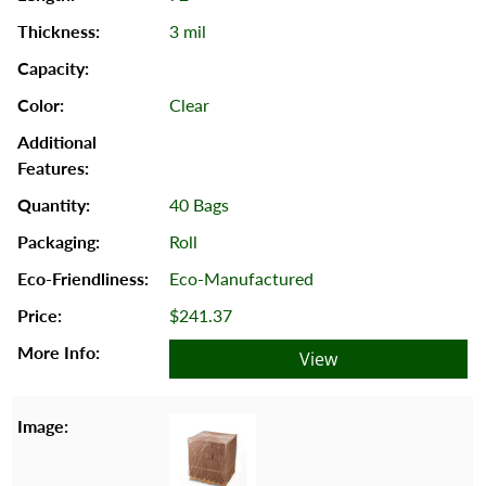
3 mil
Clear
40 Bags
Roll
Eco-Manufactured
$241.37
View