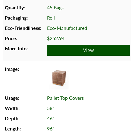
45 Bags
Roll
Eco-Manufactured
$252.94
View
Pallet Top Covers
58"
46"
96"