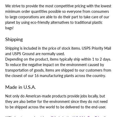
We strive to provide the most competitive pricing with the lowest
minimum order quantities possible so everyone from consumers
to large corporations are able to do their part to take care of our
planet by using eco-friendly alternatives to traditional plastic
bags!
Shipping
Shipping is included in the price of stock items. USPS Priority Mail
and USPS Ground are normally used.
Depending on the product, items typically ship within 1 to 2 days.
To reduce the negative impact on the environment caused by
transportation of goods, items are shipped to our customers from
the closest of our 16 manufacturing plants across the country.
Made in U.S.A.
Not only do American-made products provide jobs locally, but
they are also better for the environment since they do not need
to be shipped across the world to be delivered to the end-user.