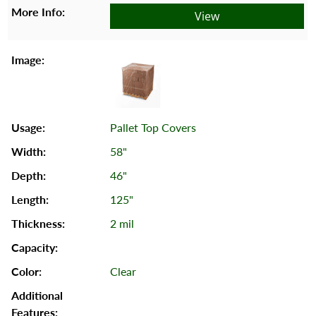
View
Pallet Top Covers
58"
46"
125"
2 mil
Clear