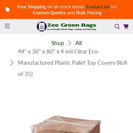
Free Shipping
on all stock items!
Contact Us
for
Custom Quotes
and
Bulk Pricing
Shop
All
44" x 36" x 80" x 4 mil Clear Eco-
Manufactured Plastic Pallet Top Covers (Roll
of 35)