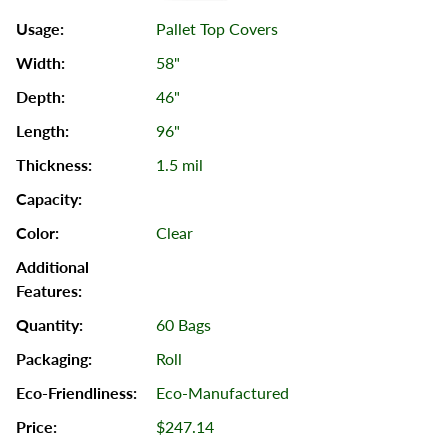
Pallet Top Covers
58"
46"
96"
1.5 mil
Clear
60 Bags
Roll
Eco-Manufactured
$247.14