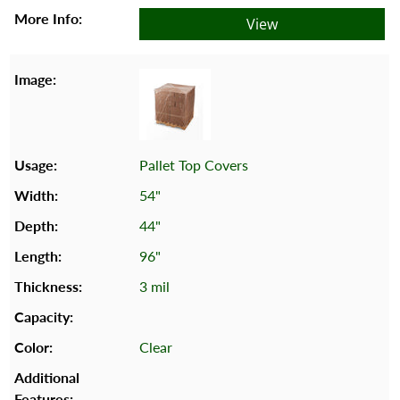
View
Pallet Top Covers
54"
44"
96"
3 mil
Clear