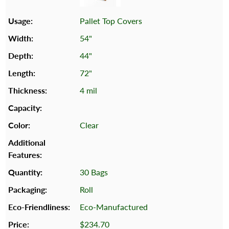
Pallet Top Covers
54"
44"
72"
4 mil
Clear
30 Bags
Roll
Eco-Manufactured
$234.70