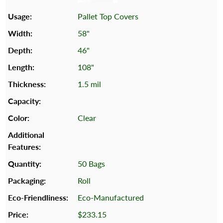
Pallet Top Covers
58"
46"
108"
1.5 mil
Clear
50 Bags
Roll
Eco-Manufactured
$233.15