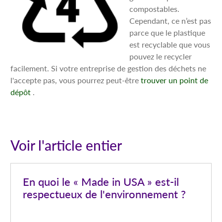
compostables.
Cependant, ce n’est pas
parce que le plastique
est recyclable que vous
pouvez le recycler
facilement. Si votre entreprise de gestion des déchets ne
l'accepte pas, vous pourrez peut-être
trouver un point de
dépôt
.
Voir l'article entier
En quoi le « Made in USA » est-il
respectueux de l'environnement ?