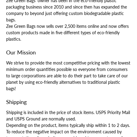
Zee Green Bags' owner has been in the eco-friendly plastic
packaging business since 2010 and since then has expanded the
company to beyond just offering custom biodegradable plastic
bags.
Zee Green Bags now sells over 2,500 items online and now offers
custom products made in five different types of eco-friendly
plastics.
Our Mission
We strive to provide the most competitive pricing with the lowest
minimum order quantities possible so everyone from consumers
to large corporations are able to do their part to take care of our
planet by using eco-friendly alternatives to traditional plastic
bags!
Shipping
Shipping is included in the price of stock items. USPS Priority Mail
and USPS Ground are normally used.
Depending on the product, items typically ship within 1 to 2 days.
To reduce the negative impact on the environment caused by