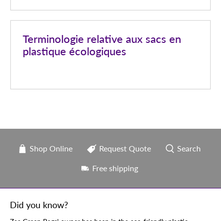
Terminologie relative aux sacs en
plastique écologiques
Shop Online
Request Quote
Search
Free shipping
Did you know?