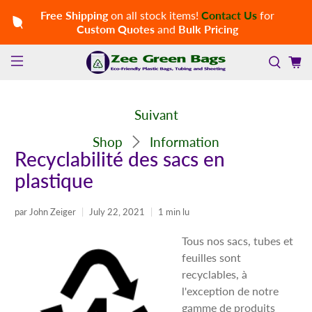
Free Shipping
on all stock items!
Contact Us
for
Custom Quotes
and
Bulk Pricing
Suivant
Shop
Information
Recyclabilité des sacs en
plastique
par John Zeiger
July 22, 2021
1 min lu
Tous nos sacs, tubes et
feuilles sont
recyclables, à
l'exception de notre
gamme de produits