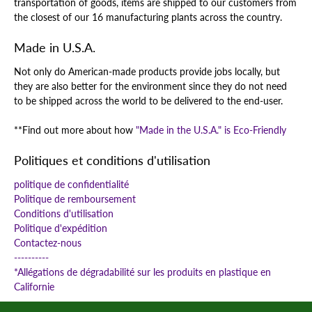
transportation of goods, items are shipped to our customers from
the closest of our 16 manufacturing plants across the country.
Made in U.S.A.
Not only do American-made products provide jobs locally, but
they are also better for the environment since they do not need
to be shipped across the world to be delivered to the end-user.
**Find out more about how
"Made in the U.S.A." is Eco-Friendly
Politiques et conditions d'utilisation
politique de confidentialité
Politique de remboursement
Conditions d'utilisation
Politique d'expédition
Contactez-nous
----------
*Allégations de dégradabilité sur les produits en plastique en
Californie